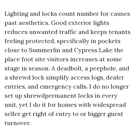
Lighting and locks count number for causes
past aesthetics. Good exterior lights
reduces unwanted traffic and keeps tenants
feeling protected, specifically in pockets
close to Summerlin and Cypress Lake the
place foot site visitors increases at some
stage in season. A deadbolt, a peephole, and
a shrewd lock simplify access logs, dealer
entries, and emergency calls. I do no longer
set up shrewdpermanent locks in every
unit, yet I do it for homes with widespread
seller get right of entry to or bigger guest
turnover.