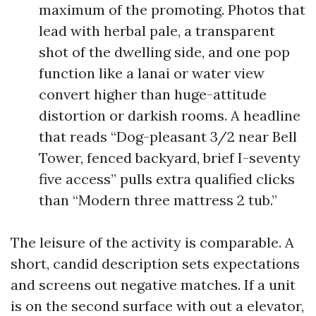
maximum of the promoting. Photos that
lead with herbal pale, a transparent
shot of the dwelling side, and one pop
function like a lanai or water view
convert higher than huge-attitude
distortion or darkish rooms. A headline
that reads “Dog-pleasant 3/2 near Bell
Tower, fenced backyard, brief I-seventy
five access” pulls extra qualified clicks
than “Modern three mattress 2 tub.”
The leisure of the activity is comparable. A
short, candid description sets expectations
and screens out negative matches. If a unit
is on the second surface with out a elevator,