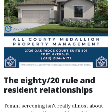
The eighty/20 rule and
resident relationships
Tenant screening isn't really almost about