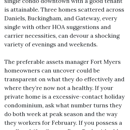
single condo downtown with a good tenant
is attainable. Three homes scattered across
Daniels, Buckingham, and Gateway, every
single with other HOA suggestions and
carrier necessities, can devour a shocking
variety of evenings and weekends.
The preferable assets manager Fort Myers
homeowners can uncover could be
transparent on what they do effectively and
where they’re now not a healthy. If your
private home is a excessive-contact holiday
condominium, ask what number turns they
do both week at peak season and the way
they workers for February. If you possess a