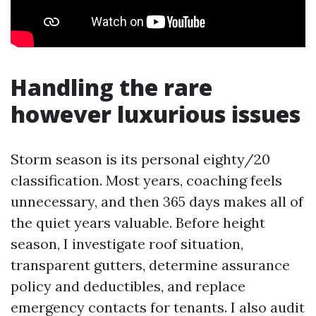
Handling the rare
however luxurious issues
Storm season is its personal eighty/20
classification. Most years, coaching feels
unnecessary, and then 365 days makes all of
the quiet years valuable. Before height
season, I investigate roof situation,
transparent gutters, determine assurance
policy and deductibles, and replace
emergency contacts for tenants. I also audit