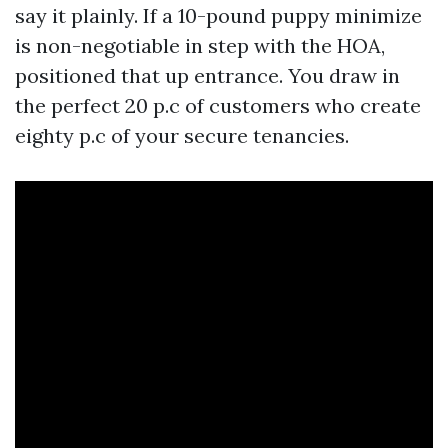
say it plainly. If a 10-pound puppy minimize
is non-negotiable in step with the HOA,
positioned that up entrance. You draw in
the perfect 20 p.c of customers who create
eighty p.c of your secure tenancies.