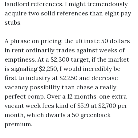
landlord references. I might tremendously
acquire two solid references than eight pay
stubs.
A phrase on pricing: the ultimate 50 dollars
in rent ordinarily trades against weeks of
emptiness. At a $2,300 target, if the market
is signaling $2,250, I would incredibly be
first to industry at $2,250 and decrease
vacancy possibility than chase a really
perfect comp. Over a 12 months, one extra
vacant week fees kind of $519 at $2,700 per
month, which dwarfs a 50 greenback
premium.