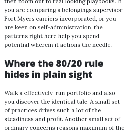
then zoom out to real looking playbooks. If
you are comparing a belongings supervisor
Fort Myers carriers incorporated, or you
are keen on self-administration, the
patterns right here help you spend
potential wherein it actions the needle.
Where the 80/20 rule
hides in plain sight
Walk a effectively-run portfolio and also
you discover the identical tale. A small set
of practices drives such a lot of the
steadiness and profit. Another small set of
ordinary concerns reasons maximum of the