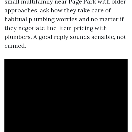
small multifamily near Page Park with older
approaches, ask how they take care of
habitual plumbing worries and no matter if
they negotiate line-item pricing with
plumbers. A good reply sounds sensible, not
canned.