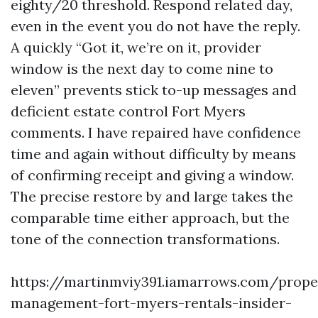
eighty/20 threshold. Respond related day,
even in the event you do not have the reply.
A quickly “Got it, we’re on it, provider
window is the next day to come nine to
eleven” prevents stick to-up messages and
deficient estate control Fort Myers
comments. I have repaired have confidence
time and again without difficulty by means
of confirming receipt and giving a window.
The precise restore by and large takes the
comparable time either approach, but the
tone of the connection transformations.
https://martinmviy391.iamarrows.com/prope
management-fort-myers-rentals-insider-