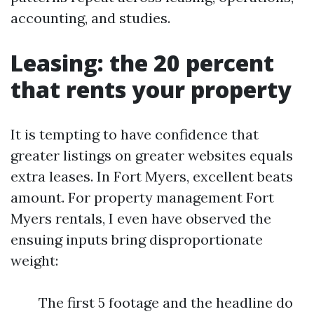
accounting, and studies.
Leasing: the 20 percent
that rents your property
It is tempting to have confidence that
greater listings on greater websites equals
extra leases. In Fort Myers, excellent beats
amount. For property management Fort
Myers rentals, I even have observed the
ensuing inputs bring disproportionate
weight:
The first 5 footage and the headline do