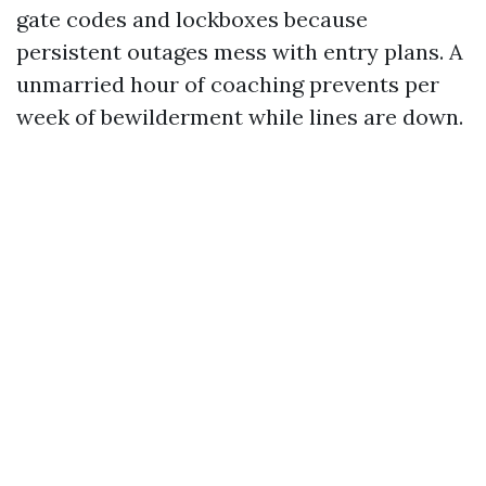
gate codes and lockboxes because
persistent outages mess with entry plans. A
unmarried hour of coaching prevents per
week of bewilderment while lines are down.