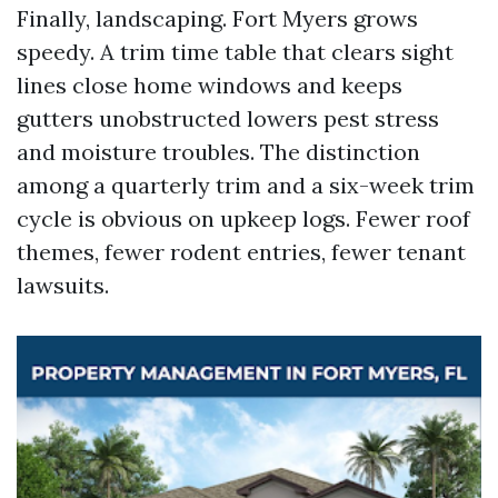
Finally, landscaping. Fort Myers grows
speedy. A trim time table that clears sight
lines close home windows and keeps
gutters unobstructed lowers pest stress
and moisture troubles. The distinction
among a quarterly trim and a six-week trim
cycle is obvious on upkeep logs. Fewer roof
themes, fewer rodent entries, fewer tenant
lawsuits.