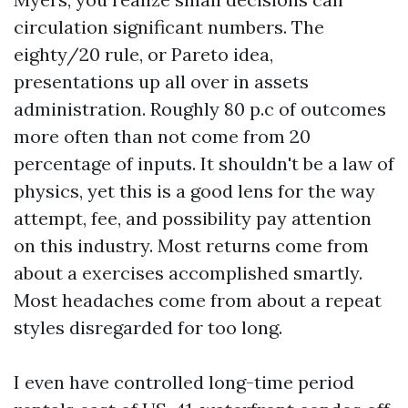
circulation significant numbers. The
eighty/20 rule, or Pareto idea,
presentations up all over in assets
administration. Roughly 80 p.c of outcomes
more often than not come from 20
percentage of inputs. It shouldn't be a law of
physics, yet this is a good lens for the way
attempt, fee, and possibility pay attention
on this industry. Most returns come from
about a exercises accomplished smartly.
Most headaches come from about a repeat
styles disregarded for too long.
I even have controlled long-time period