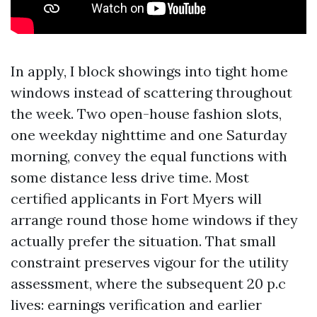
In apply, I block showings into tight home
windows instead of scattering throughout
the week. Two open-house fashion slots,
one weekday nighttime and one Saturday
morning, convey the equal functions with
some distance less drive time. Most
certified applicants in Fort Myers will
arrange round those home windows if they
actually prefer the situation. That small
constraint preserves vigour for the utility
assessment, where the subsequent 20 p.c
lives: earnings verification and earlier