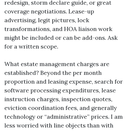
redesign, storm declare guide, or great
coverage negotiations. Lease-up
advertising, legit pictures, lock
transformations, and HOA liaison work
might be included or can be add-ons. Ask
for a written scope.
What estate management charges are
established? Beyond the per month
proportion and leasing expense, search for
software processing expenditures, lease
instruction charges, inspection quotes,
eviction coordination fees, and generally
technology or “administrative” prices. I am
less worried with line objects than with