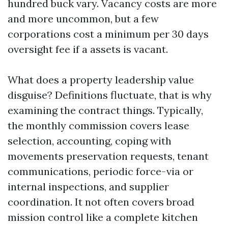
hundred buck vary. Vacancy costs are more
and more uncommon, but a few
corporations cost a minimum per 30 days
oversight fee if a assets is vacant.
What does a property leadership value
disguise? Definitions fluctuate, that is why
examining the contract things. Typically,
the monthly commission covers lease
selection, accounting, coping with
movements preservation requests, tenant
communications, periodic force-via or
internal inspections, and supplier
coordination. It not often covers broad
mission control like a complete kitchen