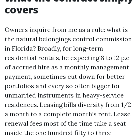
covers
Owners inquire from me as a rule: what is
the natural belongings control commission
in Florida? Broadly, for long-term
residential rentals, be expecting 8 to 12 p.c
of accrued hire as a monthly management
payment, sometimes cut down for better
portfolios and every so often bigger for
unmarried instruments in heavy-service
residences. Leasing bills diversity from 1/2
a month to a complete month’s rent. Lease
renewal fees most of the time take a seat
inside the one hundred fifty to three