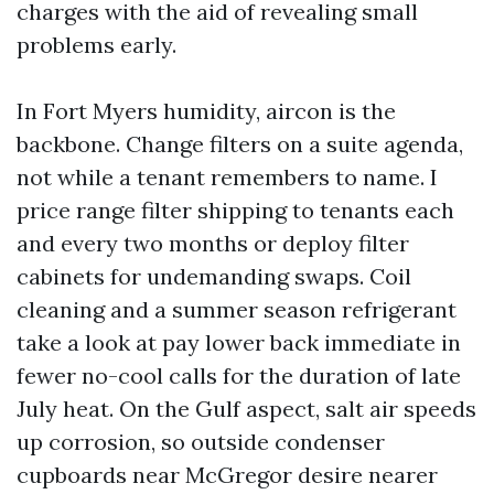
charges with the aid of revealing small
problems early.
In Fort Myers humidity, aircon is the
backbone. Change filters on a suite agenda,
not while a tenant remembers to name. I
price range filter shipping to tenants each
and every two months or deploy filter
cabinets for undemanding swaps. Coil
cleaning and a summer season refrigerant
take a look at pay lower back immediate in
fewer no-cool calls for the duration of late
July heat. On the Gulf aspect, salt air speeds
up corrosion, so outside condenser
cupboards near McGregor desire nearer