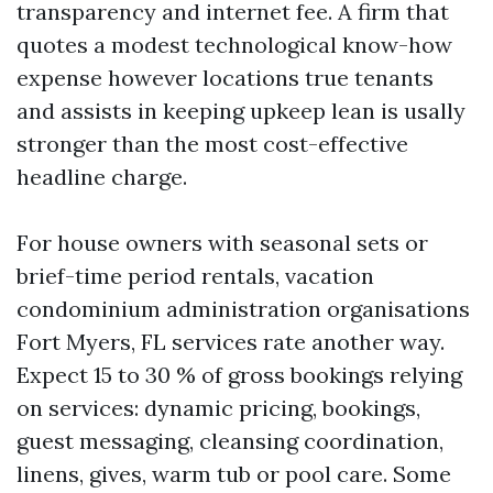
transparency and internet fee. A firm that
quotes a modest technological know-how
expense however locations true tenants
and assists in keeping upkeep lean is usally
stronger than the most cost-effective
headline charge.
For house owners with seasonal sets or
brief-time period rentals, vacation
condominium administration organisations
Fort Myers, FL services rate another way.
Expect 15 to 30 % of gross bookings relying
on services: dynamic pricing, bookings,
guest messaging, cleansing coordination,
linens, gives, warm tub or pool care. Some