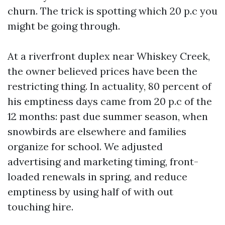
churn. The trick is spotting which 20 p.c you
might be going through.
At a riverfront duplex near Whiskey Creek,
the owner believed prices have been the
restricting thing. In actuality, 80 percent of
his emptiness days came from 20 p.c of the
12 months: past due summer season, when
snowbirds are elsewhere and families
organize for school. We adjusted
advertising and marketing timing, front-
loaded renewals in spring, and reduce
emptiness by using half of with out
touching hire.