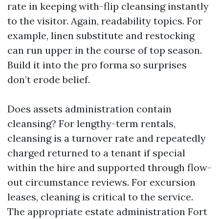
rate in keeping with-flip cleansing instantly
to the visitor. Again, readability topics. For
example, linen substitute and restocking
can run upper in the course of top season.
Build it into the pro forma so surprises
don’t erode belief.
Does assets administration contain
cleansing? For lengthy-term rentals,
cleansing is a turnover rate and repeatedly
charged returned to a tenant if special
within the hire and supported through flow-
out circumstance reviews. For excursion
leases, cleaning is critical to the service.
The appropriate estate administration Fort