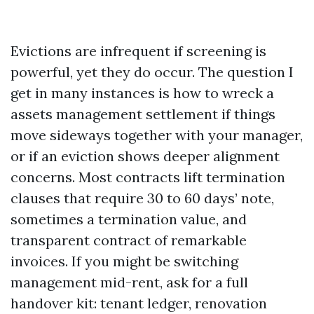
Evictions are infrequent if screening is
powerful, yet they do occur. The question I
get in many instances is how to wreck a
assets management settlement if things
move sideways together with your manager,
or if an eviction shows deeper alignment
concerns. Most contracts lift termination
clauses that require 30 to 60 days’ note,
sometimes a termination value, and
transparent contract of remarkable
invoices. If you might be switching
management mid-rent, ask for a full
handover kit: tenant ledger, renovation