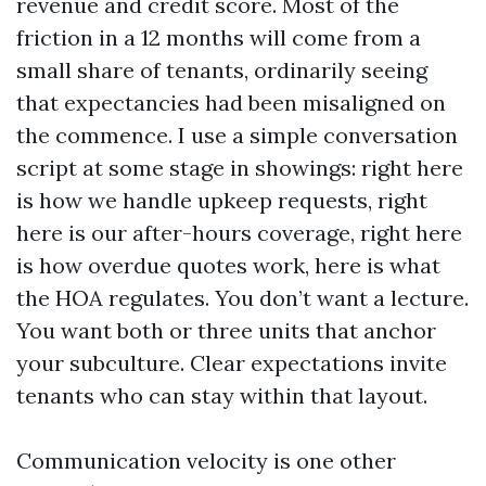
revenue and credit score. Most of the
friction in a 12 months will come from a
small share of tenants, ordinarily seeing
that expectancies had been misaligned on
the commence. I use a simple conversation
script at some stage in showings: right here
is how we handle upkeep requests, right
here is our after-hours coverage, right here
is how overdue quotes work, here is what
the HOA regulates. You don’t want a lecture.
You want both or three units that anchor
your subculture. Clear expectations invite
tenants who can stay within that layout.
Communication velocity is one other