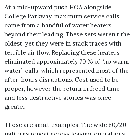
At a mid-upward push HOA alongside
College Parkway, maximum service calls
came from a handful of water heaters
beyond their leading. These sets weren’t the
oldest, yet they were in stack traces with
terrible air flow. Replacing these heaters
eliminated approximately 70 % of “no warm
water” calls, which represented most of the
after-hours disruptions. Cost used to be
proper, however the return in freed time
and less destructive stories was once
greater.
Those are small examples. The wide 80/20
patterns repeat across leasing, operations,