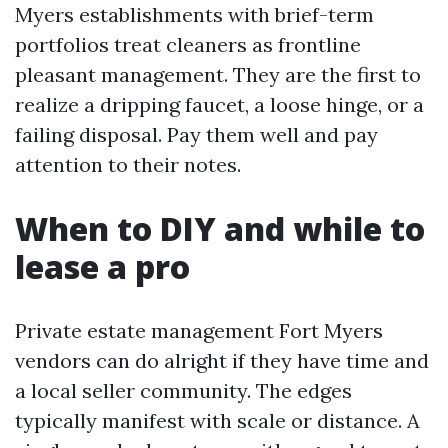
Myers establishments with brief-term
portfolios treat cleaners as frontline
pleasant management. They are the first to
realize a dripping faucet, a loose hinge, or a
failing disposal. Pay them well and pay
attention to their notes.
When to DIY and while to
lease a pro
Private estate management Fort Myers
vendors can do alright if they have time and
a local seller community. The edges
typically manifest with scale or distance. A