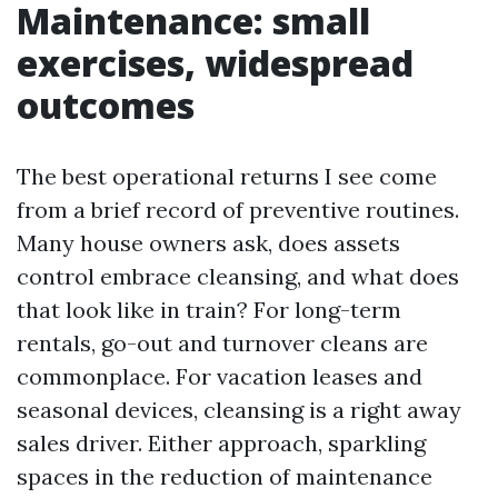
Maintenance: small
exercises, widespread
outcomes
The best operational returns I see come
from a brief record of preventive routines.
Many house owners ask, does assets
control embrace cleansing, and what does
that look like in train? For long-term
rentals, go-out and turnover cleans are
commonplace. For vacation leases and
seasonal devices, cleansing is a right away
sales driver. Either approach, sparkling
spaces in the reduction of maintenance