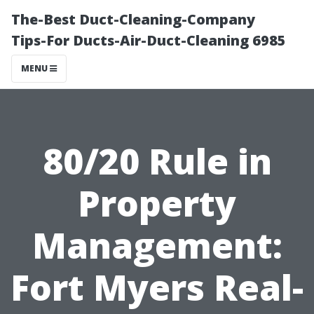
The-Best Duct-Cleaning-Company
Tips-For Ducts-Air-Duct-Cleaning 6985
MENU
80/20 Rule in
Property
Management:
Fort Myers Real-