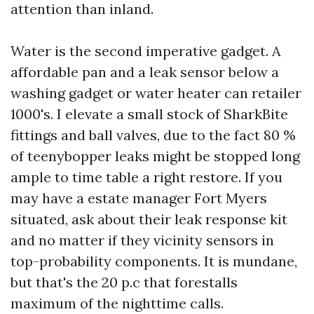
attention than inland.
Water is the second imperative gadget. A
affordable pan and a leak sensor below a
washing gadget or water heater can retailer
1000's. I elevate a small stock of SharkBite
fittings and ball valves, due to the fact 80 %
of teenybopper leaks might be stopped long
ample to time table a right restore. If you
may have a estate manager Fort Myers
situated, ask about their leak response kit
and no matter if they vicinity sensors in
top-probability components. It is mundane,
but that's the 20 p.c that forestalls
maximum of the nighttime calls.