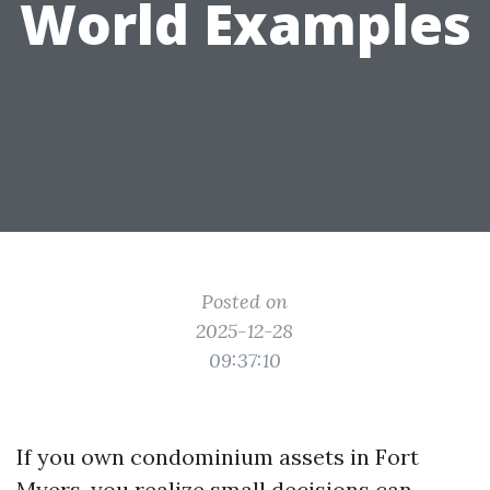
World Examples
Posted on
2025-12-28
09:37:10
If you own condominium assets in Fort
Myers, you realize small decisions can