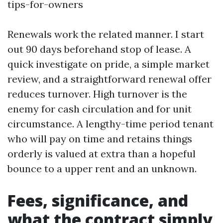
tips-for-owners
Renewals work the related manner. I start
out 90 days beforehand stop of lease. A
quick investigate on pride, a simple market
review, and a straightforward renewal offer
reduces turnover. High turnover is the
enemy for cash circulation and for unit
circumstance. A lengthy-time period tenant
who will pay on time and retains things
orderly is valued at extra than a hopeful
bounce to a upper rent and an unknown.
Fees, significance, and
what the contract simply