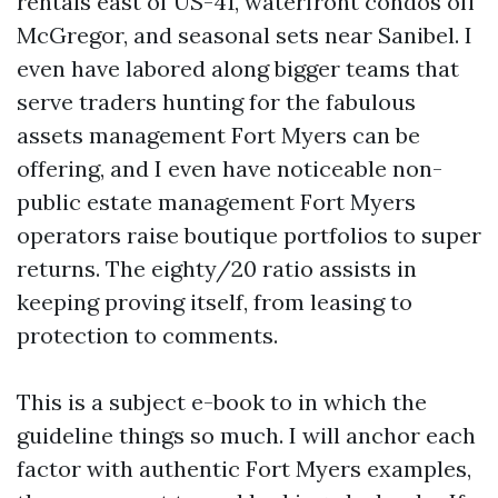
rentals east of US-41, waterfront condos off
McGregor, and seasonal sets near Sanibel. I
even have labored along bigger teams that
serve traders hunting for the fabulous
assets management Fort Myers can be
offering, and I even have noticeable non-
public estate management Fort Myers
operators raise boutique portfolios to super
returns. The eighty/20 ratio assists in
keeping proving itself, from leasing to
protection to comments.
This is a subject e-book to in which the
guideline things so much. I will anchor each
factor with authentic Fort Myers examples,