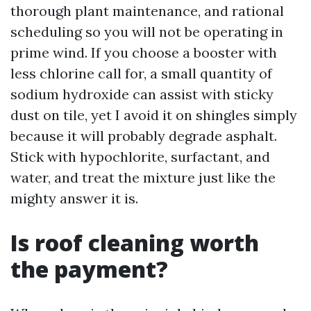
thorough plant maintenance, and rational
scheduling so you will not be operating in
prime wind. If you choose a booster with
less chlorine call for, a small quantity of
sodium hydroxide can assist with sticky
dust on tile, yet I avoid it on shingles simply
because it will probably degrade asphalt.
Stick with hypochlorite, surfactant, and
water, and treat the mixture just like the
mighty answer it is.
Is roof cleaning worth
the payment?