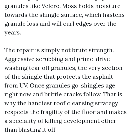
granules like Velcro. Moss holds moisture
towards the shingle surface, which hastens
granule loss and will curl edges over the
years.
The repair is simply not brute strength.
Aggressive scrubbing and prime-drive
washing tear off granules, the very section
of the shingle that protects the asphalt
from UV. Once granules go, shingles age
right now and brittle cracks follow. That is
why the handiest roof cleansing strategy
respects the fragility of the floor and makes
a speciality of killing development other
than blasting it off.