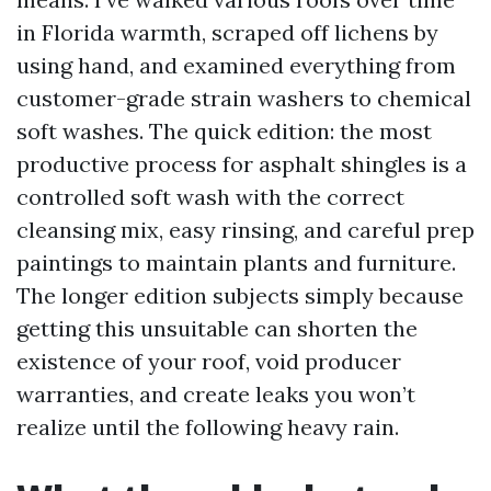
in Florida warmth, scraped off lichens by
using hand, and examined everything from
customer-grade strain washers to chemical
soft washes. The quick edition: the most
productive process for asphalt shingles is a
controlled soft wash with the correct
cleansing mix, easy rinsing, and careful prep
paintings to maintain plants and furniture.
The longer edition subjects simply because
getting this unsuitable can shorten the
existence of your roof, void producer
warranties, and create leaks you won’t
realize until the following heavy rain.