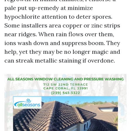
pale put up-remedy at minimize
hypochlorite attention to deter spores.
Some installers area copper or zinc strips
near ridges. When rain flows over them,
ions wash down and suppress boom. They
help, yet they may be no longer magic and
can streak metallic staining if overdone.