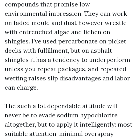
compounds that promise low
environmental impression. They can work
on faded mould and dust however wrestle
with entrenched algae and lichen on
shingles. I’ve used percarbonate on picket
decks with fulfillment, but on asphalt
shingles it has a tendency to underperform
unless you repeat packages, and repeated
wetting raises slip disadvantages and labor
can charge.
The such a lot dependable attitude will
never be to evade sodium hypochlorite
altogether, but to apply it intelligently: most
suitable attention, minimal overspray,