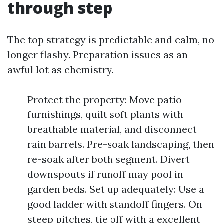
through step
The top strategy is predictable and calm, no
longer flashy. Preparation issues as an
awful lot as chemistry.
Protect the property: Move patio
furnishings, quilt soft plants with
breathable material, and disconnect
rain barrels. Pre-soak landscaping, then
re-soak after both segment. Divert
downspouts if runoff may pool in
garden beds. Set up adequately: Use a
good ladder with standoff fingers. On
steep pitches, tie off with a excellent