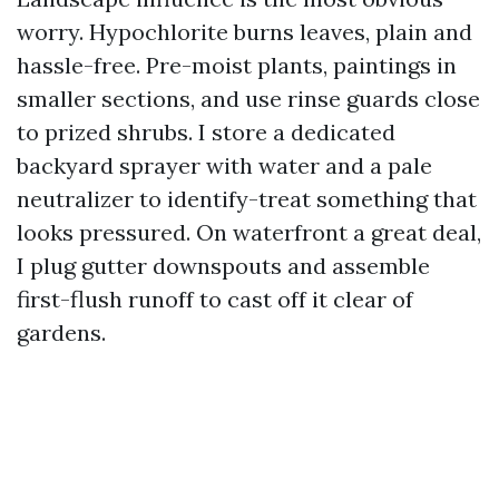
worry. Hypochlorite burns leaves, plain and
hassle-free. Pre-moist plants, paintings in
smaller sections, and use rinse guards close
to prized shrubs. I store a dedicated
backyard sprayer with water and a pale
neutralizer to identify-treat something that
looks pressured. On waterfront a great deal,
I plug gutter downspouts and assemble
first-flush runoff to cast off it clear of
gardens.