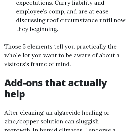
expectations. Carry liability and
employee’s comp, and are at ease
discussing roof circumstance until now
they beginning.
Those 5 elements tell you practically the
whole lot you want to be aware of about a
visitors’s frame of mind.
Add-ons that actually
help
After cleaning, an algaecide healing or
zinc/copper solution can sluggish
regrowth. In humid climates, I endorse a