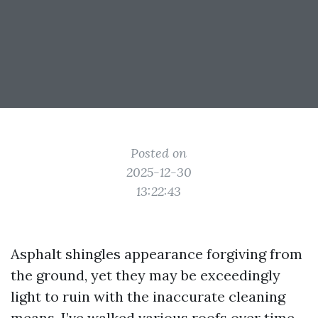
Posted on
2025-12-30
13:22:43
Asphalt shingles appearance forgiving from
the ground, yet they may be exceedingly
light to ruin with the inaccurate cleaning
means. I’ve walked various roofs over time