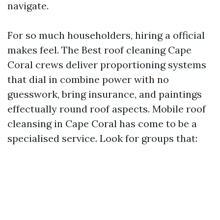
navigate.
For so much householders, hiring a official
makes feel. The Best roof cleaning Cape
Coral crews deliver proportioning systems
that dial in combine power with no
guesswork, bring insurance, and paintings
effectually round roof aspects. Mobile roof
cleansing in Cape Coral has come to be a
specialised service. Look for groups that: