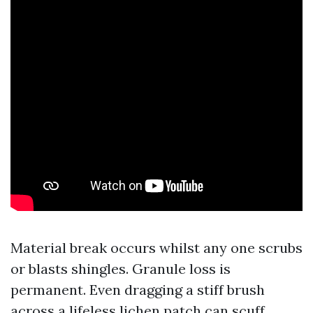
Material break occurs whilst any one scrubs
or blasts shingles. Granule loss is
permanent. Even dragging a stiff brush
across a lifeless lichen patch can scuff