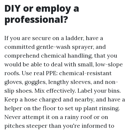
DIY or employ a
professional?
If you are secure on a ladder, have a
committed gentle-wash sprayer, and
comprehend chemical handling, that you
would be able to deal with small, low-slope
roofs. Use real PPE: chemical-resistant
gloves, goggles, lengthy sleeves, and non-
slip shoes. Mix effectively. Label your bins.
Keep a hose charged and nearby, and have a
helper on the floor to set up plant rinsing.
Never attempt it on a rainy roof or on
pitches steeper than you're informed to