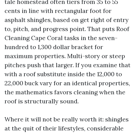
tale homestead often tiers from 35 to 55
cents in line with rectangular foot for
asphalt shingles, based on get right of entry
to, pitch, and progress point. That puts Roof
Cleaning Cape Coral tasks in the seven-
hundred to 1,300 dollar bracket for
maximum properties. Multi-story or steep
pitches push that larger. If you examine that
with a roof substitute inside the 12,000 to
22,000 buck vary for an identical properties,
the mathematics favors cleaning when the
roof is structurally sound.
Where it will not be really worth it: shingles
at the quit of their lifestyles, considerable