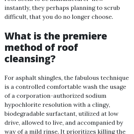
instantly, they perhaps planning to scrub
difficult, that you do no longer choose.
What is the premiere
method of roof
cleansing?
For asphalt shingles, the fabulous technique
is a controlled comfortable wash the usage
of a corporation-authorized sodium
hypochlorite resolution with a clingy,
biodegradable surfactant, utilized at low
drive, allowed to live, and accompanied by
way of a mild rinse. It prioritizes killing the