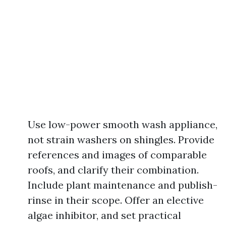
Use low-power smooth wash appliance,
not strain washers on shingles. Provide
references and images of comparable
roofs, and clarify their combination.
Include plant maintenance and publish-
rinse in their scope. Offer an elective
algae inhibitor, and set practical