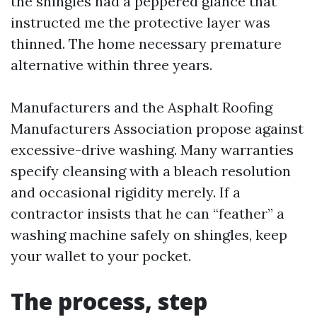
the shingles had a peppered glance that
instructed me the protective layer was
thinned. The home necessary premature
alternative within three years.
Manufacturers and the Asphalt Roofing
Manufacturers Association propose against
excessive-drive washing. Many warranties
specify cleansing with a bleach resolution
and occasional rigidity merely. If a
contractor insists that he can “feather” a
washing machine safely on shingles, keep
your wallet to your pocket.
The process, step