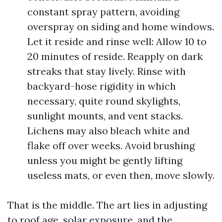
constant spray pattern, avoiding
overspray on siding and home windows.
Let it reside and rinse well: Allow 10 to
20 minutes of reside. Reapply on dark
streaks that stay lively. Rinse with
backyard-hose rigidity in which
necessary, quite round skylights,
sunlight mounts, and vent stacks.
Lichens may also bleach white and
flake off over weeks. Avoid brushing
unless you might be gently lifting
useless mats, or even then, move slowly.
That is the middle. The art lies in adjusting
to roof age, solar exposure, and the