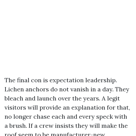
The final con is expectation leadership.
Lichen anchors do not vanish in a day. They
bleach and launch over the years. A legit
visitors will provide an explanation for that,
no longer chase each and every speck with
a brush. If a crew insists they will make the
roof seem to be manufacturer-new