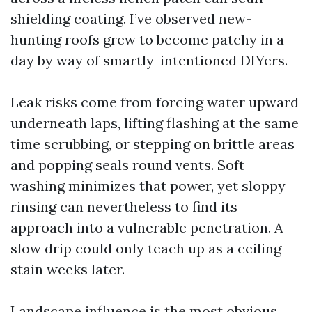
shielding coating. I’ve observed new-
hunting roofs grew to become patchy in a
day by way of smartly-intentioned DIYers.
Leak risks come from forcing water upward
underneath laps, lifting flashing at the same
time scrubbing, or stepping on brittle areas
and popping seals round vents. Soft
washing minimizes that power, yet sloppy
rinsing can nevertheless to find its
approach into a vulnerable penetration. A
slow drip could only teach up as a ceiling
stain weeks later.
Landscape influence is the most obvious