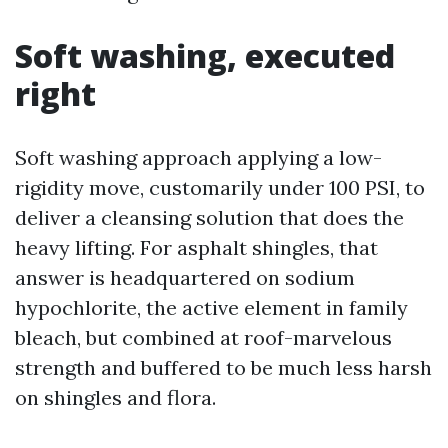
Soft washing, executed
right
Soft washing approach applying a low-
rigidity move, customarily under 100 PSI, to
deliver a cleansing solution that does the
heavy lifting. For asphalt shingles, that
answer is headquartered on sodium
hypochlorite, the active element in family
bleach, but combined at roof-marvelous
strength and buffered to be much less harsh
on shingles and flora.