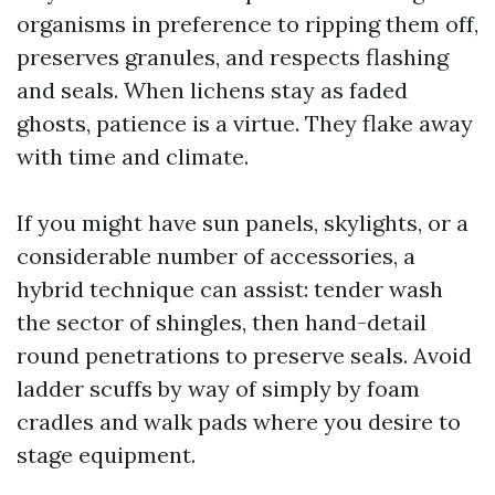
organisms in preference to ripping them off,
preserves granules, and respects flashing
and seals. When lichens stay as faded
ghosts, patience is a virtue. They flake away
with time and climate.
If you might have sun panels, skylights, or a
considerable number of accessories, a
hybrid technique can assist: tender wash
the sector of shingles, then hand-detail
round penetrations to preserve seals. Avoid
ladder scuffs by way of simply by foam
cradles and walk pads where you desire to
stage equipment.