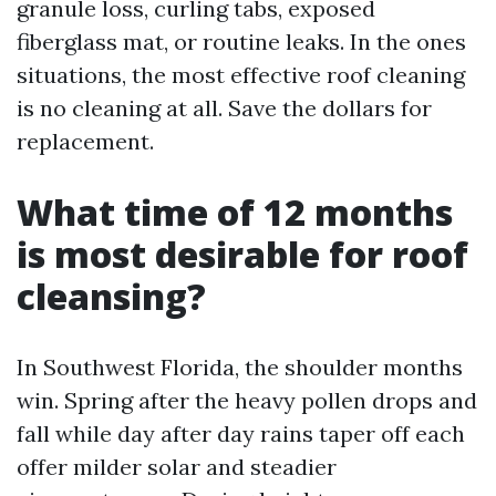
granule loss, curling tabs, exposed
fiberglass mat, or routine leaks. In the ones
situations, the most effective roof cleaning
is no cleaning at all. Save the dollars for
replacement.
What time of 12 months
is most desirable for roof
cleansing?
In Southwest Florida, the shoulder months
win. Spring after the heavy pollen drops and
fall while day after day rains taper off each
offer milder solar and steadier