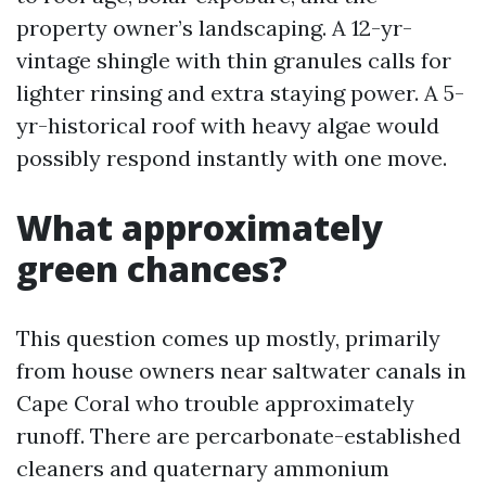
property owner’s landscaping. A 12-yr-
vintage shingle with thin granules calls for
lighter rinsing and extra staying power. A 5-
yr-historical roof with heavy algae would
possibly respond instantly with one move.
What approximately
green chances?
This question comes up mostly, primarily
from house owners near saltwater canals in
Cape Coral who trouble approximately
runoff. There are percarbonate-established
cleaners and quaternary ammonium