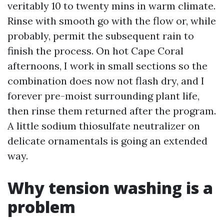
veritably 10 to twenty mins in warm climate.
Rinse with smooth go with the flow or, while
probably, permit the subsequent rain to
finish the process. On hot Cape Coral
afternoons, I work in small sections so the
combination does now not flash dry, and I
forever pre-moist surrounding plant life,
then rinse them returned after the program.
A little sodium thiosulfate neutralizer on
delicate ornamentals is going an extended
way.
Why tension washing is a
problem