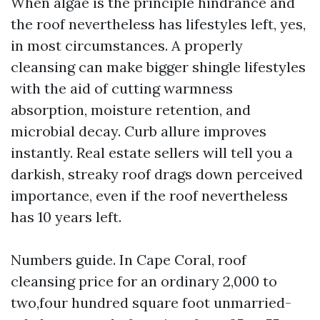
When algae is the principle hindrance and
the roof nevertheless has lifestyles left, yes,
in most circumstances. A properly
cleansing can make bigger shingle lifestyles
with the aid of cutting warmness
absorption, moisture retention, and
microbial decay. Curb allure improves
instantly. Real estate sellers will tell you a
darkish, streaky roof drags down perceived
importance, even if the roof nevertheless
has 10 years left.
Numbers guide. In Cape Coral, roof
cleansing price for an ordinary 2,000 to
two,four hundred square foot unmarried-