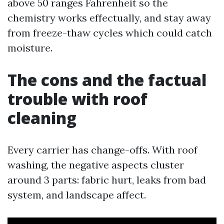
above 50 ranges Fahrenheit so the
chemistry works effectually, and stay away
from freeze-thaw cycles which could catch
moisture.
The cons and the factual
trouble with roof
cleaning
Every carrier has change-offs. With roof
washing, the negative aspects cluster
around 3 parts: fabric hurt, leaks from bad
system, and landscape affect.