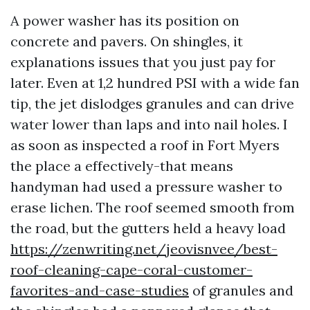
A power washer has its position on
concrete and pavers. On shingles, it
explanations issues that you just pay for
later. Even at 1,2 hundred PSI with a wide fan
tip, the jet dislodges granules and can drive
water lower than laps and into nail holes. I
as soon as inspected a roof in Fort Myers
the place a effectively-that means
handyman had used a pressure washer to
erase lichen. The roof seemed smooth from
the road, but the gutters held a heavy load
https://zenwriting.net/jeovisnvee/best-
roof-cleaning-cape-coral-customer-
favorites-and-case-studies
of granules and