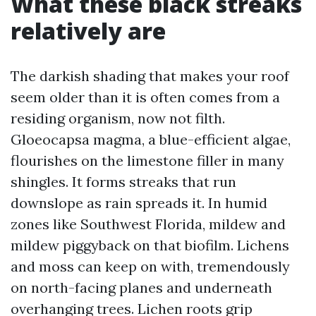
What these black streaks
relatively are
The darkish shading that makes your roof
seem older than it is often comes from a
residing organism, now not filth.
Gloeocapsa magma, a blue-efficient algae,
flourishes on the limestone filler in many
shingles. It forms streaks that run
downslope as rain spreads it. In humid
zones like Southwest Florida, mildew and
mildew piggyback on that biofilm. Lichens
and moss can keep on with, tremendously
on north-facing planes and underneath
overhanging trees. Lichen roots grip