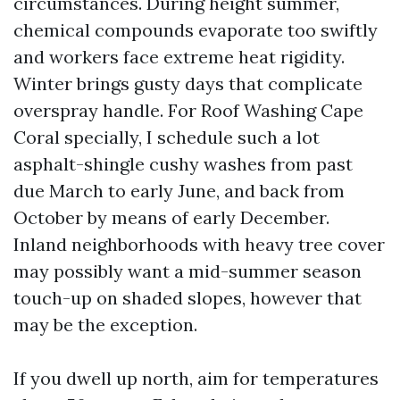
circumstances. During height summer,
chemical compounds evaporate too swiftly
and workers face extreme heat rigidity.
Winter brings gusty days that complicate
overspray handle. For Roof Washing Cape
Coral specially, I schedule such a lot
asphalt-shingle cushy washes from past
due March to early June, and back from
October by means of early December.
Inland neighborhoods with heavy tree cover
may possibly want a mid-summer season
touch-up on shaded slopes, however that
may be the exception.
If you dwell up north, aim for temperatures