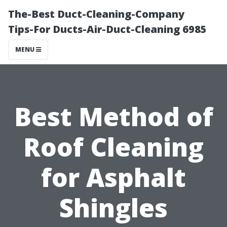
The-Best Duct-Cleaning-Company
Tips-For Ducts-Air-Duct-Cleaning 6985
MENU
Best Method of
Roof Cleaning
for Asphalt
Shingles