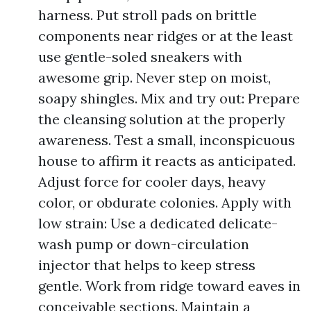
harness. Put stroll pads on brittle
components near ridges or at the least
use gentle-soled sneakers with
awesome grip. Never step on moist,
soapy shingles. Mix and try out: Prepare
the cleansing solution at the properly
awareness. Test a small, inconspicuous
house to affirm it reacts as anticipated.
Adjust force for cooler days, heavy
color, or obdurate colonies. Apply with
low strain: Use a dedicated delicate-
wash pump or down-circulation
injector that helps to keep stress
gentle. Work from ridge toward eaves in
conceivable sections. Maintain a