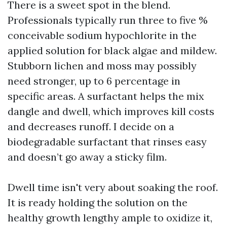
There is a sweet spot in the blend.
Professionals typically run three to five %
conceivable sodium hypochlorite in the
applied solution for black algae and mildew.
Stubborn lichen and moss may possibly
need stronger, up to 6 percentage in
specific areas. A surfactant helps the mix
dangle and dwell, which improves kill costs
and decreases runoff. I decide on a
biodegradable surfactant that rinses easy
and doesn’t go away a sticky film.
Dwell time isn't very about soaking the roof.
It is ready holding the solution on the
healthy growth lengthy ample to oxidize it,