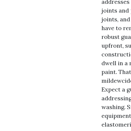
addresses 
joints and
joints, and
have to re
robust gua
upfront, s
constructi
dwell in a
paint. That
mildewcide
Expect a g
addressing
washing. S
equipment 
elastomeri