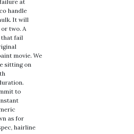
failure at
cco handle
lk. It will
 or two. A
that fail
iginal
paint movie. We
e sitting on
th
duration.
ommit to
onstant
omeric
wn as for
pec, hairline