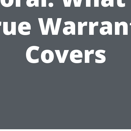
rue Warran
Covers