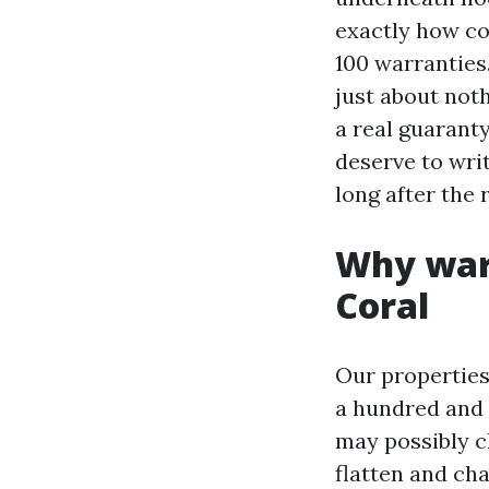
exactly how co
100 warranties
just about not
a real guarant
deserve to writ
long after the
Why warr
Coral
Our properties
a hundred and f
may possibly ch
flatten and ch