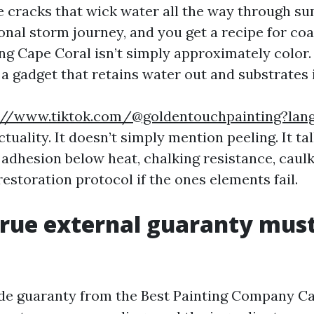
ne cracks that wick water all the way through 
nal storm journey, and you get a recipe for coa
ng Cape Coral isn’t simply approximately color. 
a gadget that retains water out and substrates i
://www.tiktok.com/@goldentouchpainting?lan
ctuality. It doesn’t simply mention peeling. It ta
adhesion below heat, chalking resistance, caulk 
restoration protocol if the ones elements fail.
rue external guaranty mus
ide guaranty from the Best Painting Company C