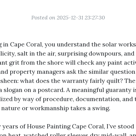
Posted on 2025-12-31 23:27:30
ng in Cape Coral, you understand the solar works
licity, salt in the air, surprising downpours, and
nt grit from the shore will check any paint acti
d property managers ask the similar question 
sheen: what does the warranty fairly quilt? The
 a slogan on a postcard. A meaningful guaranty i
ized by way of procedure, documentation, and t
 nature or workmanship takes a swing.
years of House Painting Cape Coral, I’ve stood
n heat, watched roller sleeves dry mid-wall, an