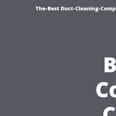
The-Best Duct-Cleaning-Compa
B
C
C