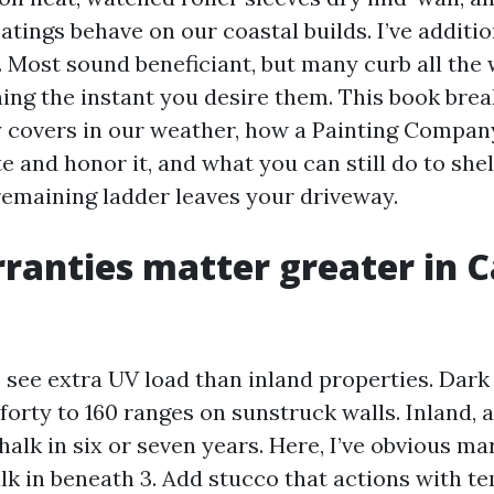
atings behave on our coastal builds. I’ve additi
. Most sound beneficiant, but many curb all the
hing the instant you desire them. This book br
y covers in our weather, how a Painting Compa
e and honor it, and what you can still do to she
 remaining ladder leaves your driveway.
anties matter greater in 
 see extra UV load than inland properties. Dark 
orty to 160 ranges on sunstruck walls. Inland, 
alk in six or seven years. Here, I’ve obvious ma
alk in beneath 3. Add stucco that actions with 