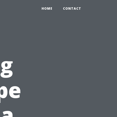
HOME
CONTACT
ng
pe
 a