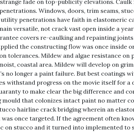
strange fade on top-publicity elevations. Caulk 
 penetrations. Windows, doors, trim seams, stu
 utility penetrations have faith in elastomeric cau
main versatile, not crack vast open inside a year
rantee covers re-caulking and repainting joints 
upplied the constructing flow was once inside or
on tolerances. Mildew and algae resistance on 
 moist, coastal area. Mildew will develop on grim
’s no longer a paint failure. But best coatings wi
s withstand progress on the movie itself for a 
uaranty to make clear the big difference and c
 mould that colonizes intact paint no matter c
tucco hairline crack bridging wherein an elast
was once targeted. If the agreement often kno
c on stucco and it turned into implemented to s