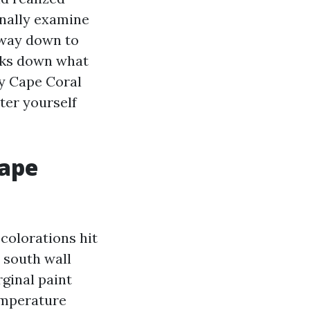
onally examine
 way down to
eaks down what
ny Cape Coral
lter yourself
Cape
colorations hit
a south wall
rginal paint
temperature