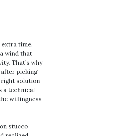
 extra time.
 a wind that
vity. That’s why
after picking
 right solution
s a technical
he willingness
 on stucco
d realized