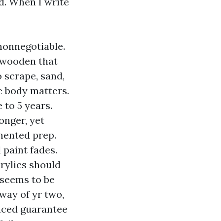
d. When I write
nonnegotiable.
r wooden that
 scrape, sand,
e body matters.
 to 5 years.
onger, yet
mented prep.
 paint fades.
crylics should
l seems to be
way of yr two,
nced guarantee