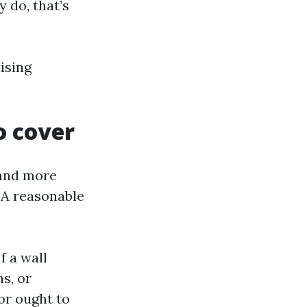
y do, that’s
ising
o cover
 and more
 A reasonable
f a wall
s, or
or ought to