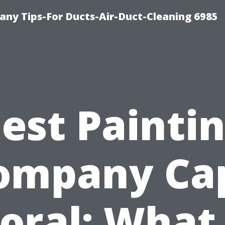
ny Tips-For Ducts-Air-Duct-Cleaning 6985
est Painti
ompany Ca
oral: What