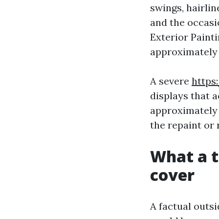
swings, hairli
and the occasio
Exterior Painti
approximately 
A severe
https
displays that a
approximately 
the repaint or 
What a t
cover
A factual outs