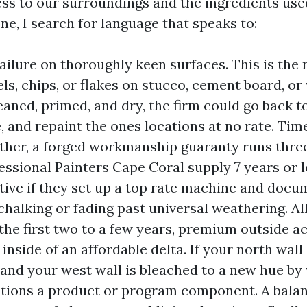
ss to our surroundings and the ingredients use
ne, I search for language that speaks to:
ailure on thoroughly keen surfaces. This is the 
eels, chips, or flakes on stucco, cement board, o
aned, primed, and dry, the firm could go back to
, and repaint the ones locations at no rate. Tim
ther, a forged workmanship guaranty runs three
ssional Painters Cape Coral supply 7 years or l
tive if they set up a top rate machine and docu
chalking or fading past universal weathering. All
 the first two to a few years, premium outside a
inside of an affordable delta. If your north wal
s and your west wall is bleached to a new hue by 
ations a product or program component. A bala