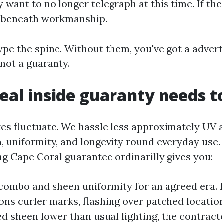
want to no longer telegraph at this time. If the
 beneath workmanship.
ype the spine. Without them, you've got a advert
not a guaranty.
eal inside guaranty needs t
akes fluctuate. We hassle less approximately UV
, uniformity, and longevity round everyday use.
ng Cape Coral guarantee ordinarilly gives you:
ombo and sheen uniformity for an agreed era. I
ons curler marks, flashing over patched location
 sheen lower than usual lighting, the contract