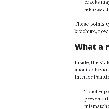
cracks may 
addressed
Those points t
brochure, now 
What a r
Inside, the st
about adhesion
Interior Painti
Touch-up c
presentati
mismatched