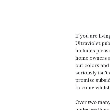
If you are livi
Ultraviolet pub
includes pleasa
home owners an
out colors and 
seriously isn't
promise subsid
to come whilst
Over two many 
underneath noo