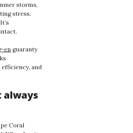
summer storms,
ting stress.
It’s
ntact.
g=en
guaranty
lks
efficiency, and
t always
ape Coral