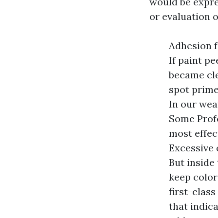
would be expre
or evaluation o
Adhesion f
If paint p
became cle
spot prime
In our wea
Some Profe
most effec
Excessive 
But inside
keep color 
first-clas
that indic