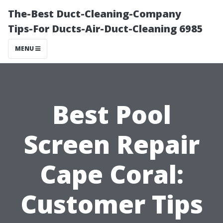
The-Best Duct-Cleaning-Company
Tips-For Ducts-Air-Duct-Cleaning 6985
MENU
Best Pool
Screen Repair
Cape Coral:
Customer Tips