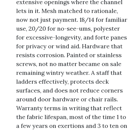
extensive openings where the channel
lets in it. Mesh matched to rationale,
now not just payment. 18/14 for familiar
use, 20/20 for no-see-ums, polyester
for excessive-longevity, and forte panes
for privacy or wind aid. Hardware that
resists corrosion. Painted or stainless
screws, not no matter became on sale
remaining wintry weather. A staff that
ladders effectively, protects deck
surfaces, and does not reduce corners
around door hardware or chair rails.
Warranty terms in writing that reflect
the fabric lifespan, most of the time 1 to
a few years on exertions and 3 to ten on