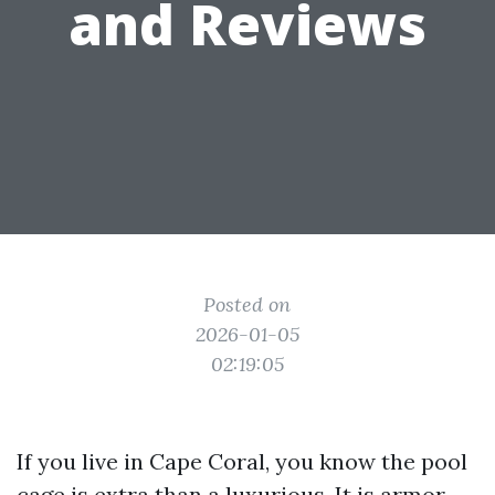
and Reviews
Posted on
2026-01-05
02:19:05
If you live in Cape Coral, you know the pool
cage is extra than a luxurious. It is armor