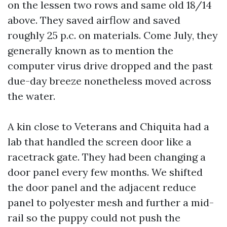
on the lessen two rows and same old 18/14
above. They saved airflow and saved
roughly 25 p.c. on materials. Come July, they
generally known as to mention the
computer virus drive dropped and the past
due-day breeze nonetheless moved across
the water.
A kin close to Veterans and Chiquita had a
lab that handled the screen door like a
racetrack gate. They had been changing a
door panel every few months. We shifted
the door panel and the adjacent reduce
panel to polyester mesh and further a mid-
rail so the puppy could not push the