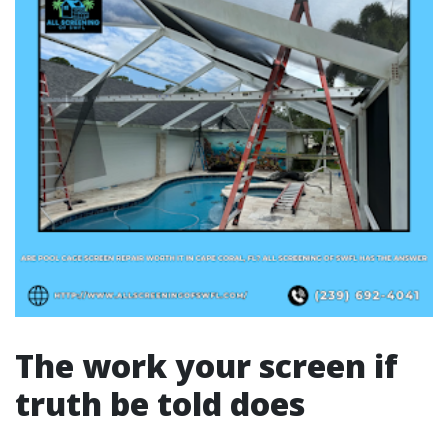
The work your screen if
truth be told does