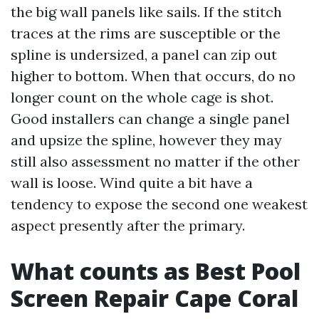
the big wall panels like sails. If the stitch
traces at the rims are susceptible or the
spline is undersized, a panel can zip out
higher to bottom. When that occurs, do no
longer count on the whole cage is shot.
Good installers can change a single panel
and upsize the spline, however they may
still also assessment no matter if the other
wall is loose. Wind quite a bit have a
tendency to expose the second one weakest
aspect presently after the primary.
What counts as Best Pool
Screen Repair Cape Coral