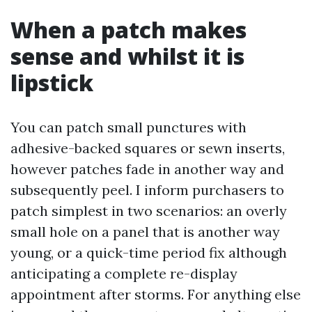
When a patch makes
sense and whilst it is
lipstick
You can patch small punctures with
adhesive-backed squares or sewn inserts,
however patches fade in another way and
subsequently peel. I inform purchasers to
patch simplest in two scenarios: an overly
small hole on a panel that is another way
young, or a quick-time period fix although
anticipating a complete re-display
appointment after storms. For anything else