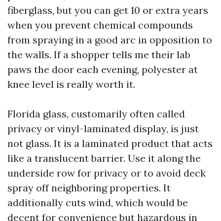
fiberglass, but you can get 10 or extra years
when you prevent chemical compounds
from spraying in a good arc in opposition to
the walls. If a shopper tells me their lab
paws the door each evening, polyester at
knee level is really worth it.
Florida glass, customarily often called
privacy or vinyl-laminated display, is just
not glass. It is a laminated product that acts
like a translucent barrier. Use it along the
underside row for privacy or to avoid deck
spray off neighboring properties. It
additionally cuts wind, which would be
decent for convenience but hazardous in