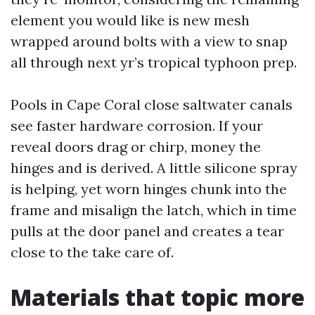
element you would like is new mesh
wrapped around bolts with a view to snap
all through next yr’s tropical typhoon prep.
Pools in Cape Coral close saltwater canals
see faster hardware corrosion. If your
reveal doors drag or chirp, money the
hinges and is derived. A little silicone spray
is helping, yet worn hinges chunk into the
frame and misalign the latch, which in time
pulls at the door panel and creates a tear
close to the take care of.
Materials that topic more