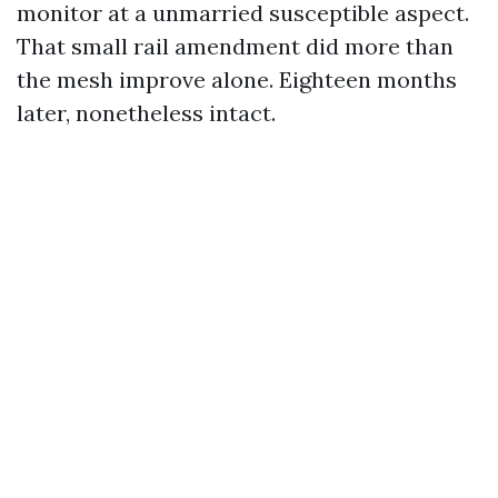
monitor at a unmarried susceptible aspect.
That small rail amendment did more than
the mesh improve alone. Eighteen months
later, nonetheless intact.