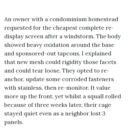
An owner with a condominium homestead
requested for the cheapest complete re-
display screen after a windstorm. The body
showed heavy oxidation around the base
and sponsored-out tapcons. I explained
that new mesh could rigidity those facets
and could tear loose. They opted to re-
anchor, update some corroded fasteners
with stainless, then re-monitor. It value
more up the front, yet whilst a squall rolled
because of three weeks later, their cage
stayed quiet even as a neighbor lost 3
panels.