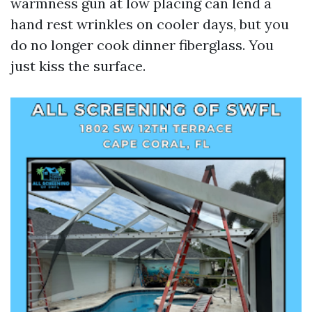
warmness gun at low placing can lend a
hand rest wrinkles on cooler days, but you
do no longer cook dinner fiberglass. You
just kiss the surface.