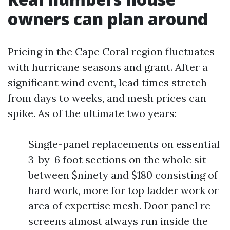
owners can plan around
Pricing in the Cape Coral region fluctuates
with hurricane seasons and grant. After a
significant wind event, lead times stretch
from days to weeks, and mesh prices can
spike. As of the ultimate two years:
Single-panel replacements on essential
3-by-6 foot sections on the whole sit
between $ninety and $180 consisting of
hard work, more for top ladder work or
area of expertise mesh. Door panel re-
screens almost always run inside the