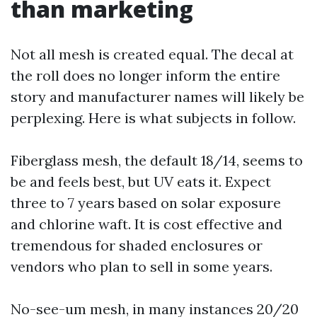
than marketing
Not all mesh is created equal. The decal at
the roll does no longer inform the entire
story and manufacturer names will likely be
perplexing. Here is what subjects in follow.
Fiberglass mesh, the default 18/14, seems to
be and feels best, but UV eats it. Expect
three to 7 years based on solar exposure
and chlorine waft. It is cost effective and
tremendous for shaded enclosures or
vendors who plan to sell in some years.
No-see-um mesh, in many instances 20/20