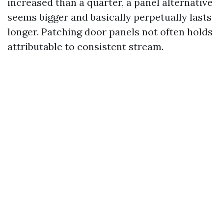
increased than a quarter, a panel alternative
seems bigger and basically perpetually lasts
longer. Patching door panels not often holds
attributable to consistent stream.