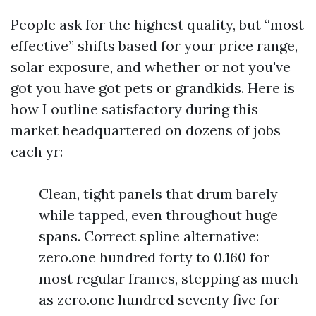
People ask for the highest quality, but “most
effective” shifts based for your price range,
solar exposure, and whether or not you've
got you have got pets or grandkids. Here is
how I outline satisfactory during this
market headquartered on dozens of jobs
each yr:
Clean, tight panels that drum barely
while tapped, even throughout huge
spans. Correct spline alternative:
zero.one hundred forty to 0.160 for
most regular frames, stepping as much
as zero.one hundred seventy five for