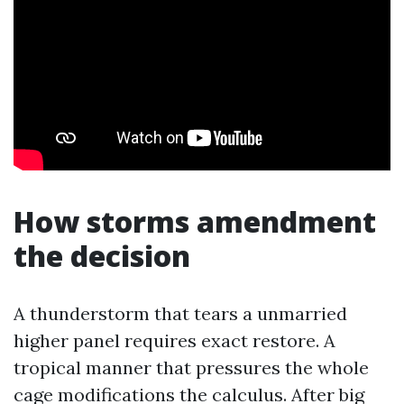
How storms amendment
the decision
A thunderstorm that tears a unmarried
higher panel requires exact restore. A
tropical manner that pressures the whole
cage modifications the calculus. After big