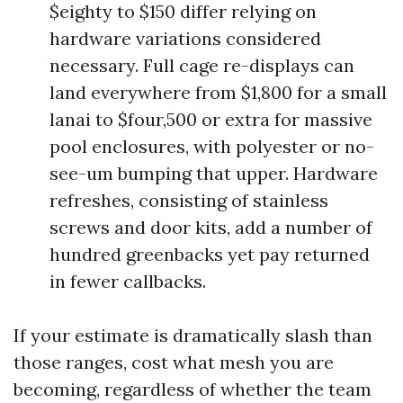
$eighty to $150 differ relying on
hardware variations considered
necessary. Full cage re-displays can
land everywhere from $1,800 for a small
lanai to $four,500 or extra for massive
pool enclosures, with polyester or no-
see-um bumping that upper. Hardware
refreshes, consisting of stainless
screws and door kits, add a number of
hundred greenbacks yet pay returned
in fewer callbacks.
If your estimate is dramatically slash than
those ranges, cost what mesh you are
becoming, regardless of whether the team