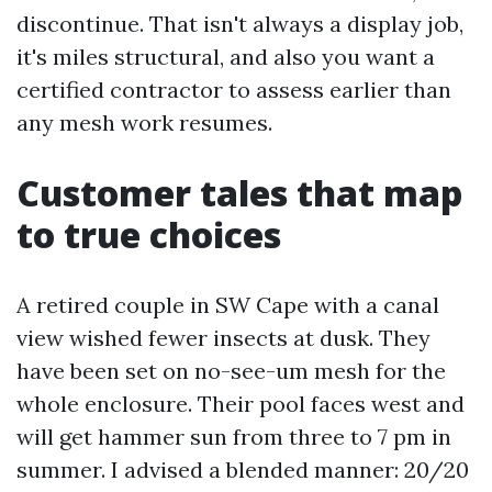
discontinue. That isn't always a display job,
it's miles structural, and also you want a
certified contractor to assess earlier than
any mesh work resumes.
Customer tales that map
to true choices
A retired couple in SW Cape with a canal
view wished fewer insects at dusk. They
have been set on no-see-um mesh for the
whole enclosure. Their pool faces west and
will get hammer sun from three to 7 pm in
summer. I advised a blended manner: 20/20