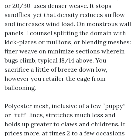
or 20/30, uses denser weave. It stops
sandflies, yet that density reduces airflow
and increases wind load. On monstrous wall
panels, I counsel splitting the domain with
kick-plates or mullions, or blending meshes:
finer weave on minimize sections wherein
bugs climb, typical 18/14 above. You
sacrifice a little of breeze down low,
however you retailer the cage from
ballooning.
Polyester mesh, inclusive of a few “puppy”
or “tuff” lines, stretches much less and
holds up greater to claws and childrens. It
prices more, at times 2 to a few occasions