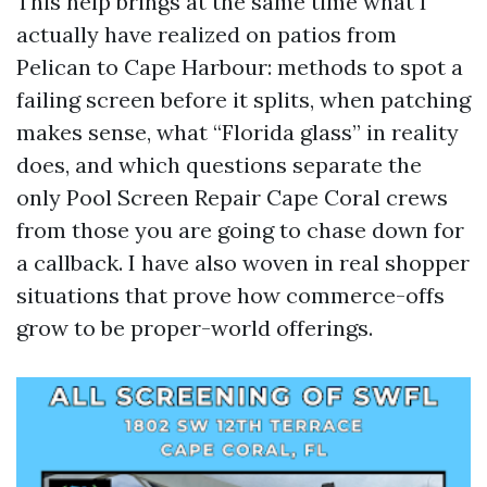
This help brings at the same time what I
actually have realized on patios from
Pelican to Cape Harbour: methods to spot a
failing screen before it splits, when patching
makes sense, what “Florida glass” in reality
does, and which questions separate the
only Pool Screen Repair Cape Coral crews
from those you are going to chase down for
a callback. I have also woven in real shopper
situations that prove how commerce-offs
grow to be proper-world offerings.