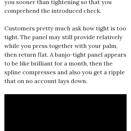
you sooner than tightening so that you
comprehend the introduced check.
Customers pretty much ask how tight is too
tight. The panel may still provide relatively
while you press together with your palm,
then return flat. A banjo-tight panel appears
to be like brilliant for a month, then the
spline compresses and also you get a ripple
that on no account lays down.