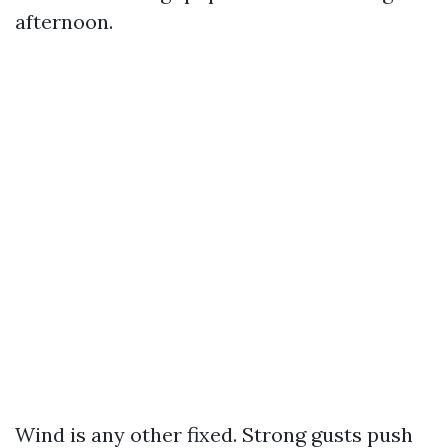
afternoon.
Wind is any other fixed. Strong gusts push