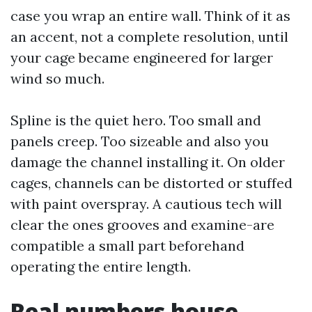
case you wrap an entire wall. Think of it as
an accent, not a complete resolution, until
your cage became engineered for larger
wind so much.
Spline is the quiet hero. Too small and
panels creep. Too sizeable and also you
damage the channel installing it. On older
cages, channels can be distorted or stuffed
with paint overspray. A cautious tech will
clear the ones grooves and examine-are
compatible a small part beforehand
operating the entire length.
Real numbers house