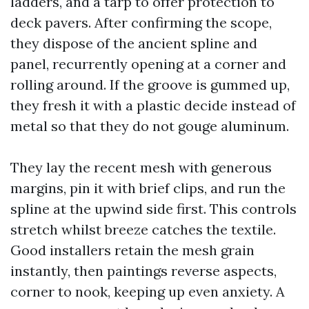
ladders, and a tarp to offer protection to
deck pavers. After confirming the scope,
they dispose of the ancient spline and
panel, recurrently opening at a corner and
rolling around. If the groove is gummed up,
they fresh it with a plastic decide instead of
metal so that they do not gouge aluminum.
They lay the recent mesh with generous
margins, pin it with brief clips, and run the
spline at the upwind side first. This controls
stretch whilst breeze catches the textile.
Good installers retain the mesh grain
instantly, then paintings reverse aspects,
corner to nook, keeping up even anxiety. A