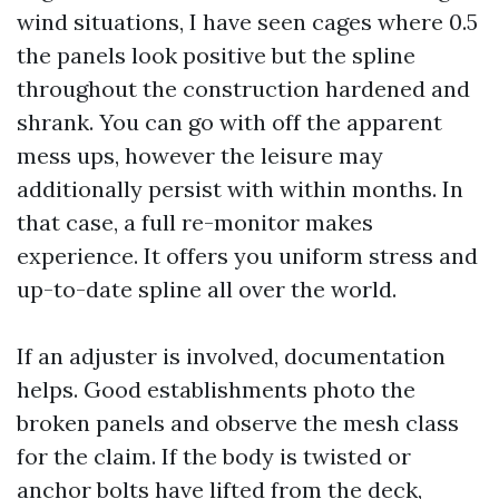
wind situations, I have seen cages where 0.5
the panels look positive but the spline
throughout the construction hardened and
shrank. You can go with off the apparent
mess ups, however the leisure may
additionally persist with within months. In
that case, a full re-monitor makes
experience. It offers you uniform stress and
up-to-date spline all over the world.
If an adjuster is involved, documentation
helps. Good establishments photo the
broken panels and observe the mesh class
for the claim. If the body is twisted or
anchor bolts have lifted from the deck,