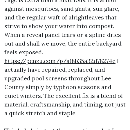
against mosquitoes, sand gnats, sun glare,
and the regular waft of alrightleaves that
strive to show your water into compost.
When a reveal panel tears or a spline dries
out and shall we move, the entire backyard
feels exposed.
https://penzu.com/p/a18b35a32d78274e
I
actually have repaired, replaced, and
upgraded pool screens throughout Lee
County simply by typhoon seasons and
quiet winters. The excellent fix is a blend of
material, craftsmanship, and timing, not just
a quick stretch and staple.