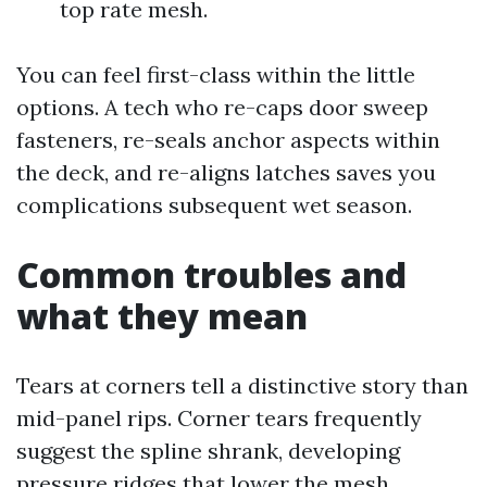
top rate mesh.
You can feel first-class within the little
options. A tech who re-caps door sweep
fasteners, re-seals anchor aspects within
the deck, and re-aligns latches saves you
complications subsequent wet season.
Common troubles and
what they mean
Tears at corners tell a distinctive story than
mid-panel rips. Corner tears frequently
suggest the spline shrank, developing
pressure ridges that lower the mesh