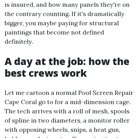
is insured, and how many panels they're on
the contrary counting. If it's dramatically
bigger, you maybe paying for structural
paintings that become not defined
definitely.
A day at the job: how the
best crews work
Let me cartoon a normal Pool Screen Repair
Cape Coral go to for a mid-dimension cage.
The tech arrives with a roll of mesh, spools
of spline in two diameters, a monitor roller
with opposing wheels, snips, a heat gun,