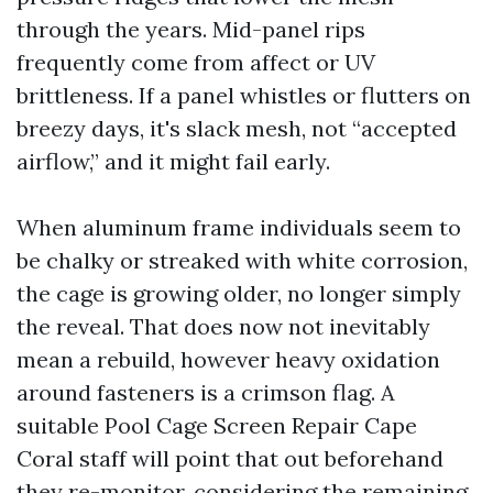
through the years. Mid-panel rips
frequently come from affect or UV
brittleness. If a panel whistles or flutters on
breezy days, it's slack mesh, not “accepted
airflow,” and it might fail early.
When aluminum frame individuals seem to
be chalky or streaked with white corrosion,
the cage is growing older, no longer simply
the reveal. That does now not inevitably
mean a rebuild, however heavy oxidation
around fasteners is a crimson flag. A
suitable Pool Cage Screen Repair Cape
Coral staff will point that out beforehand
they re-monitor, considering the remaining