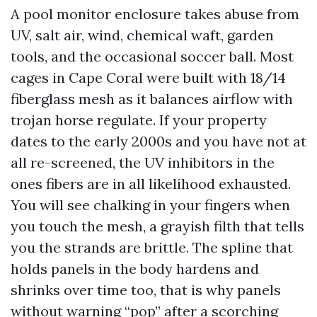
A pool monitor enclosure takes abuse from
UV, salt air, wind, chemical waft, garden
tools, and the occasional soccer ball. Most
cages in Cape Coral were built with 18/14
fiberglass mesh as it balances airflow with
trojan horse regulate. If your property
dates to the early 2000s and you have not at
all re-screened, the UV inhibitors in the
ones fibers are in all likelihood exhausted.
You will see chalking in your fingers when
you touch the mesh, a grayish filth that tells
you the strands are brittle. The spline that
holds panels in the body hardens and
shrinks over time too, that is why panels
without warning “pop” after a scorching