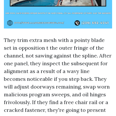
They trim extra mesh with a pointy blade
set in opposition t the outer fringe of the
channel, not sawing against the spline. After
one panel, they inspect the subsequent for
alignment as a result of a wavy line
becomes noticeable if you step back. They
will adjust doorways remaining, swap worn
malicious program sweeps, and oil hinges
frivolously. If they find a free chair rail or a
cracked fastener, they're going to present