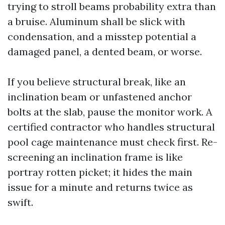
trying to stroll beams probability extra than
a bruise. Aluminum shall be slick with
condensation, and a misstep potential a
damaged panel, a dented beam, or worse.
If you believe structural break, like an
inclination beam or unfastened anchor
bolts at the slab, pause the monitor work. A
certified contractor who handles structural
pool cage maintenance must check first. Re-
screening an inclination frame is like
portray rotten picket; it hides the main
issue for a minute and returns twice as
swift.