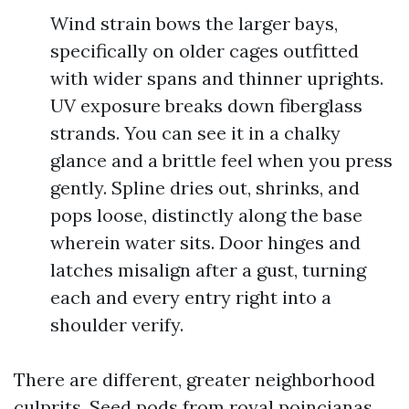
Wind strain bows the larger bays,
specifically on older cages outfitted
with wider spans and thinner uprights.
UV exposure breaks down fiberglass
strands. You can see it in a chalky
glance and a brittle feel when you press
gently. Spline dries out, shrinks, and
pops loose, distinctly along the base
wherein water sits. Door hinges and
latches misalign after a gust, turning
each and every entry right into a
shoulder verify.
There are different, greater neighborhood
culprits. Seed pods from royal poincianas