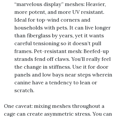
“marvelous display” meshes: Heavier,
more potent, and more UV resistant.
Ideal for top-wind corners and
households with pets. It can live longer
than fiberglass by years, yet it wants
careful tensioning so it doesn’t pull
frames. Pet-resistant mesh: Beefed-up
strands fend off claws. You’ll really feel
the change in stiffness. Use it for door
panels and low bays near steps wherein
canine have a tendency to lean or
scratch.
One caveat: mixing meshes throughout a
cage can create asymmetric stress. You can