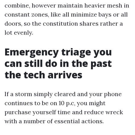
combine, however maintain heavier mesh in
constant zones, like all minimize bays or all
doors, so the constitution shares rather a
lot evenly.
Emergency triage you
can still do in the past
the tech arrives
If a storm simply cleared and your phone
continues to be on 10 p.c, you might
purchase yourself time and reduce wreck
with a number of essential actions.