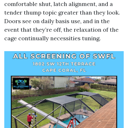
comfortable shut, latch alignment, and a
tender thump topic greater than they look.
Doors see on daily basis use, and in the
event that they’re off, the relaxation of the
cage continually necessities tuning.