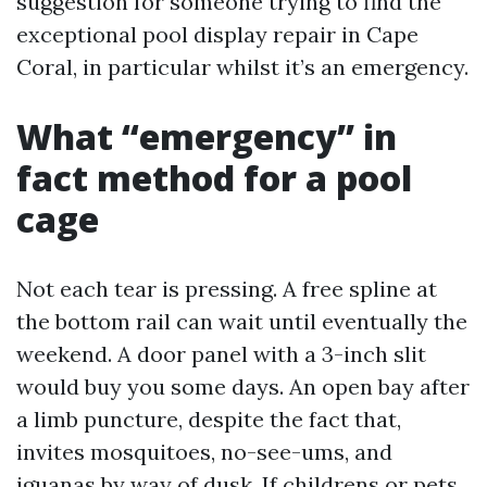
suggestion for someone trying to find the
exceptional pool display repair in Cape
Coral, in particular whilst it’s an emergency.
What “emergency” in
fact method for a pool
cage
Not each tear is pressing. A free spline at
the bottom rail can wait until eventually the
weekend. A door panel with a 3-inch slit
would buy you some days. An open bay after
a limb puncture, despite the fact that,
invites mosquitoes, no-see-ums, and
iguanas by way of dusk. If childrens or pets