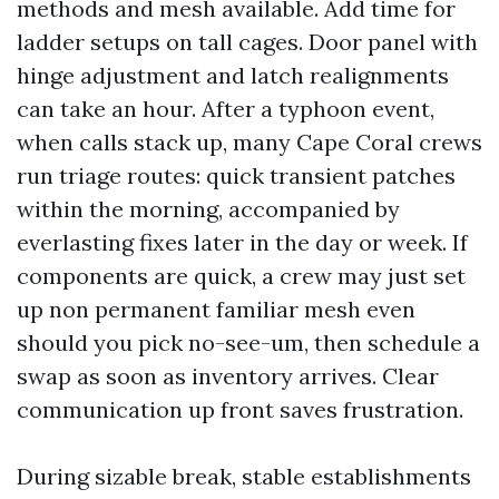
methods and mesh available. Add time for
ladder setups on tall cages. Door panel with
hinge adjustment and latch realignments
can take an hour. After a typhoon event,
when calls stack up, many Cape Coral crews
run triage routes: quick transient patches
within the morning, accompanied by
everlasting fixes later in the day or week. If
components are quick, a crew may just set
up non permanent familiar mesh even
should you pick no-see-um, then schedule a
swap as soon as inventory arrives. Clear
communication up front saves frustration.
During sizable break, stable establishments