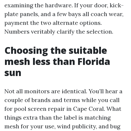
examining the hardware. If your door, kick-
plate panels, and a few bays all coach wear,
payment the two alternate options.
Numbers veritably clarify the selection.
Choosing the suitable
mesh less than Florida
sun
Not all monitors are identical. You’ll hear a
couple of brands and terms while you call
for pool screen repair in Cape Coral. What
things extra than the label is matching
mesh for your use, wind publicity, and bug