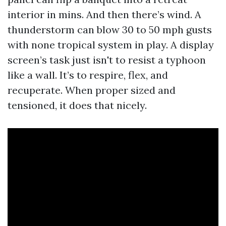
interior in mins. And then there’s wind. A
thunderstorm can blow 30 to 50 mph gusts
with none tropical system in play. A display
screen’s task just isn't to resist a typhoon
like a wall. It’s to respire, flex, and
recuperate. When proper sized and
tensioned, it does that nicely.