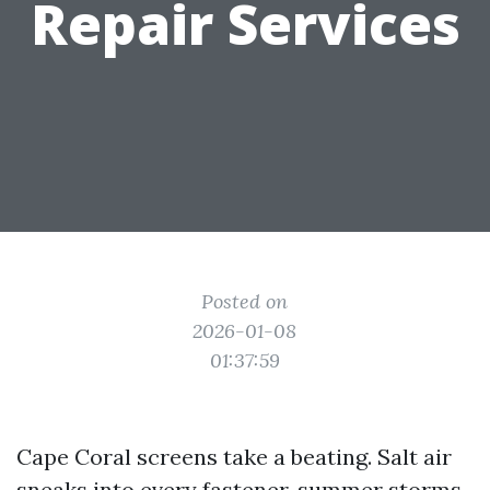
Repair Services
Posted on
2026-01-08
01:37:59
Cape Coral screens take a beating. Salt air
sneaks into every fastener, summer storms