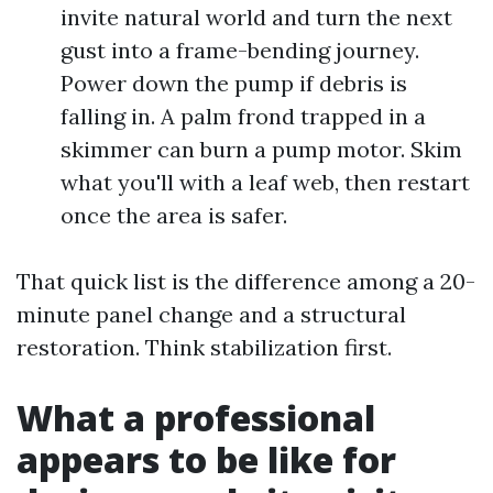
invite natural world and turn the next
gust into a frame-bending journey.
Power down the pump if debris is
falling in. A palm frond trapped in a
skimmer can burn a pump motor. Skim
what you'll with a leaf web, then restart
once the area is safer.
That quick list is the difference among a 20-
minute panel change and a structural
restoration. Think stabilization first.
What a professional
appears to be like for