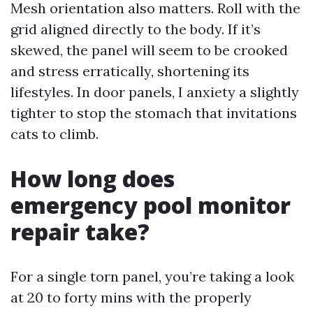
Mesh orientation also matters. Roll with the
grid aligned directly to the body. If it’s
skewed, the panel will seem to be crooked
and stress erratically, shortening its
lifestyles. In door panels, I anxiety a slightly
tighter to stop the stomach that invitations
cats to climb.
How long does
emergency pool monitor
repair take?
For a single torn panel, you’re taking a look
at 20 to forty mins with the properly