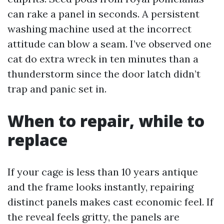
can rake a panel in seconds. A persistent
washing machine used at the incorrect
attitude can blow a seam. I’ve observed one
cat do extra wreck in ten minutes than a
thunderstorm since the door latch didn’t
trap and panic set in.
When to repair, while to
replace
If your cage is less than 10 years antique
and the frame looks instantly, repairing
distinct panels makes cast economic feel. If
the reveal feels gritty, the panels are