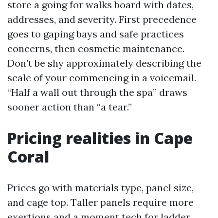
store a going for walks board with dates,
addresses, and severity. First precedence
goes to gaping bays and safe practices
concerns, then cosmetic maintenance.
Don’t be shy approximately describing the
scale of your commencing in a voicemail.
“Half a wall out through the spa” draws
sooner action than “a tear.”
Pricing realities in Cape
Coral
Prices go with materials type, panel size,
and cage top. Taller panels require more
exertions and a moment tech for ladder