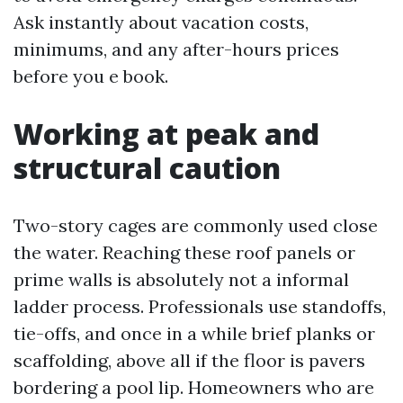
Ask instantly about vacation costs,
minimums, and any after-hours prices
before you e book.
Working at peak and
structural caution
Two-story cages are commonly used close
the water. Reaching these roof panels or
prime walls is absolutely not a informal
ladder process. Professionals use standoffs,
tie-offs, and once in a while brief planks or
scaffolding, above all if the floor is pavers
bordering a pool lip. Homeowners who are