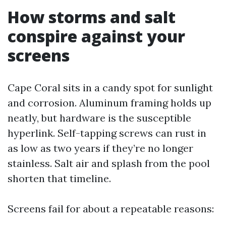
How storms and salt
conspire against your
screens
Cape Coral sits in a candy spot for sunlight
and corrosion. Aluminum framing holds up
neatly, but hardware is the susceptible
hyperlink. Self-tapping screws can rust in
as low as two years if they’re no longer
stainless. Salt air and splash from the pool
shorten that timeline.
Screens fail for about a repeatable reasons: