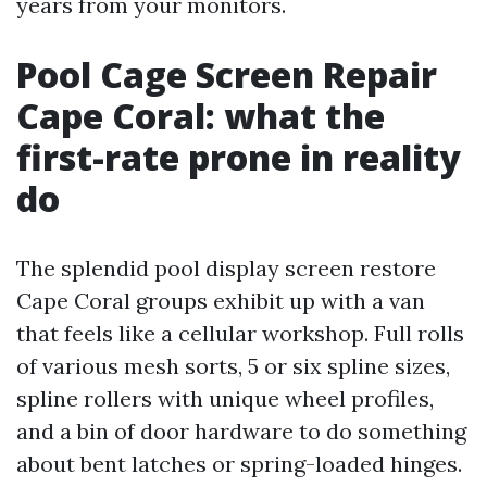
years from your monitors.
Pool Cage Screen Repair
Cape Coral: what the
first-rate prone in reality
do
The splendid pool display screen restore
Cape Coral groups exhibit up with a van
that feels like a cellular workshop. Full rolls
of various mesh sorts, 5 or six spline sizes,
spline rollers with unique wheel profiles,
and a bin of door hardware to do something
about bent latches or spring-loaded hinges.