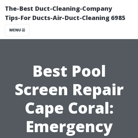
The-Best Duct-Cleaning-Company
Tips-For Ducts-Air-Duct-Cleaning 6985
MENU
Best Pool
Screen Repair
Cape Coral:
Emergency