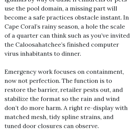
use the pool domain, a missing part will
become a safe practices obstacle instant. In
Cape Coral’s rainy season, a hole the scale
of a quarter can think such as you’ve invited
the Caloosahatchee’s finished computer
virus inhabitants to dinner.
Emergency work focuses on containment,
now not perfection. The function is to
restore the barrier, retailer pests out, and
stabilize the format so the rain and wind
don’t do more harm. A right re-display with
matched mesh, tidy spline strains, and
tuned door closures can observe.