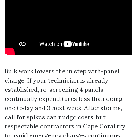
Bulk work lowers the in step with-panel
charge. If your technician is already
established, re-screening 4 panels
continually expenditures less than doing
one today and 3 next week. After storms,
call for spikes can nudge costs, but
respectable contractors in Cape Coral try
to avoid emergency charges continuous.