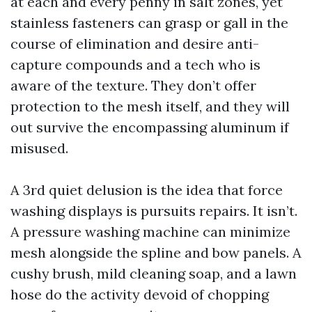
at each and every penny in salt zones, yet
stainless fasteners can grasp or gall in the
course of elimination and desire anti-
capture compounds and a tech who is
aware of the texture. They don’t offer
protection to the mesh itself, and they will
out survive the encompassing aluminum if
misused.
A 3rd quiet delusion is the idea that force
washing displays is pursuits repairs. It isn’t.
A pressure washing machine can minimize
mesh alongside the spline and bow panels. A
cushy brush, mild cleaning soap, and a lawn
hose do the activity devoid of chopping