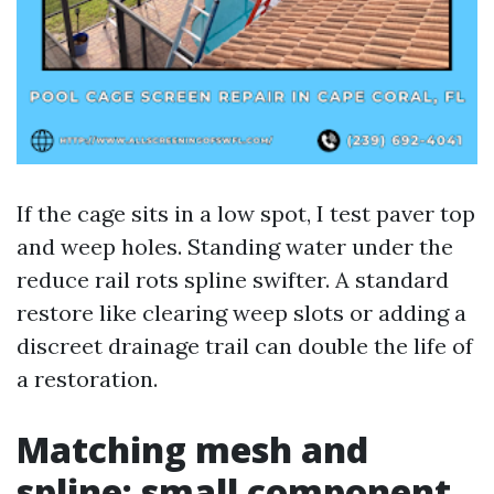
If the cage sits in a low spot, I test paver top
and weep holes. Standing water under the
reduce rail rots spline swifter. A standard
restore like clearing weep slots or adding a
discreet drainage trail can double the life of
a restoration.
Matching mesh and
spline: small component,