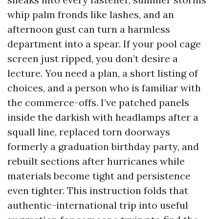
whip palm fronds like lashes, and an
afternoon gust can turn a harmless
department into a spear. If your pool cage
screen just ripped, you don’t desire a
lecture. You need a plan, a short listing of
choices, and a person who is familiar with
the commerce-offs. I’ve patched panels
inside the darkish with headlamps after a
squall line, replaced torn doorways
formerly a graduation birthday party, and
rebuilt sections after hurricanes while
materials become tight and persistence
even tighter. This instruction folds that
authentic-international trip into useful