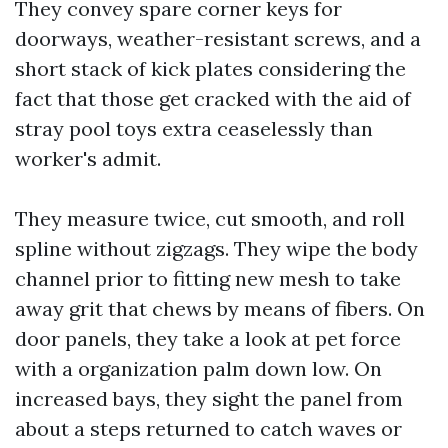
They convey spare corner keys for
doorways, weather-resistant screws, and a
short stack of kick plates considering the
fact that those get cracked with the aid of
stray pool toys extra ceaselessly than
worker's admit.
They measure twice, cut smooth, and roll
spline without zigzags. They wipe the body
channel prior to fitting new mesh to take
away grit that chews by means of fibers. On
door panels, they take a look at pet force
with a organization palm down low. On
increased bays, they sight the panel from
about a steps returned to catch waves or