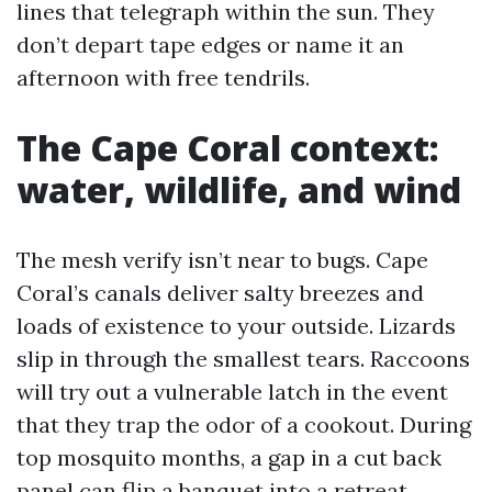
lines that telegraph within the sun. They
don’t depart tape edges or name it an
afternoon with free tendrils.
The Cape Coral context:
water, wildlife, and wind
The mesh verify isn’t near to bugs. Cape
Coral’s canals deliver salty breezes and
loads of existence to your outside. Lizards
slip in through the smallest tears. Raccoons
will try out a vulnerable latch in the event
that they trap the odor of a cookout. During
top mosquito months, a gap in a cut back
panel can flip a banquet into a retreat