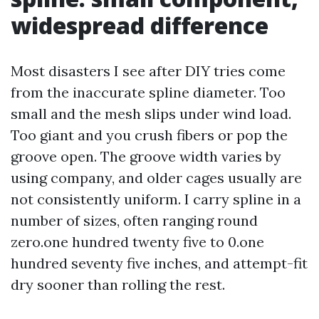
widespread difference
Most disasters I see after DIY tries come
from the inaccurate spline diameter. Too
small and the mesh slips under wind load.
Too giant and you crush fibers or pop the
groove open. The groove width varies by
using company, and older cages usually are
not consistently uniform. I carry spline in a
number of sizes, often ranging round
zero.one hundred twenty five to 0.one
hundred seventy five inches, and attempt-fit
dry sooner than rolling the rest.