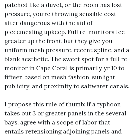
patched like a duvet, or the room has lost
pressure, you’re throwing sensible cost
after dangerous with the aid of
piecemealing upkeep. Full re-monitors fee
greater up the front, but they give you
uniform mesh pressure, recent spline, and a
blank aesthetic. The sweet spot for a full re-
monitor in Cape Coral is primarily yr 10 to
fifteen based on mesh fashion, sunlight
publicity, and proximity to saltwater canals.
I propose this rule of thumb: if a typhoon
takes out 3 or greater panels in the several
bays, agree with a scope of labor that
entails retensioning adjoining panels and