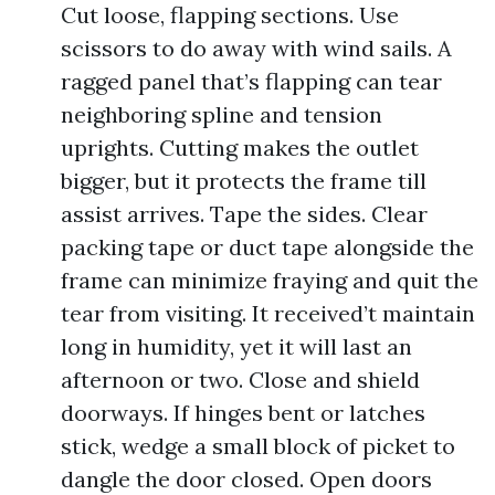
Cut loose, flapping sections. Use
scissors to do away with wind sails. A
ragged panel that’s flapping can tear
neighboring spline and tension
uprights. Cutting makes the outlet
bigger, but it protects the frame till
assist arrives. Tape the sides. Clear
packing tape or duct tape alongside the
frame can minimize fraying and quit the
tear from visiting. It received’t maintain
long in humidity, yet it will last an
afternoon or two. Close and shield
doorways. If hinges bent or latches
stick, wedge a small block of picket to
dangle the door closed. Open doors