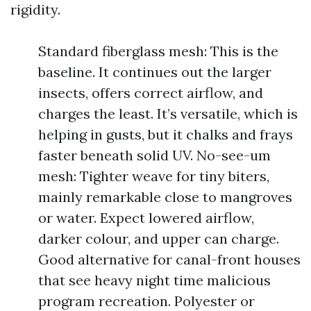
rigidity.
Standard fiberglass mesh: This is the
baseline. It continues out the larger
insects, offers correct airflow, and
charges the least. It’s versatile, which is
helping in gusts, but it chalks and frays
faster beneath solid UV. No-see-um
mesh: Tighter weave for tiny biters,
mainly remarkable close to mangroves
or water. Expect lowered airflow,
darker colour, and upper can charge.
Good alternative for canal-front houses
that see heavy night time malicious
program recreation. Polyester or