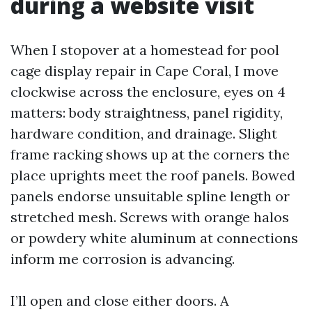
during a website visit
When I stopover at a homestead for pool
cage display repair in Cape Coral, I move
clockwise across the enclosure, eyes on 4
matters: body straightness, panel rigidity,
hardware condition, and drainage. Slight
frame racking shows up at the corners the
place uprights meet the roof panels. Bowed
panels endorse unsuitable spline length or
stretched mesh. Screws with orange halos
or powdery white aluminum at connections
inform me corrosion is advancing.
I’ll open and close either doors. A