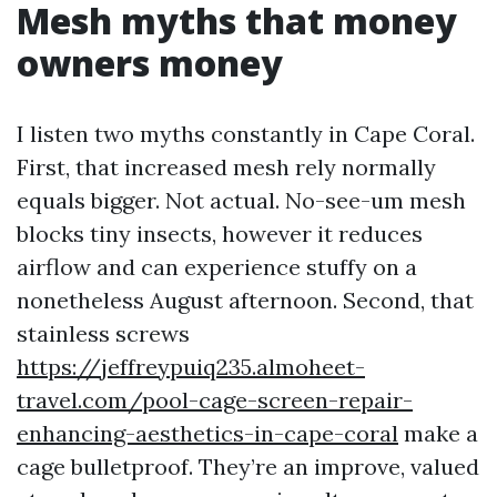
Mesh myths that money
owners money
I listen two myths constantly in Cape Coral.
First, that increased mesh rely normally
equals bigger. Not actual. No-see-um mesh
blocks tiny insects, however it reduces
airflow and can experience stuffy on a
nonetheless August afternoon. Second, that
stainless screws
https://jeffreypuiq235.almoheet-
travel.com/pool-cage-screen-repair-
enhancing-aesthetics-in-cape-coral
make a
cage bulletproof. They’re an improve, valued