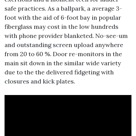
safe practices. As a ballpark, a average 3-
foot with the aid of 6-foot bay in popular
fiberglass may cost in the low hundreds
with phone provider blanketed. No-see-um
and outstanding screen upload anywhere
from 20 to 60 %. Door re-monitors in the
main sit down in the similar wide variety
due to the the delivered fidgeting with
closures and kick plates.