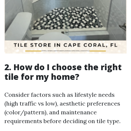
2. How do I choose the right
tile for my home?
Consider factors such as lifestyle needs
(high traffic vs low), aesthetic preferences
(color/pattern), and maintenance
requirements before deciding on tile type.