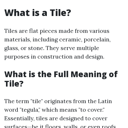
What is a Tile?
Tiles are flat pieces made from various
materials, including ceramic, porcelain,
glass, or stone. They serve multiple
purposes in construction and design.
What is the Full Meaning of
Tile?
The term "tile" originates from the Latin
word "tegula," which means "to cover."
Essentially, tiles are designed to cover
surfaces—be it floors, walls, or even roofs.