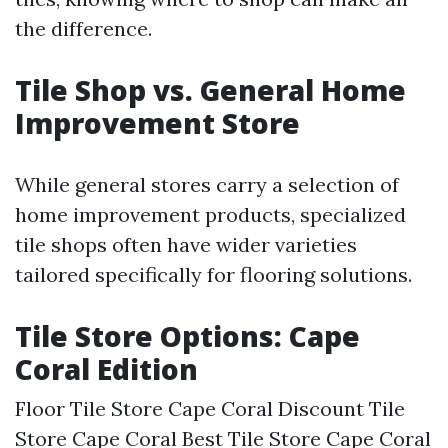
the difference.
Tile Shop vs. General Home
Improvement Store
While general stores carry a selection of
home improvement products, specialized
tile shops often have wider varieties
tailored specifically for flooring solutions.
Tile Store Options: Cape
Coral Edition
Floor Tile Store Cape Coral Discount Tile
Store Cape Coral Best Tile Store Cape Coral