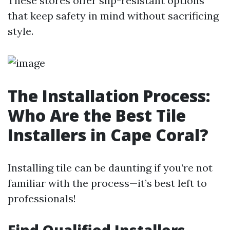
These stores offer slip-resistant options
that keep safety in mind without sacrificing
style.
The Installation Process:
Who Are the Best Tile
Installers in Cape Coral?
Installing tile can be daunting if you’re not
familiar with the process—it’s best left to
professionals!