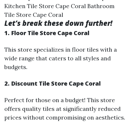
Kitchen Tile Store Cape Coral Bathroom
Tile Store Cape Coral
Let’s break these down further!
1. Floor Tile Store Cape Coral
This store specializes in floor tiles with a
wide range that caters to all styles and
budgets.
2. Discount Tile Store Cape Coral
Perfect for those on a budget! This store
offers quality tiles at significantly reduced
prices without compromising on aesthetics.