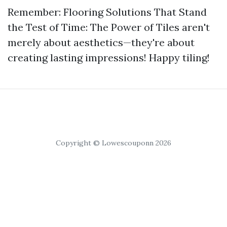
Remember: Flooring Solutions That Stand
the Test of Time: The Power of Tiles aren't
merely about aesthetics—they're about
creating lasting impressions! Happy tiling!
Copyright © Lowescouponn 2026