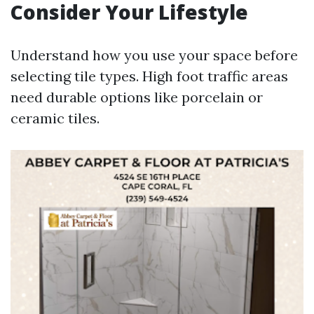
Consider Your Lifestyle
Understand how you use your space before
selecting tile types. High foot traffic areas
need durable options like porcelain or
ceramic tiles.