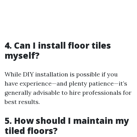
4. Can I install floor tiles
myself?
While DIY installation is possible if you
have experience—and plenty patience—it’s
generally advisable to hire professionals for
best results.
5. How should I maintain my
tiled floors?