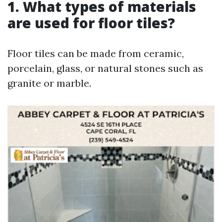
1. What types of materials
are used for floor tiles?
Floor tiles can be made from ceramic,
porcelain, glass, or natural stones such as
granite or marble.