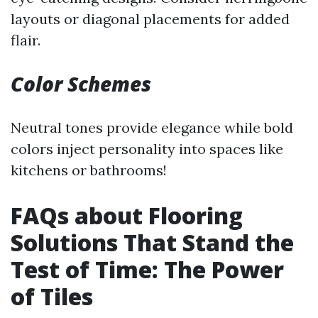
layouts or diagonal placements for added
flair.
Color Schemes
Neutral tones provide elegance while bold
colors inject personality into spaces like
kitchens or bathrooms!
FAQs about Flooring
Solutions That Stand the
Test of Time: The Power
of Tiles