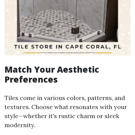
Match Your Aesthetic
Preferences
Tiles come in various colors, patterns, and
textures. Choose what resonates with your
style—whether it's rustic charm or sleek
modernity.