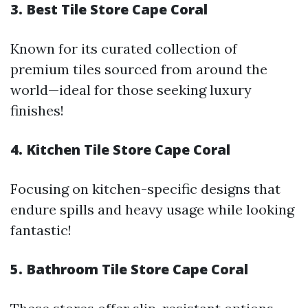
3. Best Tile Store Cape Coral
Known for its curated collection of
premium tiles sourced from around the
world—ideal for those seeking luxury
finishes!
4. Kitchen Tile Store Cape Coral
Focusing on kitchen-specific designs that
endure spills and heavy usage while looking
fantastic!
5. Bathroom Tile Store Cape Coral