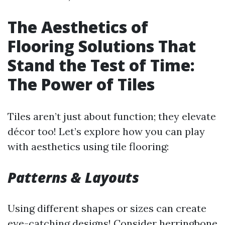
The Aesthetics of
Flooring Solutions That
Stand the Test of Time:
The Power of Tiles
Tiles aren’t just about function; they elevate
décor too! Let’s explore how you can play
with aesthetics using tile flooring:
Patterns & Layouts
Using different shapes or sizes can create
eye-catching designs! Consider herringbone