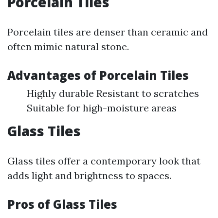
Porcelain Tiles
Porcelain tiles are denser than ceramic and
often mimic natural stone.
Advantages of Porcelain Tiles
Highly durable Resistant to scratches
Suitable for high-moisture areas
Glass Tiles
Glass tiles offer a contemporary look that
adds light and brightness to spaces.
Pros of Glass Tiles