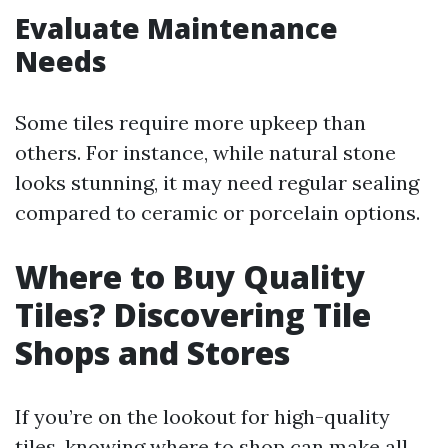
Evaluate Maintenance
Needs
Some tiles require more upkeep than
others. For instance, while natural stone
looks stunning, it may need regular sealing
compared to ceramic or porcelain options.
Where to Buy Quality
Tiles? Discovering Tile
Shops and Stores
If you’re on the lookout for high-quality
tiles, knowing where to shop can make all