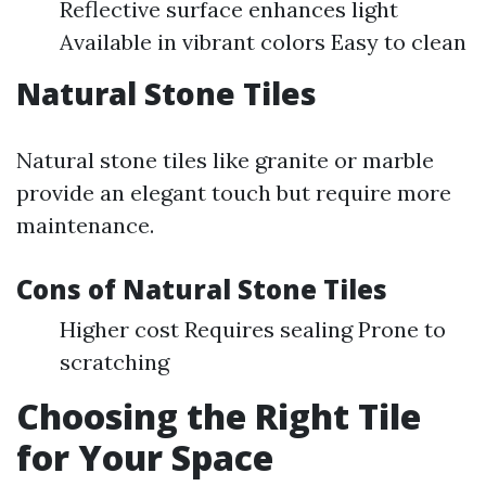
Reflective surface enhances light
Available in vibrant colors Easy to clean
Natural Stone Tiles
Natural stone tiles like granite or marble
provide an elegant touch but require more
maintenance.
Cons of Natural Stone Tiles
Higher cost Requires sealing Prone to
scratching
Choosing the Right Tile
for Your Space