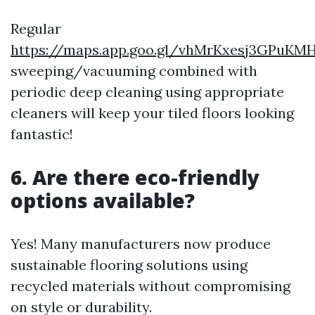
Regular
https://maps.app.goo.gl/vhMrKxesj3GPuKM
sweeping/vacuuming combined with
periodic deep cleaning using appropriate
cleaners will keep your tiled floors looking
fantastic!
6. Are there eco-friendly
options available?
Yes! Many manufacturers now produce
sustainable flooring solutions using
recycled materials without compromising
on style or durability.