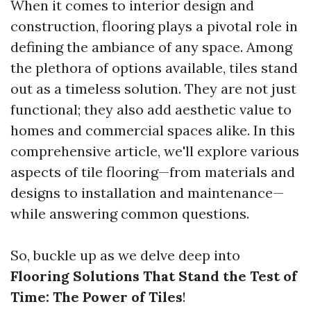
When it comes to interior design and
construction, flooring plays a pivotal role in
defining the ambiance of any space. Among
the plethora of options available, tiles stand
out as a timeless solution. They are not just
functional; they also add aesthetic value to
homes and commercial spaces alike. In this
comprehensive article, we'll explore various
aspects of tile flooring—from materials and
designs to installation and maintenance—
while answering common questions.
So, buckle up as we delve deep into
Flooring Solutions That Stand the Test of
Time: The Power of Tiles
!