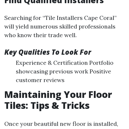
Find Qualified Installers
Searching for “Tile Installers Cape Coral”
will yield numerous skilled professionals
who know their trade well.
Key Qualities To Look For
Experience & Certification Portfolio
showcasing previous work Positive
customer reviews
Maintaining Your Floor
Tiles: Tips & Tricks
Once your beautiful new floor is installed,