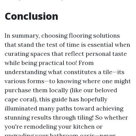
Conclusion
In summary, choosing flooring solutions
that stand the test of time is essential when
curating spaces that reflect personal taste
while being practical too! From
understanding what constitutes a tile—its
various forms—to knowing where one might
purchase them locally (like our beloved
cape coral), this guide has hopefully
illuminated many paths toward achieving
stunning results through tiling! So whether
you're remodeling your kitchen or
upgrading your bathroom oasis—never