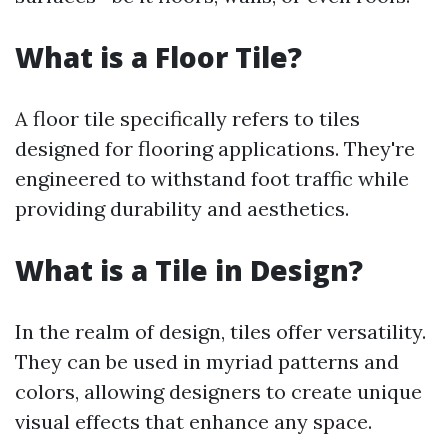
What is a Floor Tile?
A floor tile specifically refers to tiles
designed for flooring applications. They're
engineered to withstand foot traffic while
providing durability and aesthetics.
What is a Tile in Design?
In the realm of design, tiles offer versatility.
They can be used in myriad patterns and
colors, allowing designers to create unique
visual effects that enhance any space.