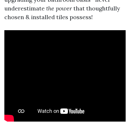
underestimate
the power
that thoughtfully
chosen & installed tiles possess!