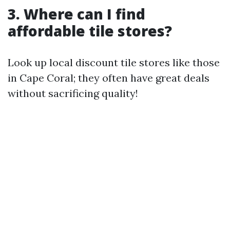
3. Where can I find
affordable tile stores?
Look up local discount tile stores like those
in Cape Coral; they often have great deals
without sacrificing quality!