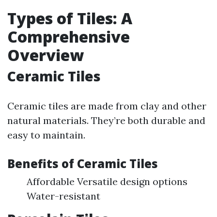
Types of Tiles: A
Comprehensive
Overview
Ceramic Tiles
Ceramic tiles are made from clay and other
natural materials. They’re both durable and
easy to maintain.
Benefits of Ceramic Tiles
Affordable Versatile design options
Water-resistant