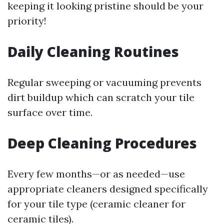
keeping it looking pristine should be your
priority!
Daily Cleaning Routines
Regular sweeping or vacuuming prevents
dirt buildup which can scratch your tile
surface over time.
Deep Cleaning Procedures
Every few months—or as needed—use
appropriate cleaners designed specifically
for your tile type (ceramic cleaner for
ceramic tiles).