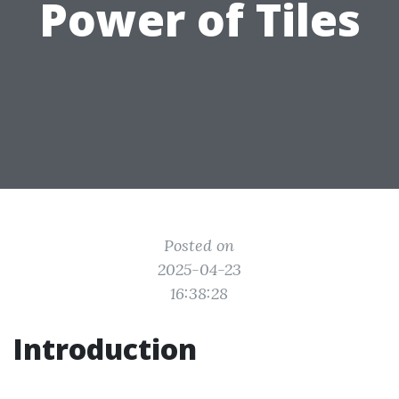
Power of Tiles
Posted on
2025-04-23
16:38:28
Introduction