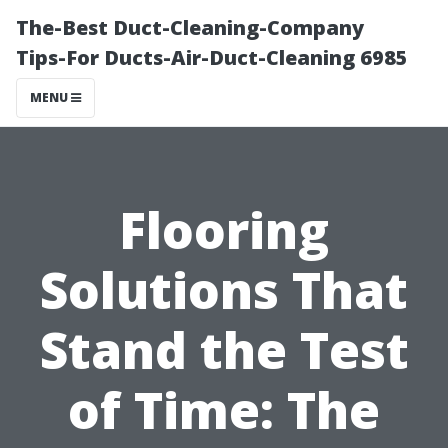
The-Best Duct-Cleaning-Company
Tips-For Ducts-Air-Duct-Cleaning 6985
MENU
Flooring
Solutions That
Stand the Test
of Time: The