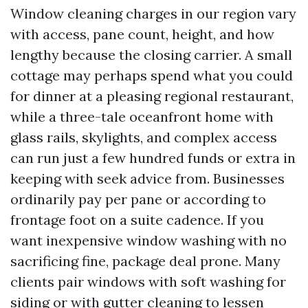
Window cleaning charges in our region vary
with access, pane count, height, and how
lengthy because the closing carrier. A small
cottage may perhaps spend what you could
for dinner at a pleasing regional restaurant,
while a three-tale oceanfront home with
glass rails, skylights, and complex access
can run just a few hundred funds or extra in
keeping with seek advice from. Businesses
ordinarily pay per pane or according to
frontage foot on a suite cadence. If you
want inexpensive window washing with no
sacrificing fine, package deal prone. Many
clients pair windows with soft washing for
siding or with gutter cleaning to lessen