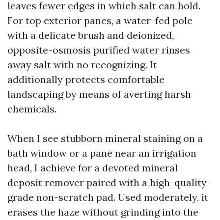
leaves fewer edges in which salt can hold.
For top exterior panes, a water-fed pole
with a delicate brush and deionized,
opposite-osmosis purified water rinses
away salt with no recognizing. It
additionally protects comfortable
landscaping by means of averting harsh
chemicals.
When I see stubborn mineral staining on a
bath window or a pane near an irrigation
head, I achieve for a devoted mineral
deposit remover paired with a high-quality-
grade non-scratch pad. Used moderately, it
erases the haze without grinding into the