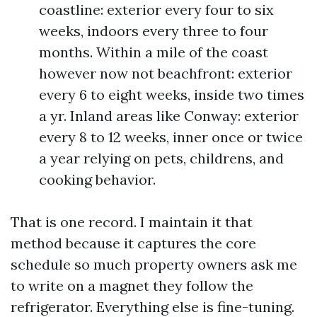
coastline: exterior every four to six
weeks, indoors every three to four
months. Within a mile of the coast
however now not beachfront: exterior
every 6 to eight weeks, inside two times
a yr. Inland areas like Conway: exterior
every 8 to 12 weeks, inner once or twice
a year relying on pets, childrens, and
cooking behavior.
That is one record. I maintain it that
method because it captures the core
schedule so much property owners ask me
to write on a magnet they follow the
refrigerator. Everything else is fine-tuning.