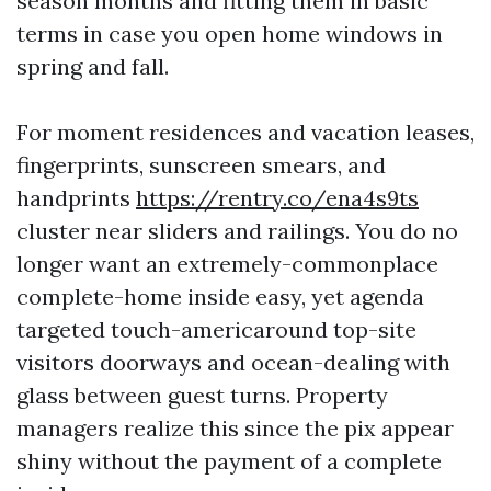
season months and fitting them in basic
terms in case you open home windows in
spring and fall.
For moment residences and vacation leases,
fingerprints, sunscreen smears, and
handprints
https://rentry.co/ena4s9ts
cluster near sliders and railings. You do no
longer want an extremely-commonplace
complete-home inside easy, yet agenda
targeted touch-americaround top-site
visitors doorways and ocean-dealing with
glass between guest turns. Property
managers realize this since the pix appear
shiny without the payment of a complete