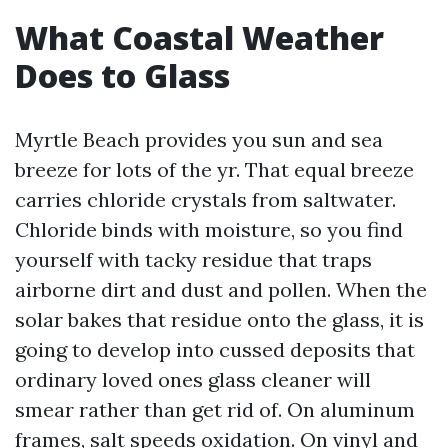
What Coastal Weather
Does to Glass
Myrtle Beach provides you sun and sea
breeze for lots of the yr. That equal breeze
carries chloride crystals from saltwater.
Chloride binds with moisture, so you find
yourself with tacky residue that traps
airborne dirt and dust and pollen. When the
solar bakes that residue onto the glass, it is
going to develop into cussed deposits that
ordinary loved ones glass cleaner will
smear rather than get rid of. On aluminum
frames, salt speeds oxidation. On vinyl and