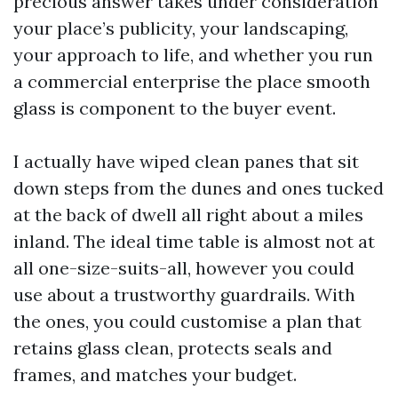
precious answer takes under consideration
your place’s publicity, your landscaping,
your approach to life, and whether you run
a commercial enterprise the place smooth
glass is component to the buyer event.
I actually have wiped clean panes that sit
down steps from the dunes and ones tucked
at the back of dwell all right about a miles
inland. The ideal time table is almost not at
all one-size-suits-all, however you could
use about a trustworthy guardrails. With
the ones, you could customise a plan that
retains glass clean, protects seals and
frames, and matches your budget.