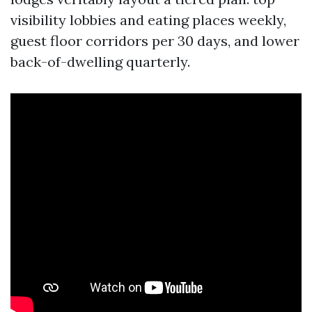
visibility lobbies and eating places weekly,
guest floor corridors per 30 days, and lower
back-of-dwelling quarterly.