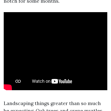
notch for some months.
Landscaping things greater than so much
be expecting. Oak trees and crepe myrtles