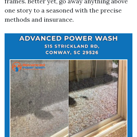
frames. Better yet, go away anything above
one story to a seasoned with the precise
methods and insurance.