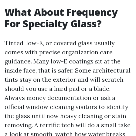
What About Frequency
For Specialty Glass?
Tinted, low-E, or covered glass usually
comes with precise organization care
guidance. Many low-E coatings sit at the
inside face, that is safer. Some architectural
tints stay on the exterior and will scratch
should you use a hard pad or a blade.
Always money documentation or ask a
official window cleaning visitors to identify
the glass until now heavy cleaning or stain
removing. A terrific tech will do a small take
a look at smooth, watch how water breaks