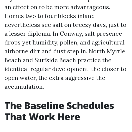
an effect on to be more advantageous.
Homes two to four blocks inland
nevertheless see salt on breezy days, just to
a lesser diploma. In Conway, salt presence
drops yet humidity, pollen, and agricultural
airborne dirt and dust step in. North Myrtle
Beach and Surfside Beach practice the
identical regular development: the closer to
open water, the extra aggressive the
accumulation.
The Baseline Schedules
That Work Here