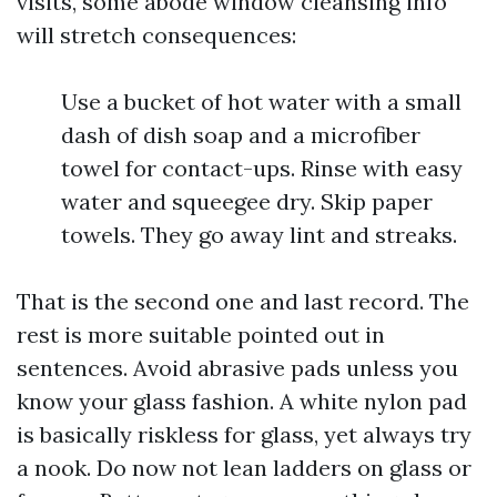
visits, some abode window cleansing info
will stretch consequences:
Use a bucket of hot water with a small
dash of dish soap and a microfiber
towel for contact-ups. Rinse with easy
water and squeegee dry. Skip paper
towels. They go away lint and streaks.
That is the second one and last record. The
rest is more suitable pointed out in
sentences. Avoid abrasive pads unless you
know your glass fashion. A white nylon pad
is basically riskless for glass, yet always try
a nook. Do now not lean ladders on glass or