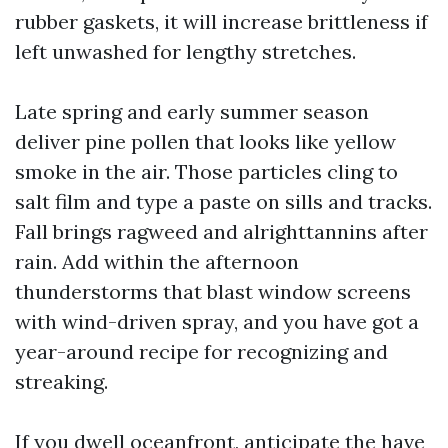
rubber gaskets, it will increase brittleness if
left unwashed for lengthy stretches.
Late spring and early summer season
deliver pine pollen that looks like yellow
smoke in the air. Those particles cling to
salt film and type a paste on sills and tracks.
Fall brings ragweed and alrighttannins after
rain. Add within the afternoon
thunderstorms that blast window screens
with wind-driven spray, and you have got a
year-around recipe for recognizing and
streaking.
If you dwell oceanfront, anticipate the have