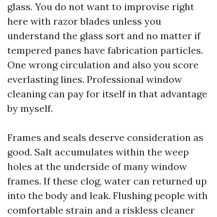
glass. You do not want to improvise right
here with razor blades unless you
understand the glass sort and no matter if
tempered panes have fabrication particles.
One wrong circulation and also you score
everlasting lines. Professional window
cleaning can pay for itself in that advantage
by myself.
Frames and seals deserve consideration as
good. Salt accumulates within the weep
holes at the underside of many window
frames. If these clog, water can returned up
into the body and leak. Flushing people with
comfortable strain and a riskless cleaner