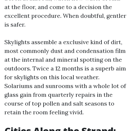
at the floor, and come to a decision the
excellent procedure. When doubtful, gentler
is safer.
Skylights assemble a exclusive kind of dirt,
most commonly dust and condensation film
at the internal and mineral spotting on the
outdoors. Twice a 12 months is a superb aim
for skylights on this local weather.
Solariums and sunrooms with a whole lot of
glass gain from quarterly repairs in the
course of top pollen and salt seasons to
retain the room feeling vivid.
Cities Along the Strand: