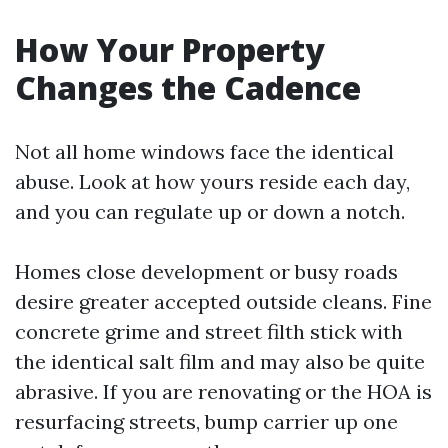
How Your Property
Changes the Cadence
Not all home windows face the identical
abuse. Look at how yours reside each day,
and you can regulate up or down a notch.
Homes close development or busy roads
desire greater accepted outside cleans. Fine
concrete grime and street filth stick with
the identical salt film and may also be quite
abrasive. If you are renovating or the HOA is
resurfacing streets, bump carrier up one