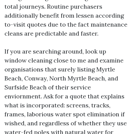
total journeys. Routine purchasers
additionally benefit from lessen according
to-visit quotes due to the fact maintenance
cleans are predictable and faster.
If you are searching around, look up
window cleaning close to me and examine
organisations that surely listing Myrtle
Beach, Conway, North Myrtle Beach, and
Surfside Beach of their service
enviornment. Ask for a quote that explains
what is incorporated: screens, tracks,
frames, laborious water spot elimination if
wished, and regardless of whether they use
water-fed poles with natural water for