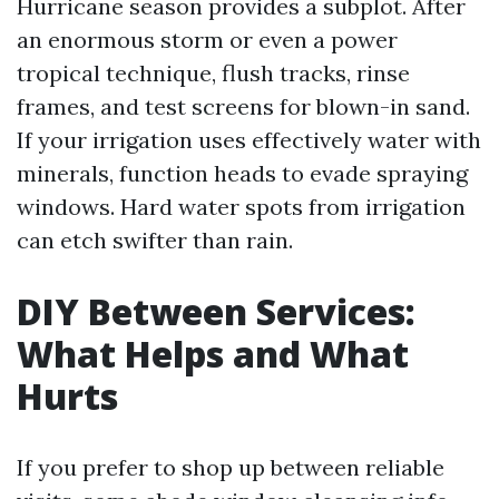
Hurricane season provides a subplot. After
an enormous storm or even a power
tropical technique, flush tracks, rinse
frames, and test screens for blown-in sand.
If your irrigation uses effectively water with
minerals, function heads to evade spraying
windows. Hard water spots from irrigation
can etch swifter than rain.
DIY Between Services:
What Helps and What
Hurts
If you prefer to shop up between reliable