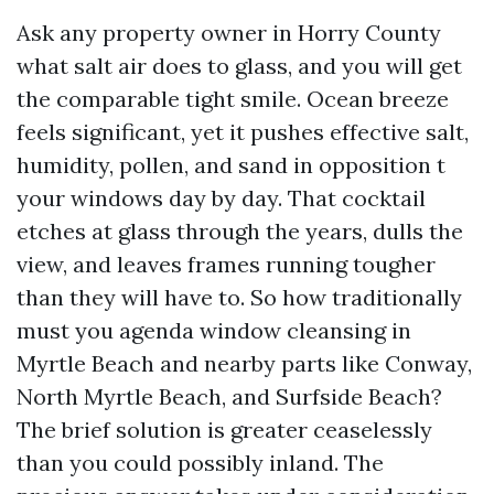
Ask any property owner in Horry County
what salt air does to glass, and you will get
the comparable tight smile. Ocean breeze
feels significant, yet it pushes effective salt,
humidity, pollen, and sand in opposition t
your windows day by day. That cocktail
etches at glass through the years, dulls the
view, and leaves frames running tougher
than they will have to. So how traditionally
must you agenda window cleansing in
Myrtle Beach and nearby parts like Conway,
North Myrtle Beach, and Surfside Beach?
The brief solution is greater ceaselessly
than you could possibly inland. The