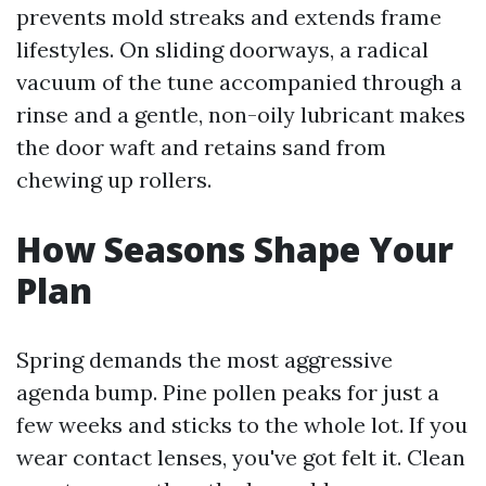
prevents mold streaks and extends frame
lifestyles. On sliding doorways, a radical
vacuum of the tune accompanied through a
rinse and a gentle, non-oily lubricant makes
the door waft and retains sand from
chewing up rollers.
How Seasons Shape Your
Plan
Spring demands the most aggressive
agenda bump. Pine pollen peaks for just a
few weeks and sticks to the whole lot. If you
wear contact lenses, you've got felt it. Clean