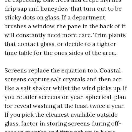
drip sap and honeydew that turn out to be
sticky dots on glass. If a department
brushes a window, the pane in the back of it
will constantly need more care. Trim plants
that contact glass, or decide to a tighter
time table for the ones sides of the area.
Screens replace the equation too. Coastal
screens capture salt crystals and then act
like a salt shaker whilst the wind picks up. If
you retailer screens on year-spherical, plan
for reveal washing at the least twice a year.
If you pick the cleanest available outside
glass, factor in storing screens during off-