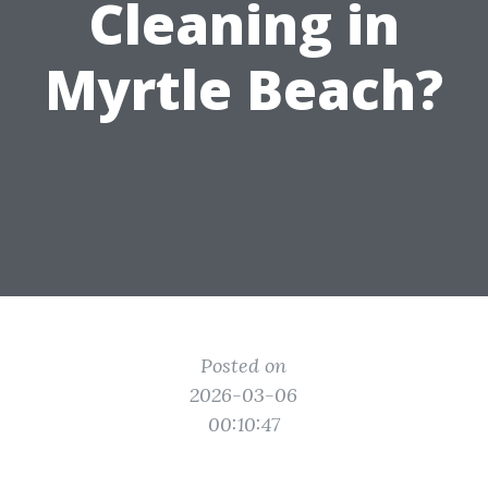
Cleaning in
Myrtle Beach?
Posted on
2026-03-06
00:10:47