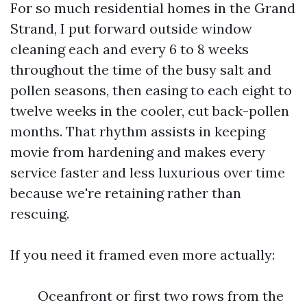
For so much residential homes in the Grand
Strand, I put forward outside window
cleaning each and every 6 to 8 weeks
throughout the time of the busy salt and
pollen seasons, then easing to each eight to
twelve weeks in the cooler, cut back-pollen
months. That rhythm assists in keeping
movie from hardening and makes every
service faster and less luxurious over time
because we're retaining rather than
rescuing.
If you need it framed even more actually:
Oceanfront or first two rows from the