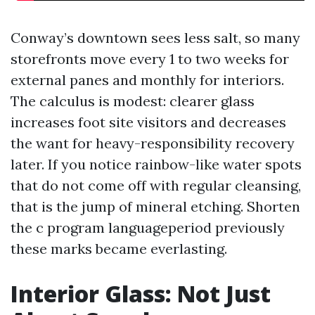
Conway’s downtown sees less salt, so many
storefronts move every 1 to two weeks for
external panes and monthly for interiors.
The calculus is modest: clearer glass
increases foot site visitors and decreases
the want for heavy-responsibility recovery
later. If you notice rainbow-like water spots
that do not come off with regular cleansing,
that is the jump of mineral etching. Shorten
the c program languageperiod previously
these marks became everlasting.
Interior Glass: Not Just