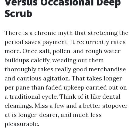
Versus Occasional Deep
Scrub
There is a chronic myth that stretching the
period saves payment. It recurrently rates
more. Once salt, pollen, and rough water
buildups calcify, weeding out them
thoroughly takes really good merchandise
and cautious agitation. That takes longer
per pane than faded upkeep carried out on
a traditional cycle. Think of it like dental
cleanings. Miss a few and a better stopover
at is longer, dearer, and much less
pleasurable.