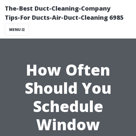
The-Best Duct-Cleaning-Company
Tips-For Ducts-Air-Duct-Cleaning 6985
MENU
How Often
Should You
Schedule
Window