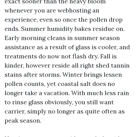
exact sooner than the heavy bloom
whenever you are webhosting an
experience, even so once the pollen drop
ends. Summer humidity bakes residue on.
Early morning cleans in summer season
assistance as a result of glass is cooler, and
treatments do now not flash dry. Fall is
kinder, however reside all right shed tannin
stains after storms. Winter brings lessen
pollen counts, yet coastal salt does no
longer take a vacation. With much less rain
to rinse glass obviously, you still want
carrier, simply no longer as quite often as
peak season.