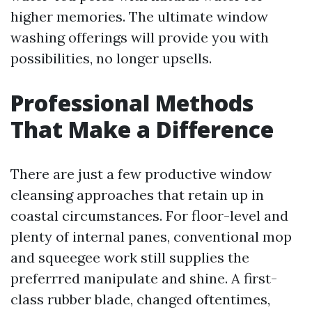
higher memories. The ultimate window
washing offerings will provide you with
possibilities, no longer upsells.
Professional Methods
That Make a Difference
There are just a few productive window
cleansing approaches that retain up in
coastal circumstances. For floor-level and
plenty of internal panes, conventional mop
and squeegee work still supplies the
preferrred manipulate and shine. A first-
class rubber blade, changed oftentimes,