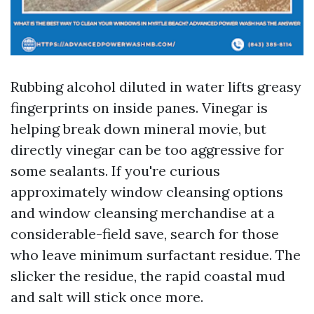
Rubbing alcohol diluted in water lifts greasy
fingerprints on inside panes. Vinegar is
helping break down mineral movie, but
directly vinegar can be too aggressive for
some sealants. If you're curious
approximately window cleansing options
and window cleansing merchandise at a
considerable-field save, search for those
who leave minimum surfactant residue. The
slicker the residue, the rapid coastal mud
and salt will stick once more.