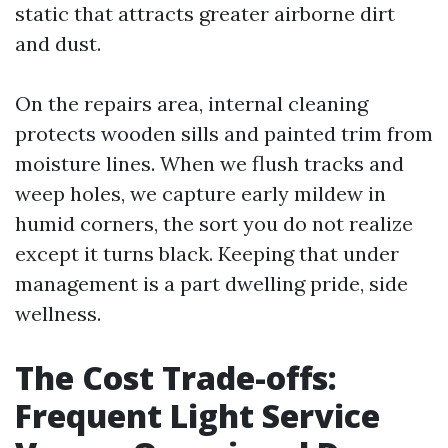
static that attracts greater airborne dirt
and dust.
On the repairs area, internal cleaning
protects wooden sills and painted trim from
moisture lines. When we flush tracks and
weep holes, we capture early mildew in
humid corners, the sort you do not realize
except it turns black. Keeping that under
management is a part dwelling pride, side
wellness.
The Cost Trade-offs:
Frequent Light Service