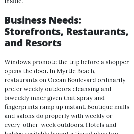
inside.
Business Needs:
Storefronts, Restaurants,
and Resorts
Windows promote the trip before a shopper
opens the door. In Myrtle Beach,
restaurants on Ocean Boulevard ordinarily
prefer weekly outdoors cleansing and
biweekly inner given that spray and
fingerprints ramp up instant. Boutique malls
and salons do properly with weekly or
every-other-week outdoors. Hotels and
lodges veritably layout a tiered plan: top-