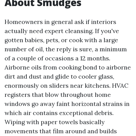
About Smudges
Homeowners in general ask if interiors
actually need expert cleansing. If you've
gotten babies, pets, or cook with a large
number of oil, the reply is sure, a minimum
of a couple of occasions a 12 months.
Airborne oils from cooking bond to airborne
dirt and dust and glide to cooler glass,
enormously on sliders near kitchens. HVAC
registers that blow throughout home
windows go away faint horizontal strains in
which air contains exceptional debris.
Wiping with paper towels basically
movements that film around and builds