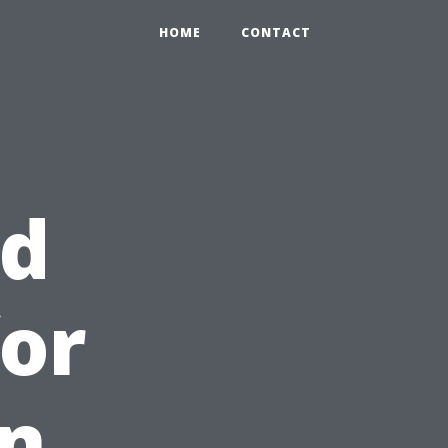
HOME
CONTACT
id
or
in