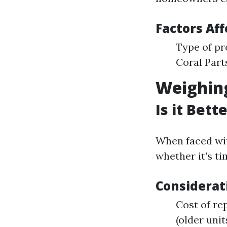
Factors Aff
Type of pr
Coral Parts
Weighin
Is it Bet
When faced wi
whether it's ti
Considerat
Cost of rep
(older unit