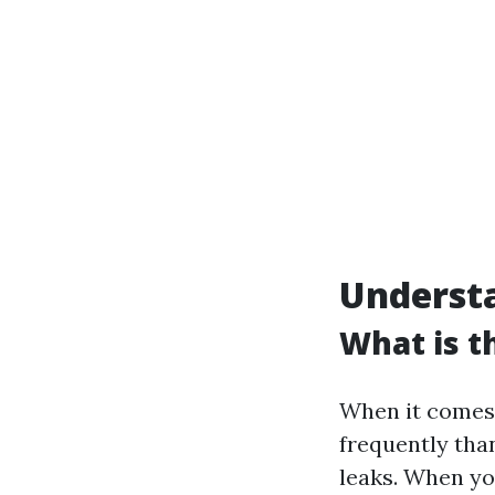
Underst
What is 
When it comes 
frequently tha
leaks. When yo