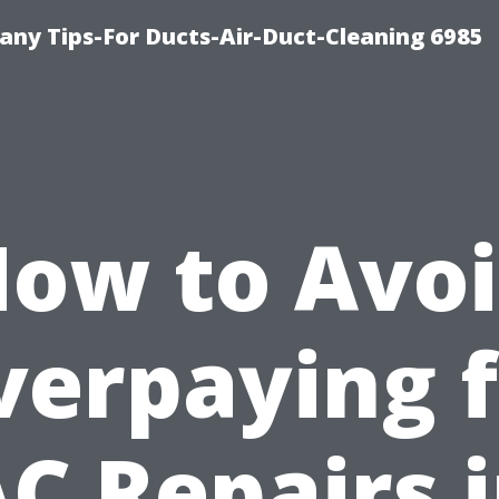
ny Tips-For Ducts-Air-Duct-Cleaning 6985
ow to Avo
verpaying f
C Repairs 