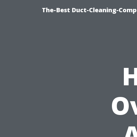
The-Best Duct-Cleaning-Compa
H
O
A