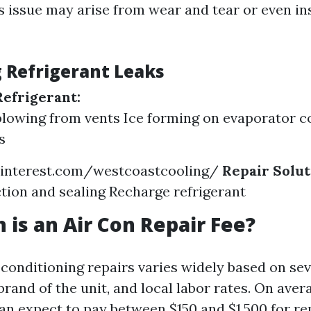
is issue may arise from wear and tear or even in
g Refrigerant Leaks
Refrigerant:
lowing from vents Ice forming on evaporator co
s
interest.com/westcoastcooling/
Repair Solut
tion and sealing Recharge refrigerant
is an Air Con Repair Fee?
 conditioning repairs varies widely based on sev
 brand of the unit, and local labor rates. On aver
 expect to pay between $150 and $1,500 for rep