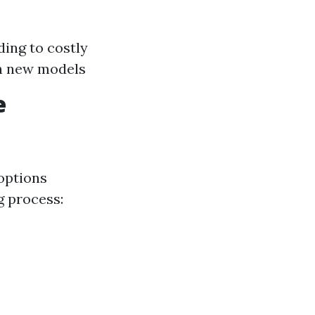
ding to costly
th new models
e
options
g process: