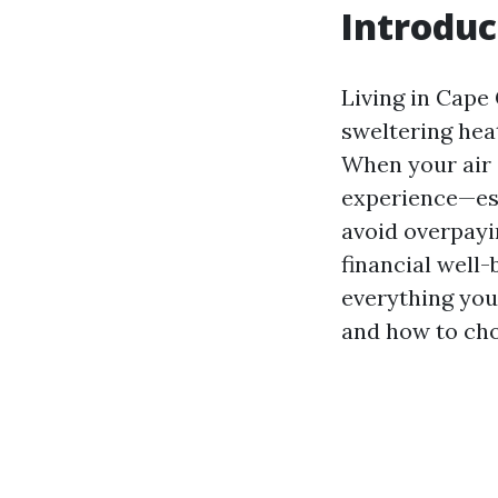
Introduc
Living in Cape 
sweltering heat
When your air c
experience—esp
avoid overpayi
financial well-
everything yo
and how to cho