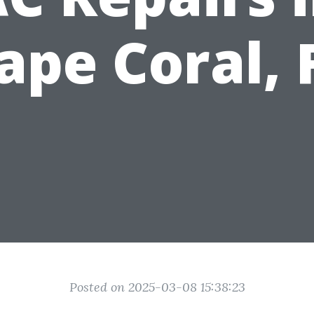
ape Coral, 
Posted on 2025-03-08 15:38:23