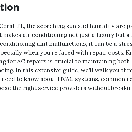
tion
Coral, FL, the scorching sun and humidity are par
 makes air conditioning not just a luxury but a 
onditioning unit malfunctions, it can be a stres
ecially when you’re faced with repair costs. 
ng for AC repairs is crucial to maintaining bot
being. In this extensive guide, we’ll walk you th
u need to know about HVAC systems, common rep
ose the right service providers without breakin