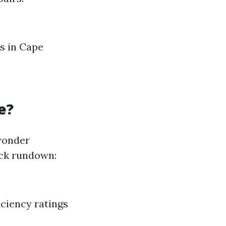
ts in Cape
e?
wonder
uick rundown:
iciency ratings