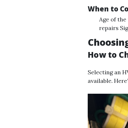
When to Co
Age of the
repairs Si
Choosing
How to Ch
Selecting an H
available. Her