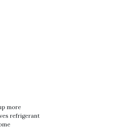
 up more
ves refrigerant
home