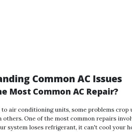
anding Common AC Issues
the Most Common AC Repair?
to air conditioning units, some problems crop
n others. One of the most common repairs invol
ur system loses refrigerant, it can't cool your 