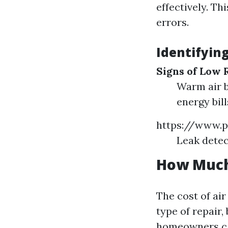
effectively. Th
errors.
Identifyin
Signs of Low 
Warm air b
energy bill
https://www.p
Leak detec
How Much 
The cost of air
type of repair,
homeowners can