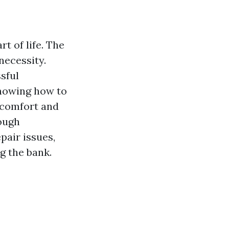
t of life. The
necessity.
sful
Knowing how to
h comfort and
rough
air issues,
g the bank.