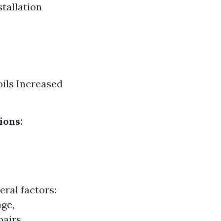
stallation
ils Increased
ions:
eral factors:
age,
airs.