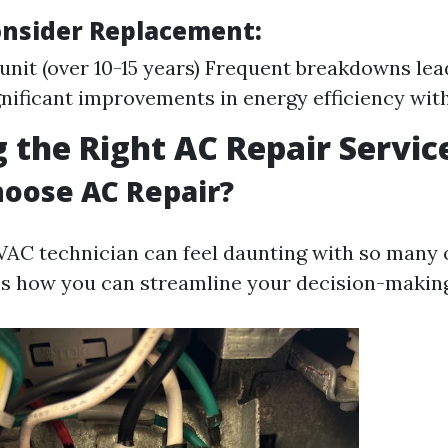
nsider Replacement:
 unit (over 10-15 years) Frequent breakdowns lea
gnificant improvements in energy efficiency wi
 the Right AC Repair Servic
oose AC Repair?
VAC technician can feel daunting with so many 
e’s how you can streamline your decision-makin