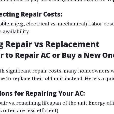
ecting Repair Costs:
oblem (e.g., electrical vs. mechanical) Labor cos
 availability
g Repair vs Replacement
ter to Repair AC or Buy a New On
th significant repair costs, many homeowners 
me to replace their old unit instead. Here’s a q
ions for Repairing Your AC:
air vs. remaining lifespan of the unit Energy eff
s often are less efficient)