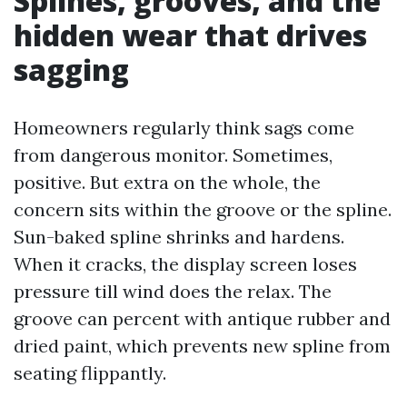
Splines, grooves, and the
hidden wear that drives
sagging
Homeowners regularly think sags come
from dangerous monitor. Sometimes,
positive. But extra on the whole, the
concern sits within the groove or the spline.
Sun-baked spline shrinks and hardens.
When it cracks, the display screen loses
pressure till wind does the relax. The
groove can percent with antique rubber and
dried paint, which prevents new spline from
seating flippantly.