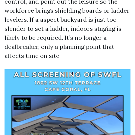
control, and point out the leisure so the
workforce brings shielding boards or ladder
levelers. If a aspect backyard is just too
slender to set a ladder, indoors staging is
likely to be required. It’s no longer a
dealbreaker, only a planning point that
affects time on site.