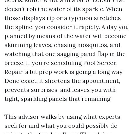
doesn’t rob the water of its sparkle. When
those displays rip or a typhoon stretches
the spline, you consider it rapidly. A day you
planned by means of the water will become
skimming leaves, chasing mosquitos, and
watching that one sagging panel flap in the
breeze. If you’re scheduling Pool Screen
Repair, a bit prep work is going a long way.
Done exact, it shortens the appointment,
prevents surprises, and leaves you with
tight, sparkling panels that remaining.
This advisor walks by using what experts
seek for and what you could possibly do