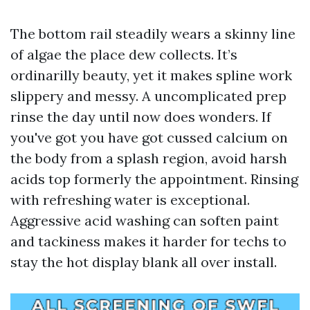
The bottom rail steadily wears a skinny line
of algae the place dew collects. It’s
ordinarilly beauty, yet it makes spline work
slippery and messy. A uncomplicated prep
rinse the day until now does wonders. If
you've got you have got cussed calcium on
the body from a splash region, avoid harsh
acids top formerly the appointment. Rinsing
with refreshing water is exceptional.
Aggressive acid washing can soften paint
and tackiness makes it harder for techs to
stay the hot display blank all over install.