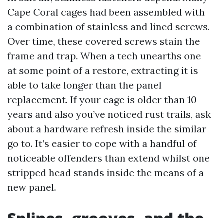
Cape Coral cages had been assembled with
a combination of stainless and lined screws.
Over time, these covered screws stain the
frame and trap. When a tech unearths one
at some point of a restore, extracting it is
able to take longer than the panel
replacement. If your cage is older than 10
years and also you’ve noticed rust trails, ask
about a hardware refresh inside the similar
go to. It’s easier to cope with a handful of
noticeable offenders than extend whilst one
stripped head stands inside the means of a
new panel.