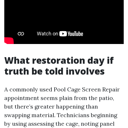
What restoration day if
truth be told involves
A commonly used Pool Cage Screen Repair
appointment seems plain from the patio,
but there’s greater happening than
swapping material. Technicians beginning
by using assessing the cage, noting panel