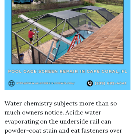
Water chemistry subjects more than so
much owners notice. Acidic water
evaporating on the underside rail can
powder-coat stain and eat fasteners over