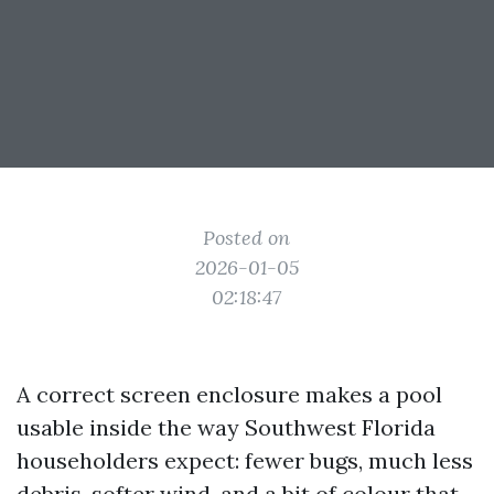
Posted on
2026-01-05
02:18:47
A correct screen enclosure makes a pool
usable inside the way Southwest Florida
householders expect: fewer bugs, much less
debris, softer wind, and a bit of colour that