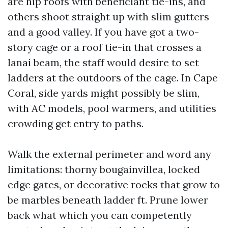
are hip roofs with beneficiant tie-ins, and
others shoot straight up with slim gutters
and a good valley. If you have got a two-
story cage or a roof tie-in that crosses a
lanai beam, the staff would desire to set
ladders at the outdoors of the cage. In Cape
Coral, side yards might possibly be slim,
with AC models, pool warmers, and utilities
crowding get entry to paths.
Walk the external perimeter and word any
limitations: thorny bougainvillea, locked
edge gates, or decorative rocks that grow to
be marbles beneath ladder ft. Prune lower
back what which you can competently