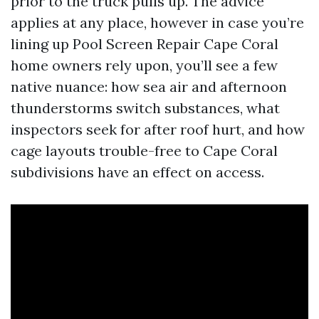
prior to the truck pulls up. The advice
applies at any place, however in case you’re
lining up Pool Screen Repair Cape Coral
home owners rely upon, you’ll see a few
native nuance: how sea air and afternoon
thunderstorms switch substances, what
inspectors seek for after roof hurt, and how
cage layouts trouble-free to Cape Coral
subdivisions have an effect on access.