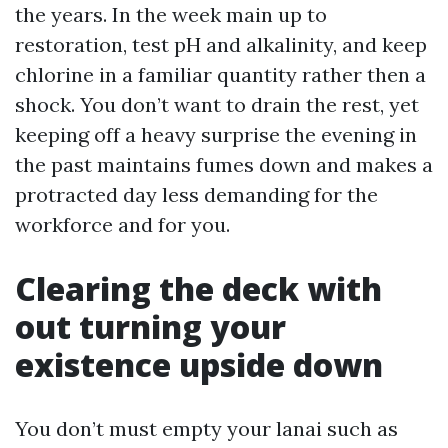
the years. In the week main up to
restoration, test pH and alkalinity, and keep
chlorine in a familiar quantity rather then a
shock. You don’t want to drain the rest, yet
keeping off a heavy surprise the evening in
the past maintains fumes down and makes a
protracted day less demanding for the
workforce and for you.
Clearing the deck with
out turning your
existence upside down
You don’t must empty your lanai such as