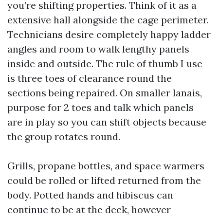
you’re shifting properties. Think of it as a
extensive hall alongside the cage perimeter.
Technicians desire completely happy ladder
angles and room to walk lengthy panels
inside and outside. The rule of thumb I use
is three toes of clearance round the
sections being repaired. On smaller lanais,
purpose for 2 toes and talk which panels
are in play so you can shift objects because
the group rotates round.
Grills, propane bottles, and space warmers
could be rolled or lifted returned from the
body. Potted hands and hibiscus can
continue to be at the deck, however