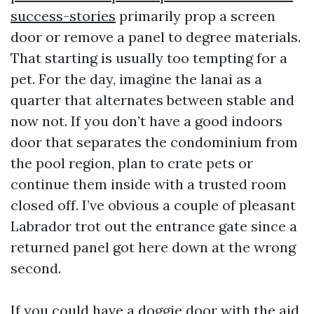
success-stories
primarily prop a screen
door or remove a panel to degree materials.
That starting is usually too tempting for a
pet. For the day, imagine the lanai as a
quarter that alternates between stable and
now not. If you don’t have a good indoors
door that separates the condominium from
the pool region, plan to crate pets or
continue them inside with a trusted room
closed off. I’ve obvious a couple of pleasant
Labrador trot out the entrance gate since a
returned panel got here down at the wrong
second.
If you could have a doggie door with the aid