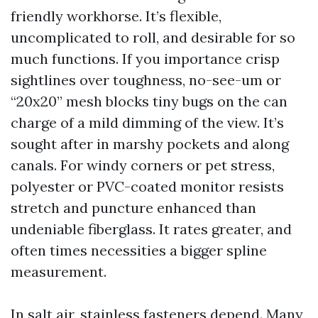
friendly workhorse. It’s flexible,
uncomplicated to roll, and desirable for so
much functions. If you importance crisp
sightlines over toughness, no-see-um or
“20x20” mesh blocks tiny bugs on the can
charge of a mild dimming of the view. It’s
sought after in marshy pockets and along
canals. For windy corners or pet stress,
polyester or PVC-coated monitor resists
stretch and puncture enhanced than
undeniable fiberglass. It rates greater, and
often times necessities a bigger spline
measurement.
In salt air, stainless fasteners depend. Many