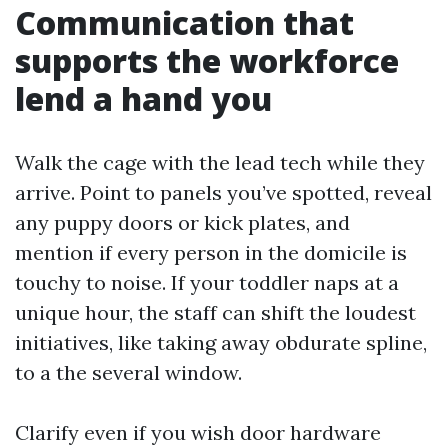
Communication that
supports the workforce
lend a hand you
Walk the cage with the lead tech while they
arrive. Point to panels you’ve spotted, reveal
any puppy doors or kick plates, and
mention if every person in the domicile is
touchy to noise. If your toddler naps at a
unique hour, the staff can shift the loudest
initiatives, like taking away obdurate spline,
to a the several window.
Clarify even if you wish door hardware