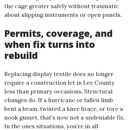
the cage greater safely without traumatic
about slipping instruments or open panels.
Permits, coverage, and
when fix turns into
rebuild
Replacing display textile does no longer
require a construction let in Lee County
less than primary occasions. Structural
changes do. If a hurricane or fallen limb
bent a beam, twisted a knee brace, or tore a
nook gusset, that’s now not a undeniable fix.
In the ones situations, you’re in all