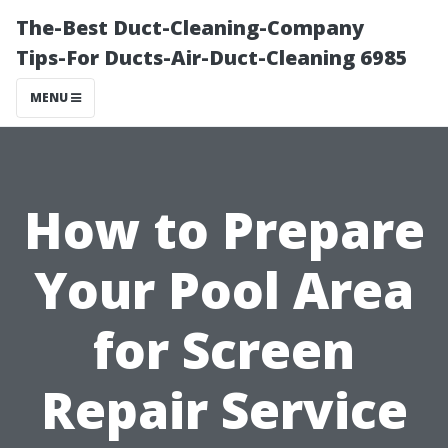
The-Best Duct-Cleaning-Company
Tips-For Ducts-Air-Duct-Cleaning 6985
MENU
How to Prepare
Your Pool Area
for Screen
Repair Service