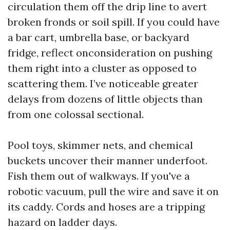
circulation them off the drip line to avert
broken fronds or soil spill. If you could have
a bar cart, umbrella base, or backyard
fridge, reflect onconsideration on pushing
them right into a cluster as opposed to
scattering them. I’ve noticeable greater
delays from dozens of little objects than
from one colossal sectional.
Pool toys, skimmer nets, and chemical
buckets uncover their manner underfoot.
Fish them out of walkways. If you've a
robotic vacuum, pull the wire and save it on
its caddy. Cords and hoses are a tripping
hazard on ladder days.