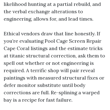
likelihood hunting at a partial rebuild, and
the verbal exchange alterations to
engineering, allows for, and lead times.
Ethical vendors draw that line honestly. If
you’re evaluating Pool Cage Screen Repair
Cape Coral listings and the estimate tricks
at titanic structural correction, ask them to
spell out whether or not engineering is
required. A terrific shop will pair reveal
paintings with measured structural fixes or
defer monitor substitute until body
corrections are full. Re-splining a warped
bay is a recipe for fast failure.