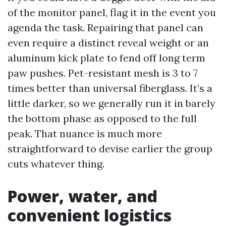
of the monitor panel, flag it in the event you
agenda the task. Repairing that panel can
even require a distinct reveal weight or an
aluminum kick plate to fend off long term
paw pushes. Pet-resistant mesh is 3 to 7
times better than universal fiberglass. It’s a
little darker, so we generally run it in barely
the bottom phase as opposed to the full
peak. That nuance is much more
straightforward to devise earlier the group
cuts whatever thing.
Power, water, and
convenient logistics