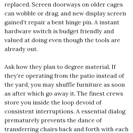
replaced. Screen doorways on older cages
can wobble or drag, and new display screen
gained’t repair a bent hinge pin. A instant
hardware switch is budget friendly and
valued at doing even though the tools are
already out.
Ask how they plan to degree material. If
they’re operating from the patio instead of
the yard, you may shuffle furniture as soon
as after which go away it. The finest crews
store you inside the loop devoid of
consistent interruptions. A essential dialog
prematurely prevents the dance of
transferring chairs back and forth with each