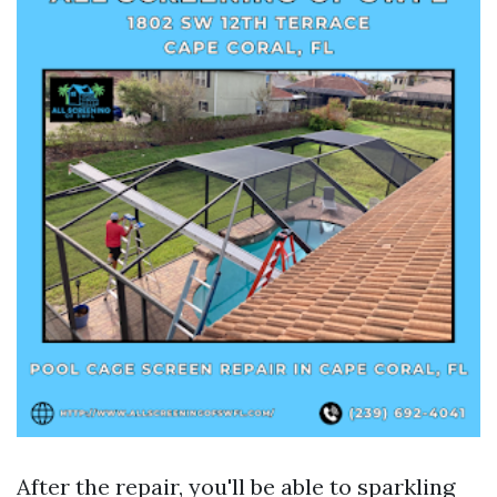
After the repair, you'll be able to sparkling