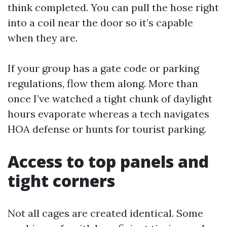
think completed. You can pull the hose right
into a coil near the door so it’s capable
when they are.
If your group has a gate code or parking
regulations, flow them along. More than
once I’ve watched a tight chunk of daylight
hours evaporate whereas a tech navigates
HOA defense or hunts for tourist parking.
Access to top panels and
tight corners
Not all cages are created identical. Some