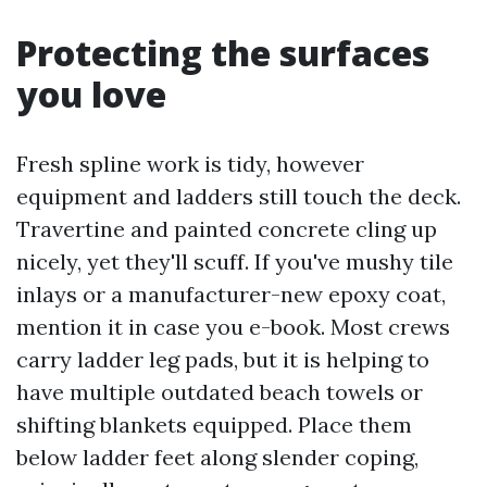
Protecting the surfaces
you love
Fresh spline work is tidy, however
equipment and ladders still touch the deck.
Travertine and painted concrete cling up
nicely, yet they'll scuff. If you've mushy tile
inlays or a manufacturer-new epoxy coat,
mention it in case you e-book. Most crews
carry ladder leg pads, but it is helping to
have multiple outdated beach towels or
shifting blankets equipped. Place them
below ladder feet along slender coping,