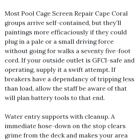
Most Pool Cage Screen Repair Cape Coral
groups arrive self-contained, but they’ll
paintings more efficaciously if they could
plug in a pale or a small driving force
without going for walks a seventy five-foot
cord. If your outside outlet is GFCI-safe and
operating, supply it a swift attempt. If
breakers have a dependancy of tripping less
than load, allow the staff be aware of that
will plan battery tools to that end.
Water entry supports with cleanup. A
immediate hose-down on the stop clears
grime from the deck and makes your area