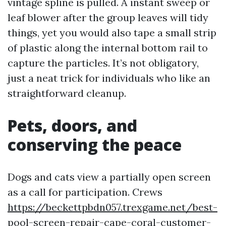
vintage spline is pulled. A instant sweep or
leaf blower after the group leaves will tidy
things, yet you would also tape a small strip
of plastic along the internal bottom rail to
capture the particles. It’s not obligatory,
just a neat trick for individuals who like an
straightforward cleanup.
Pets, doors, and
conserving the peace
Dogs and cats view a partially open screen
as a call for participation. Crews
https://beckettpbdn057.trexgame.net/best-
pool-screen-repair-cape-coral-customer-