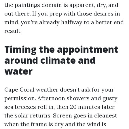
the paintings domain is apparent, dry, and
out there. If you prep with those desires in
mind, you’re already halfway to a better end
result.
Timing the appointment
around climate and
water
Cape Coral weather doesn’t ask for your
permission. Afternoon showers and gusty
sea breezes roll in, then 20 minutes later
the solar returns. Screen goes in cleanest
when the frame is dry and the wind is