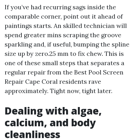
If you’ve had recurring sags inside the
comparable corner, point out it ahead of
paintings starts. An skilled technician will
spend greater mins scraping the groove
sparkling and, if useful, bumping the spline
size up by zero.25 mm to fix chew. This is
one of these small steps that separates a
regular repair from the Best Pool Screen
Repair Cape Coral residents rave
approximately. Tight now, tight later.
Dealing with algae,
calcium, and body
cleanliness