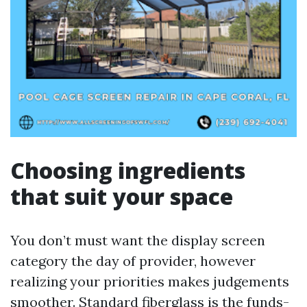
Choosing ingredients
that suit your space
You don’t must want the display screen
category the day of provider, however
realizing your priorities makes judgements
smoother. Standard fiberglass is the funds-