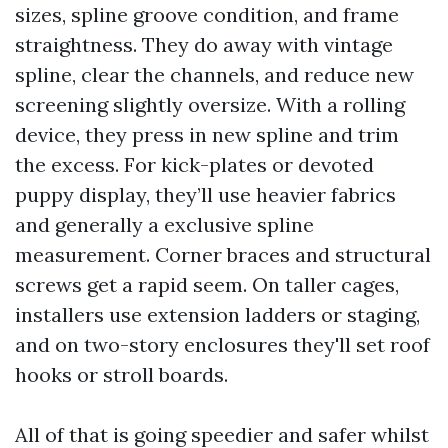
sizes, spline groove condition, and frame
straightness. They do away with vintage
spline, clear the channels, and reduce new
screening slightly oversize. With a rolling
device, they press in new spline and trim
the excess. For kick-plates or devoted
puppy display, they’ll use heavier fabrics
and generally a exclusive spline
measurement. Corner braces and structural
screws get a rapid seem. On taller cages,
installers use extension ladders or staging,
and on two-story enclosures they'll set roof
hooks or stroll boards.
All of that is going speedier and safer whilst