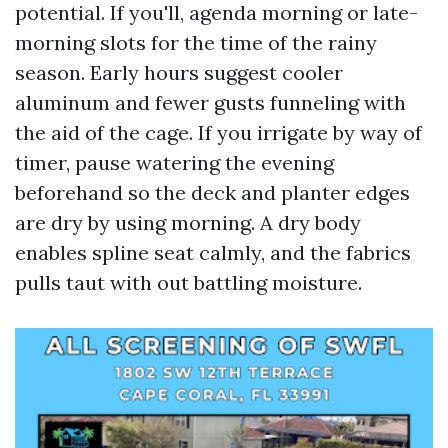
potential. If you'll, agenda morning or late-
morning slots for the time of the rainy
season. Early hours suggest cooler
aluminum and fewer gusts funneling with
the aid of the cage. If you irrigate by way of
timer, pause watering the evening
beforehand so the deck and planter edges
are dry by using morning. A dry body
enables spline seat calmly, and the fabrics
pulls taut with out battling moisture.