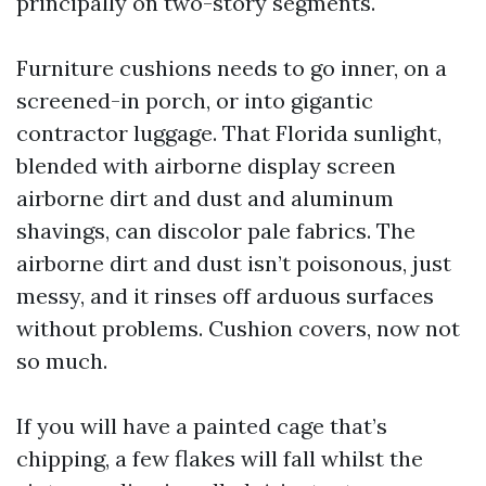
principally on two-story segments.
Furniture cushions needs to go inner, on a
screened-in porch, or into gigantic
contractor luggage. That Florida sunlight,
blended with airborne display screen
airborne dirt and dust and aluminum
shavings, can discolor pale fabrics. The
airborne dirt and dust isn’t poisonous, just
messy, and it rinses off arduous surfaces
without problems. Cushion covers, now not
so much.
If you will have a painted cage that’s
chipping, a few flakes will fall whilst the