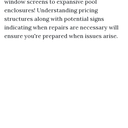
window screens to expansive pool
enclosures! Understanding pricing
structures along with potential signs
indicating when repairs are necessary will
ensure you're prepared when issues arise.