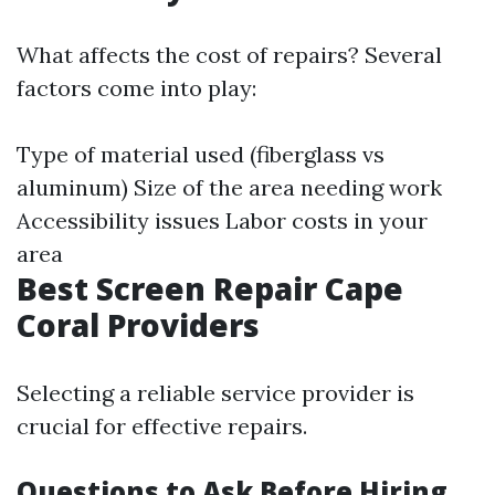
What affects the cost of repairs? Several
factors come into play:
Type of material used (fiberglass vs
aluminum) Size of the area needing work
Accessibility issues Labor costs in your
area
Best Screen Repair Cape
Coral Providers
Selecting a reliable service provider is
crucial for effective repairs.
Questions to Ask Before Hiring