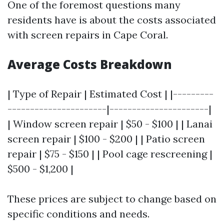
One of the foremost questions many
residents have is about the costs associated
with screen repairs in Cape Coral.
Average Costs Breakdown
| Type of Repair | Estimated Cost | |---------
----------------------|----------------------|
| Window screen repair | $50 - $100 | | Lanai
screen repair | $100 - $200 | | Patio screen
repair | $75 - $150 | | Pool cage rescreening |
$500 - $1,200 |
These prices are subject to change based on
specific conditions and needs.