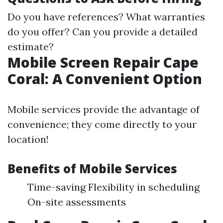
Do you have references? What warranties
do you offer? Can you provide a detailed
estimate?
Mobile Screen Repair Cape
Coral: A Convenient Option
Mobile services provide the advantage of
convenience; they come directly to your
location!
Benefits of Mobile Services
Time-saving Flexibility in scheduling
On-site assessments