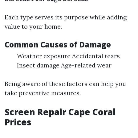
Each type serves its purpose while adding
value to your home.
Common Causes of Damage
Weather exposure Accidental tears
Insect damage Age-related wear
Being aware of these factors can help you
take preventive measures.
Screen Repair Cape Coral
Prices