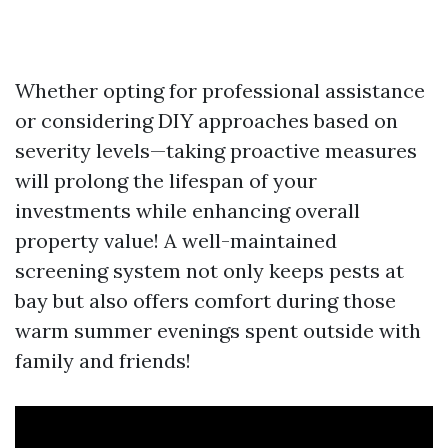
Whether opting for professional assistance
or considering DIY approaches based on
severity levels—taking proactive measures
will prolong the lifespan of your
investments while enhancing overall
property value! A well-maintained
screening system not only keeps pests at
bay but also offers comfort during those
warm summer evenings spent outside with
family and friends!