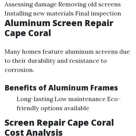
Assessing damage Removing old screens
Installing new materials Final inspection
Aluminum Screen Repair
Cape Coral
Many homes feature aluminum screens due
to their durability and resistance to
corrosion.
Benefits of Aluminum Frames
Long-lasting Low maintenance Eco-
friendly options available
Screen Repair Cape Coral
Cost Analysis