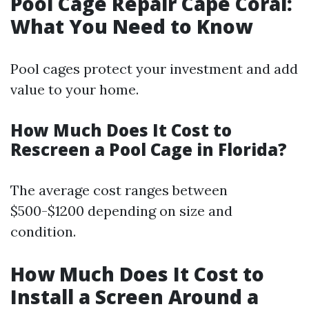
Pool Cage Repair Cape Coral:
What You Need to Know
Pool cages protect your investment and add
value to your home.
How Much Does It Cost to
Rescreen a Pool Cage in Florida?
The average cost ranges between
$500-$1200 depending on size and
condition.
How Much Does It Cost to
Install a Screen Around a