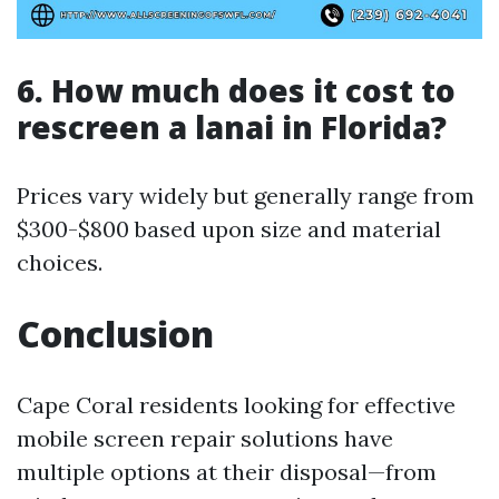
6. How much does it cost to
rescreen a lanai in Florida?
Prices vary widely but generally range from
$300-$800 based upon size and material
choices.
Conclusion
Cape Coral residents looking for effective
mobile screen repair solutions have
multiple options at their disposal—from