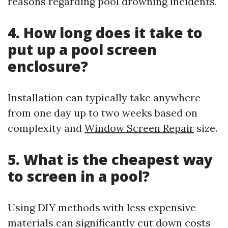
reasons regarding pool drowning incidents.
4. How long does it take to
put up a pool screen
enclosure?
Installation can typically take anywhere
from one day up to two weeks based on
complexity and
Window Screen Repair
size.
5. What is the cheapest way
to screen in a pool?
Using DIY methods with less expensive
materials can significantly cut down costs