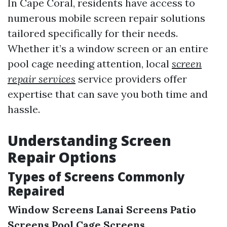
In Cape Coral, residents have access to
numerous mobile screen repair solutions
tailored specifically for their needs.
Whether it’s a window screen or an entire
pool cage needing attention, local
screen
repair services
service providers offer
expertise that can save you both time and
hassle.
Understanding Screen
Repair Options
Types of Screens Commonly
Repaired
Window Screens
Lanai Screens
Patio
Screens
Pool Cage Screens