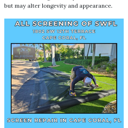
but may alter longevity and appearance.