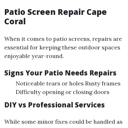
Patio Screen Repair Cape
Coral
When it comes to patio screens, repairs are
essential for keeping these outdoor spaces
enjoyable year-round.
Signs Your Patio Needs Repairs
Noticeable tears or holes Rusty frames
Difficulty opening or closing doors
DIY vs Professional Services
While some minor fixes could be handled as