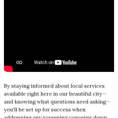
By staying informed about local services
available right here in our beautiful city—
and knowing what questions need asking—
you'll be set up for success when
addressing any screening concerns down