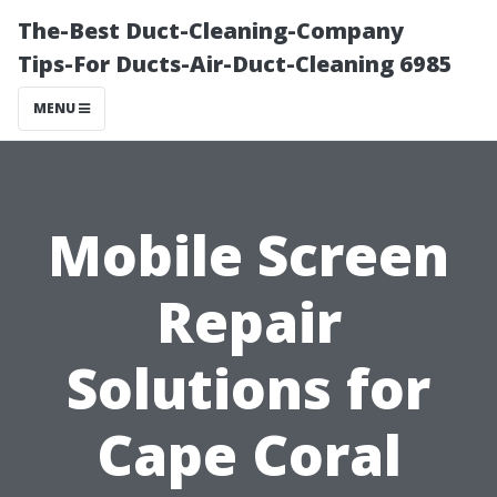
The-Best Duct-Cleaning-Company
Tips-For Ducts-Air-Duct-Cleaning 6985
MENU
Mobile Screen
Repair
Solutions for
Cape Coral