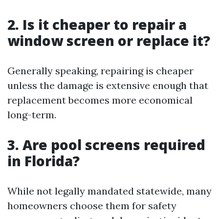
2. Is it cheaper to repair a
window screen or replace it?
Generally speaking, repairing is cheaper
unless the damage is extensive enough that
replacement becomes more economical
long-term.
3. Are pool screens required
in Florida?
While not legally mandated statewide, many
homeowners choose them for safety