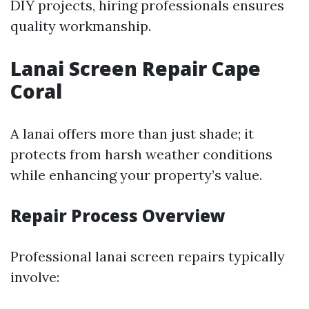
DIY projects, hiring professionals ensures
quality workmanship.
Lanai Screen Repair Cape
Coral
A lanai offers more than just shade; it
protects from harsh weather conditions
while enhancing your property’s value.
Repair Process Overview
Professional lanai screen repairs typically
involve: