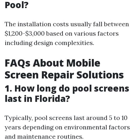
Pool?
The installation costs usually fall between
$1,200-$3,000 based on various factors
including design complexities.
FAQs About Mobile
Screen Repair Solutions
1. How long do pool screens
last in Florida?
Typically, pool screens last around 5 to 10
years depending on environmental factors
and maintenance routines.