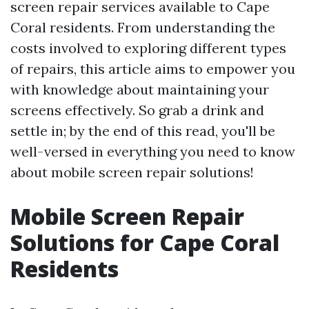
screen repair services available to Cape
Coral residents. From understanding the
costs involved to exploring different types
of repairs, this article aims to empower you
with knowledge about maintaining your
screens effectively. So grab a drink and
settle in; by the end of this read, you'll be
well-versed in everything you need to know
about mobile screen repair solutions!
Mobile Screen Repair
Solutions for Cape Coral
Residents