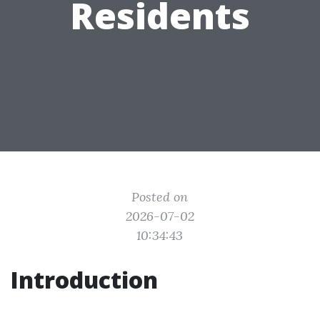
Residents
Posted on
2026-07-02
10:34:43
Introduction