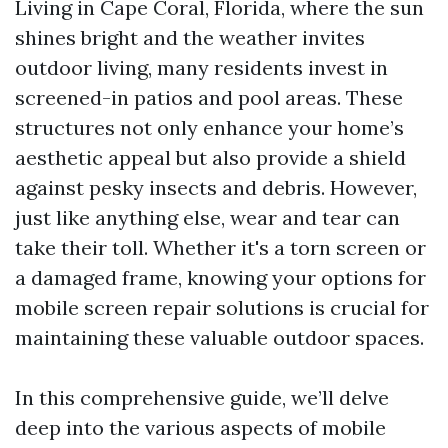
Living in Cape Coral, Florida, where the sun
shines bright and the weather invites
outdoor living, many residents invest in
screened-in patios and pool areas. These
structures not only enhance your home’s
aesthetic appeal but also provide a shield
against pesky insects and debris. However,
just like anything else, wear and tear can
take their toll. Whether it's a torn screen or
a damaged frame, knowing your options for
mobile screen repair solutions is crucial for
maintaining these valuable outdoor spaces.
In this comprehensive guide, we’ll delve
deep into the various aspects of mobile