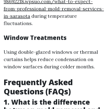
98692218.wpsuo.com/what-to-expect-
from-professional-mold-removal-services-
in-sarasota
during temperature
fluctuations.
Window Treatments
Using double-glazed windows or thermal
curtains helps reduce condensation on
window surfaces during colder months.
Frequently Asked
Questions (FAQs)
1. What is the difference