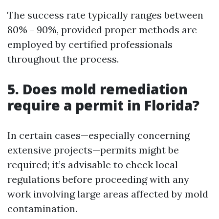
The success rate typically ranges between
80% - 90%, provided proper methods are
employed by certified professionals
throughout the process.
5. Does mold remediation
require a permit in Florida?
In certain cases—especially concerning
extensive projects—permits might be
required; it’s advisable to check local
regulations before proceeding with any
work involving large areas affected by mold
contamination.