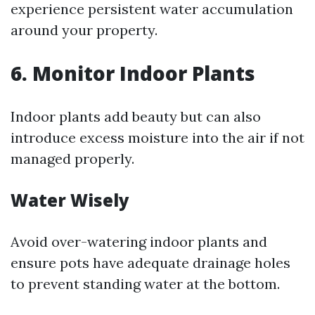
experience persistent water accumulation
around your property.
6. Monitor Indoor Plants
Indoor plants add beauty but can also
introduce excess moisture into the air if not
managed properly.
Water Wisely
Avoid over-watering indoor plants and
ensure pots have adequate drainage holes
to prevent standing water at the bottom.