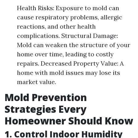
Health Risks: Exposure to mold can
cause respiratory problems, allergic
reactions, and other health
complications. Structural Damage:
Mold can weaken the structure of your
home over time, leading to costly
repairs. Decreased Property Value: A
home with mold issues may lose its
market value.
Mold Prevention
Strategies Every
Homeowner Should Know
1. Control Indoor Humidity