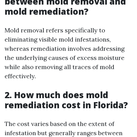
between mold removal and
mold remediation?
Mold removal refers specifically to
eliminating visible mold infestations,
whereas remediation involves addressing
the underlying causes of excess moisture
while also removing all traces of mold
effectively.
2. How much does mold
remediation cost in Florida?
The cost varies based on the extent of
infestation but generally ranges between