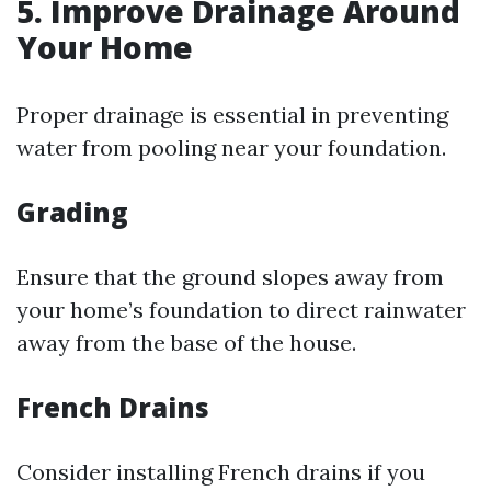
5. Improve Drainage Around
Your Home
Proper drainage is essential in preventing
water from pooling near your foundation.
Grading
Ensure that the ground slopes away from
your home’s foundation to direct rainwater
away from the base of the house.
French Drains
Consider installing French drains if you