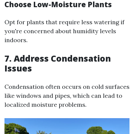
Choose Low-Moisture Plants
Opt for plants that require less watering if
you're concerned about humidity levels
indoors.
7. Address Condensation
Issues
Condensation often occurs on cold surfaces
like windows and pipes, which can lead to
localized moisture problems.