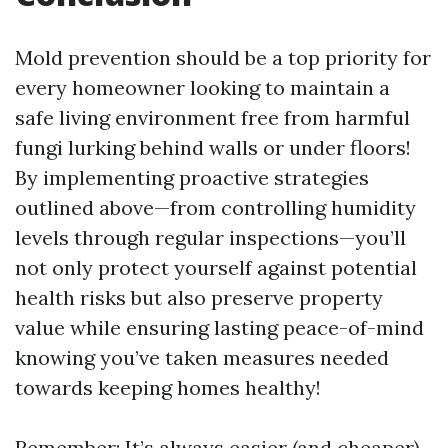
Mold prevention should be a top priority for
every homeowner looking to maintain a
safe living environment free from harmful
fungi lurking behind walls or under floors!
By implementing proactive strategies
outlined above—from controlling humidity
levels through regular inspections—you’ll
not only protect yourself against potential
health risks but also preserve property
value while ensuring lasting peace-of-mind
knowing you’ve taken measures needed
towards keeping homes healthy!
Remember: It’s always easier (and cheaper)