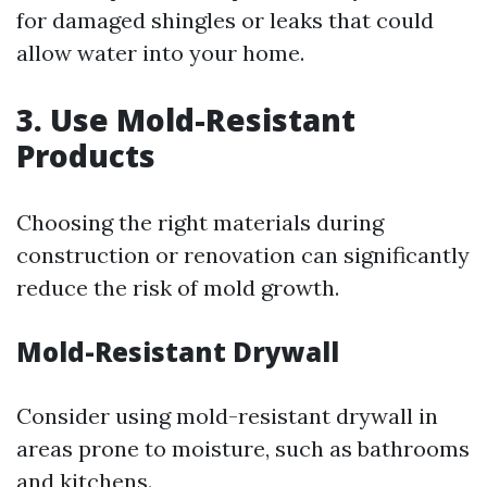
for damaged shingles or leaks that could
allow water into your home.
3. Use Mold-Resistant
Products
Choosing the right materials during
construction or renovation can significantly
reduce the risk of mold growth.
Mold-Resistant Drywall
Consider using mold-resistant drywall in
areas prone to moisture, such as bathrooms
and kitchens.