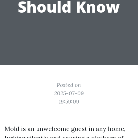
Should Know
Posted on
2025-07-09
19:59:09
Mold is an unwelcome guest in any home,
lurking silently and causing a plethora of