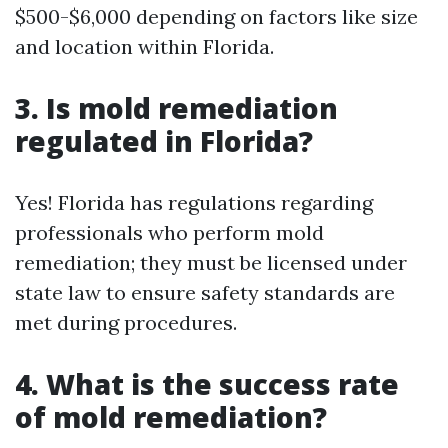
$500-$6,000 depending on factors like size
and location within Florida.
3. Is mold remediation
regulated in Florida?
Yes! Florida has regulations regarding
professionals who perform mold
remediation; they must be licensed under
state law to ensure safety standards are
met during procedures.
4. What is the success rate
of mold remediation?