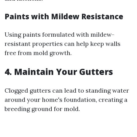
Paints with Mildew Resistance
Using paints formulated with mildew-
resistant properties can help keep walls
free from mold growth.
4. Maintain Your Gutters
Clogged gutters can lead to standing water
around your home's foundation, creating a
breeding ground for mold.