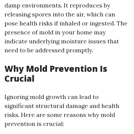
damp environments. It reproduces by
releasing spores into the air, which can
pose health risks if inhaled or ingested. The
presence of mold in your home may
indicate underlying moisture issues that
need to be addressed promptly.
Why Mold Prevention Is
Crucial
Ignoring mold growth can lead to
significant structural damage and health
risks. Here are some reasons why mold
prevention is crucial: