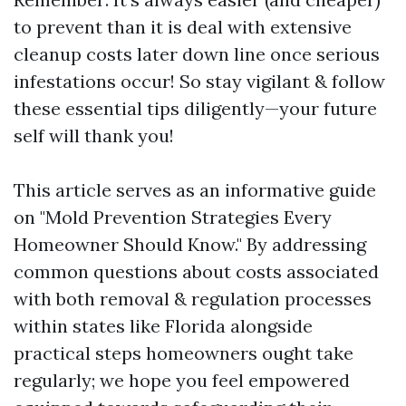
to prevent than it is deal with extensive
cleanup costs later down line once serious
infestations occur! So stay vigilant & follow
these essential tips diligently—your future
self will thank you!
This article serves as an informative guide
on "Mold Prevention Strategies Every
Homeowner Should Know." By addressing
common questions about costs associated
with both removal & regulation processes
within states like Florida alongside
practical steps homeowners ought take
regularly; we hope you feel empowered