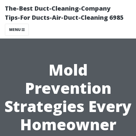
The-Best Duct-Cleaning-Company
Tips-For Ducts-Air-Duct-Cleaning 6985
MENU
Mold
Prevention
Strategies Every
Homeowner