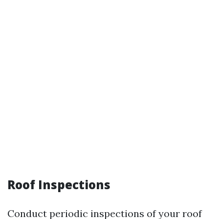
Roof Inspections
Conduct periodic inspections of your roof