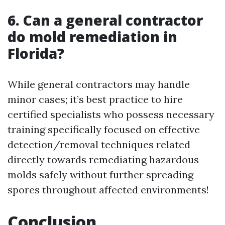
6. Can a general contractor
do mold remediation in
Florida?
While general contractors may handle
minor cases; it’s best practice to hire
certified specialists who possess necessary
training specifically focused on effective
detection/removal techniques related
directly towards remediating hazardous
molds safely without further spreading
spores throughout affected environments!
Conclusion