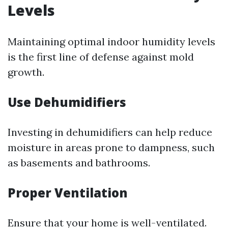
Levels
Maintaining optimal indoor humidity levels
is the first line of defense against mold
growth.
Use Dehumidifiers
Investing in dehumidifiers can help reduce
moisture in areas prone to dampness, such
as basements and bathrooms.
Proper Ventilation
Ensure that your home is well-ventilated.