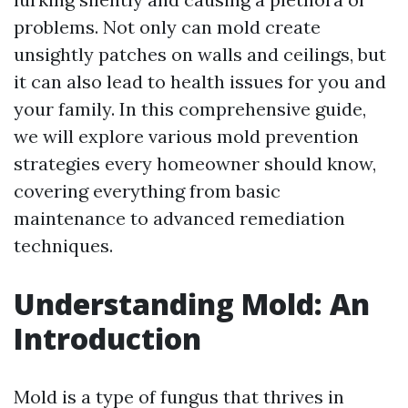
problems. Not only can mold create
unsightly patches on walls and ceilings, but
it can also lead to health issues for you and
your family. In this comprehensive guide,
we will explore various mold prevention
strategies every homeowner should know,
covering everything from basic
maintenance to advanced remediation
techniques.
Understanding Mold: An
Introduction
Mold is a type of fungus that thrives in