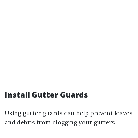
Install Gutter Guards
Using gutter guards can help prevent leaves
and debris from clogging your gutters.