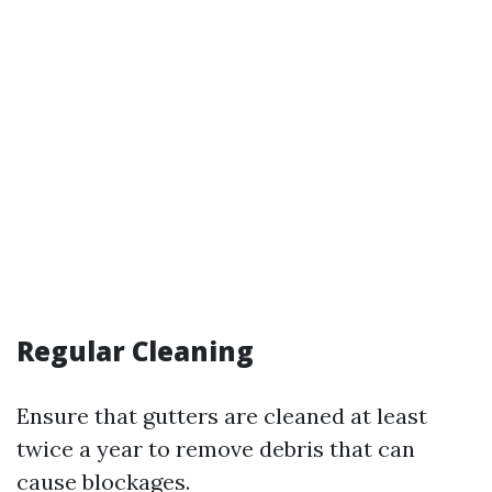
Regular Cleaning
Ensure that gutters are cleaned at least
twice a year to remove debris that can
cause blockages.