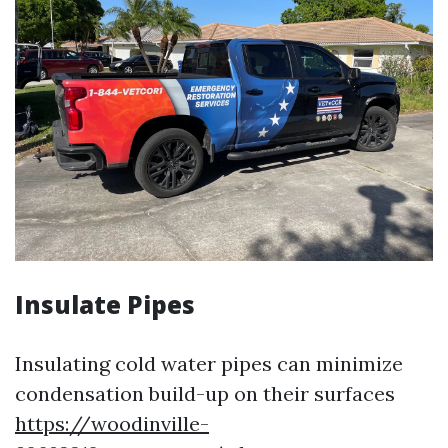
Insulate Pipes
Insulating cold water pipes can minimize
condensation build-up on their surfaces
https://woodinville-