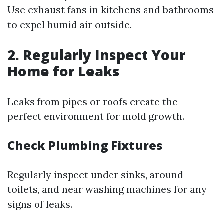
Use exhaust fans in kitchens and bathrooms
to expel humid air outside.
2. Regularly Inspect Your
Home for Leaks
Leaks from pipes or roofs create the
perfect environment for mold growth.
Check Plumbing Fixtures
Regularly inspect under sinks, around
toilets, and near washing machines for any
signs of leaks.