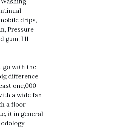
r Washing
ntinual
mobile drips,
in, Pressure
 gum, I’ll
, go with the
big difference
least one,000
with a wide fan
th a floor
, it in general
hodology.