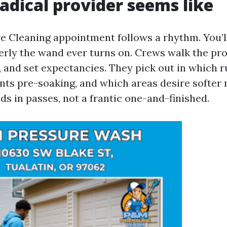
adical provider seems like
re Cleaning appointment follows a rhythm. You’ll
merly the wand ever turns on. Crews walk the pro
, and set expectancies. They pick out in which r
nts pre-soaking, and which areas desire softer
ds in passes, not a frantic one-and-finished.