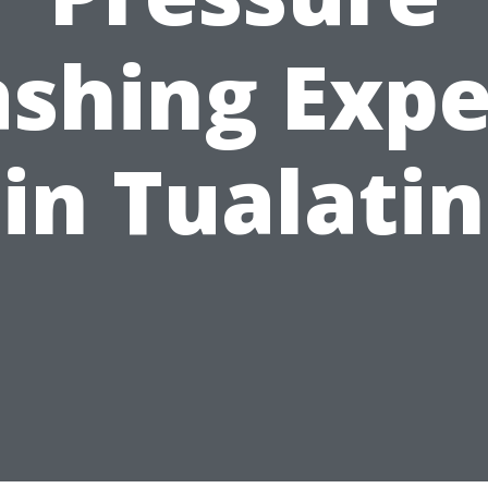
shing Expe
in Tualatin