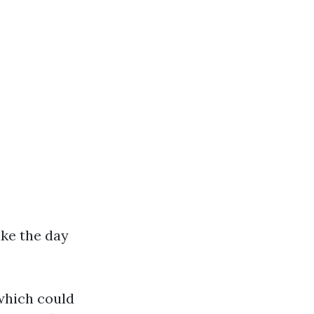
ke the day
which could