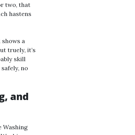
or two, that
hich hastens
d shows a
 truely, it’s
ably skill
safely, no
g, and
re Washing