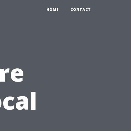
HOME
CONTACT
re
cal