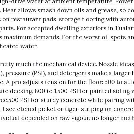
igh-drive water at ambient temperature. Powe
 Heat allows smash down oils and grease, so co
 on restaurant pads, storage flooring with auto
arts. For accepted dwelling exteriors in Tualat
 maximum demands. For the worst oil spots and
 heated water.
pretty much the mechanical device. Nozzle ideas
, pressure (PSI), and detergents make a larger 
e. A pro adjusts tension for the floor: 500 to at 
te decking, 800 to 1,500 PSI for painted siding 
hree,500 PSI for sturdy concrete while pairing wi
I see etched picket or tiger-striping on concrete
dividual depended on raw vigour, no longer met