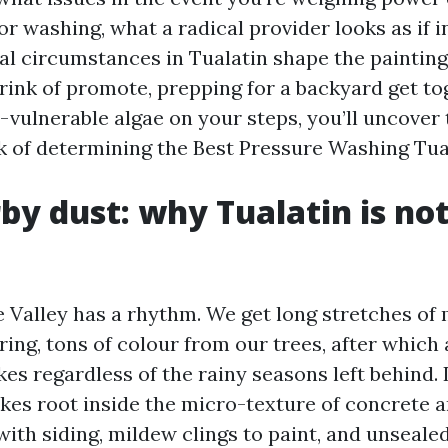
r washing, what a radical provider looks as if 
al circumstances in Tualatin shape the paintin
rink of promote, prepping for a backyard get tog
p-vulnerable algae on your steps, you’ll uncover
k of determining the Best Pressure Washing Tual
by dust: why Tualatin is no
 Valley has a rhythm. We get long stretches of
pring, tons of colour from our trees, after whic
es regardless of the rainy seasons left behind. 
akes root inside the micro-texture of concrete 
with siding, mildew clings to paint, and unseal