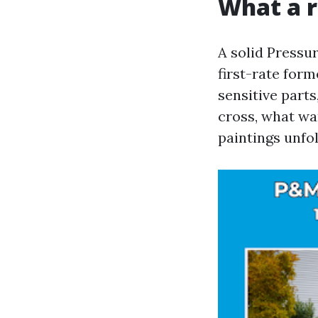
What a r
A solid Pressu
first-rate for
sensitive parts
cross, what wa
paintings unfol