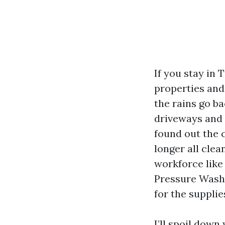
If you stay in 
properties and 
the rains go ba
driveways and 
found out the c
longer all clea
workforce like
Pressure Washi
for the suppli
I’ll spoil down