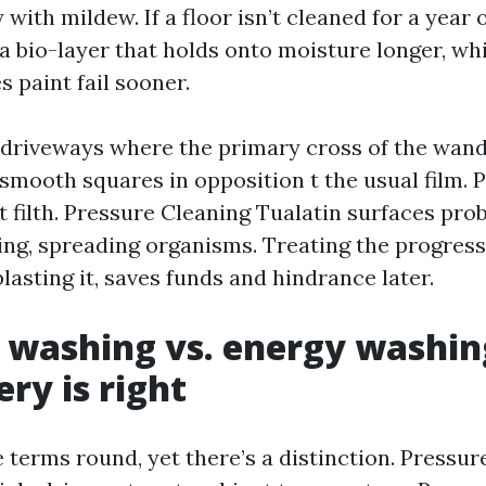
 with mildew. If a floor isn’t cleaned for a year 
 a bio-layer that holds onto moisture longer, w
 paint fail sooner.
e driveways where the primary cross of the wan
mooth squares in opposition t the usual film. Put
t filth. Pressure Cleaning Tualatin surfaces prob
ing, spreading organisms. Treating the progress 
lasting it, saves funds and hindrance later.
 washing vs. energy washin
ry is right
e terms round, yet there’s a distinction. Pressu