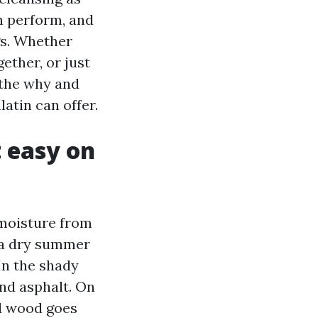
in perform, and
gs. Whether
ether, or just
 the why and
atin can offer.
t easy on
 moisture from
h a dry summer
In the shady
and asphalt. On
ed wood goes