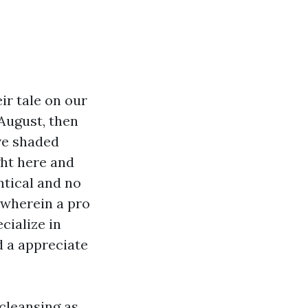
ir tale on our
 August, then
ove shaded
ght here and
ntical and no
s wherein a pro
cialize in
d a appreciate
 cleansing as