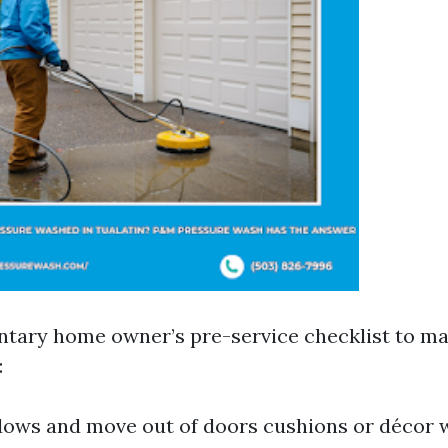
ntary home owner’s pre-service checklist to ma
:
ows and move out of doors cushions or décor 