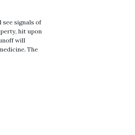
 see signals of
perty, hit upon
unoff will
 medicine. The