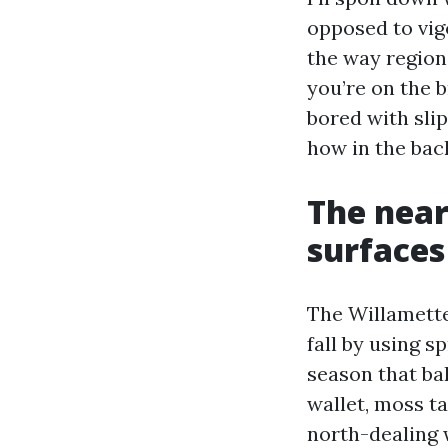
opposed to vigo
the way region
you’re on the b
bored with sli
how in the bac
The near
surfaces
The Willamette
fall by using s
season that bak
wallet, moss t
north-dealing 