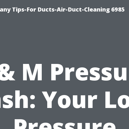
ny Tips-For Ducts-Air-Duct-Cleaning 6985
 & M Pressu
sh: Your Lo
Pressure