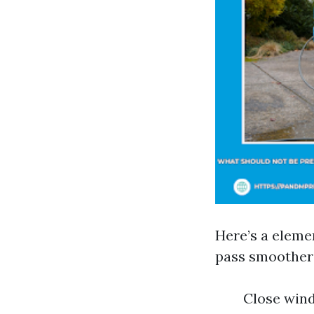
Here’s a eleme
pass smoother
Close wind