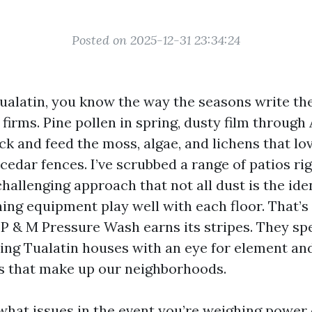
Posted on 2025-12-31 23:34:24
Tualatin, you know the way the seasons write the
firms. Pine pollen in spring, dusty film through
ck and feed the moss, algae, and lichens that l
cedar fences. I’ve scrubbed a range of patios ri
hallenging approach that not all dust is the ide
ning equipment play well with each floor. That’
 P & M Pressure Wash earns its stripes. They spe
ng Tualatin houses with an eye for element an
es that make up our neighborhoods.
 what issues in the event you’re weighing power