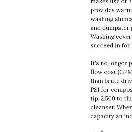
makes use of h
provides warm.
washing shines
and dumpster p
Washing covers
succeed in for
It’s no longer 
flow cost (GPM)
than brute driv
PSI for composi
tip, 2,500 to t
cleanser. When 
capacity an in