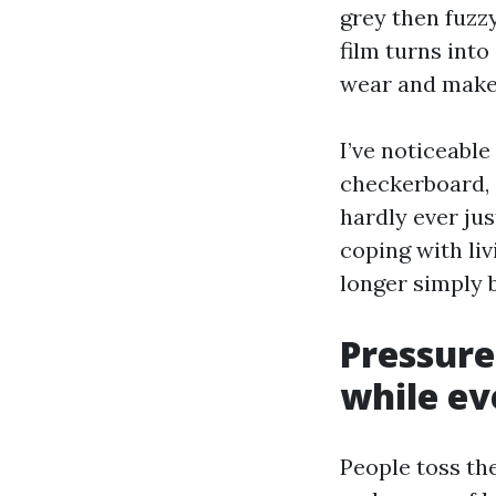
grey then fuzzy
film turns into
wear and makes
I’ve noticeabl
checkerboard, s
hardly ever jus
coping with liv
longer simply b
Pressure
while eve
People toss th