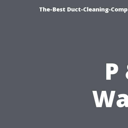
The-Best Duct-Cleaning-Compa
P
Wa