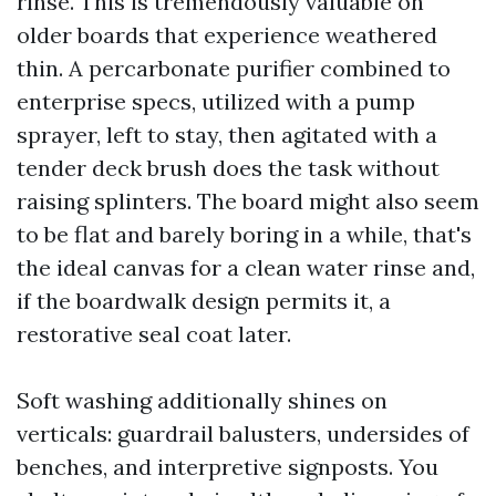
rinse. This is tremendously valuable on
older boards that experience weathered
thin. A percarbonate purifier combined to
enterprise specs, utilized with a pump
sprayer, left to stay, then agitated with a
tender deck brush does the task without
raising splinters. The board might also seem
to be flat and barely boring in a while, that's
the ideal canvas for a clean water rinse and,
if the boardwalk design permits it, a
restorative seal coat later.
Soft washing additionally shines on
verticals: guardrail balusters, undersides of
benches, and interpretive signposts. You