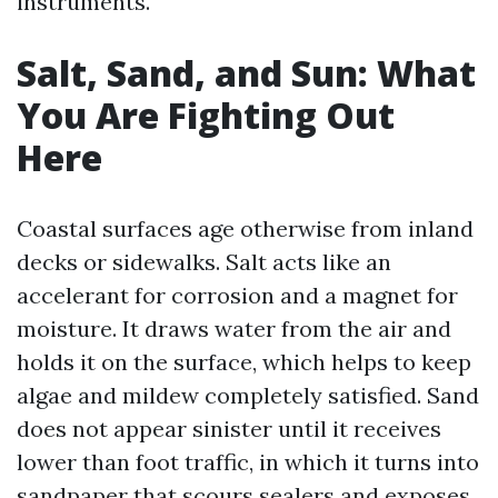
instruments.
Salt, Sand, and Sun: What
You Are Fighting Out
Here
Coastal surfaces age otherwise from inland
decks or sidewalks. Salt acts like an
accelerant for corrosion and a magnet for
moisture. It draws water from the air and
holds it on the surface, which helps to keep
algae and mildew completely satisfied. Sand
does not appear sinister until it receives
lower than foot traffic, in which it turns into
sandpaper that scours sealers and exposes