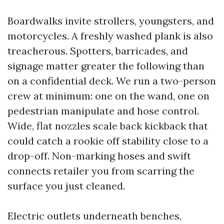
Boardwalks invite strollers, youngsters, and
motorcycles. A freshly washed plank is also
treacherous. Spotters, barricades, and
signage matter greater the following than
on a confidential deck. We run a two-person
crew at minimum: one on the wand, one on
pedestrian manipulate and hose control.
Wide, flat nozzles scale back kickback that
could catch a rookie off stability close to a
drop-off. Non-marking hoses and swift
connects retailer you from scarring the
surface you just cleaned.
Electric outlets underneath benches,