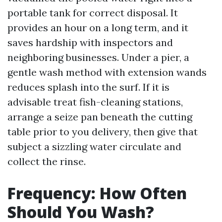
portable tank for correct disposal. It
provides an hour on a long term, and it
saves hardship with inspectors and
neighboring businesses. Under a pier, a
gentle wash method with extension wands
reduces splash into the surf. If it is
advisable treat fish-cleaning stations,
arrange a seize pan beneath the cutting
table prior to you delivery, then give that
subject a sizzling water circulate and
collect the rinse.
Frequency: How Often
Should You Wash?