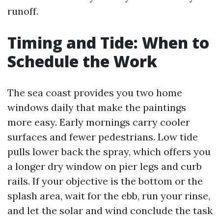
runoff.
Timing and Tide: When to
Schedule the Work
The sea coast provides you two home
windows daily that make the paintings
more easy. Early mornings carry cooler
surfaces and fewer pedestrians. Low tide
pulls lower back the spray, which offers you
a longer dry window on pier legs and curb
rails. If your objective is the bottom or the
splash area, wait for the ebb, run your rinse,
and let the solar and wind conclude the task