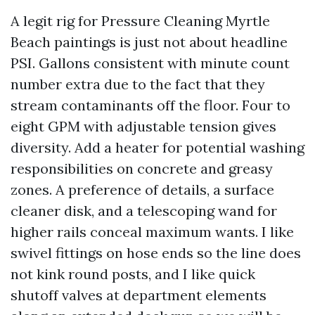
A legit rig for Pressure Cleaning Myrtle
Beach paintings is just not about headline
PSI. Gallons consistent with minute count
number extra due to the fact that they
stream contaminants off the floor. Four to
eight GPM with adjustable tension gives
diversity. Add a heater for potential washing
responsibilities on concrete and greasy
zones. A preference of details, a surface
cleaner disk, and a telescoping wand for
higher rails conceal maximum wants. I like
swivel fittings on hose ends so the line does
not kink round posts, and I like quick
shutoff valves at department elements