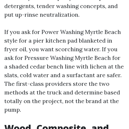
detergents, tender washing concepts, and
put up-rinse neutralization.
If you ask for Power Washing Myrtle Beach
style for a pier kitchen pad blanketed in
fryer oil, you want scorching water. If you
ask for Pressure Washing Myrtle Beach for
a shaded cedar bench line with lichen at the
slats, cold water and a surfactant are safer.
The first-class providers store the two
methods at the truck and determine based
totally on the project, not the brand at the
pump.
Wood, Composite, and