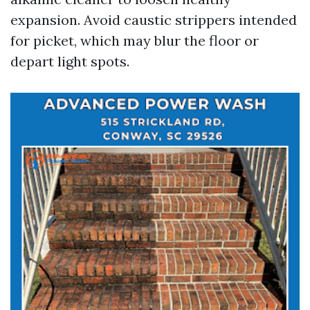
expansion. Avoid caustic strippers intended
for picket, which may blur the floor or
depart light spots.