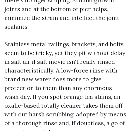
there's no tiger striping. Around growth
joints and at the bottom of pier helps,
minimize the strain and intellect the joint
sealants.
Stainless metal railings, brackets, and bolts
seem to be tricky, yet they pit without delay
in salt air if salt movie isn't really rinsed
characteristically. A low-force rinse with
brand new water does more to give
protection to them than any enormous
wash day. If you spot orange tea stains, an
oxalic-based totally cleaner takes them off
with out harsh scrubbing, adopted by means
of a thorough rinse and, if doubtless, a go of