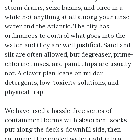
storm drains, seize basins, and once in a
while not anything at all among your rinse
water and the Atlantic. The city has
ordinances to control what goes into the
water, and they are well justified. Sand and
silt are often allowed, but degreaser, prime-
chlorine rinses, and paint chips are usually
not. A clever plan leans on milder
detergents, low-toxicity solutions, and
physical trap.
We have used a hassle-free series of
containment berms with absorbent socks
put along the deck’s downhill side, then
vacuumed the pooled water right into a