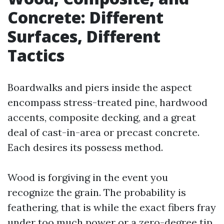
Concrete: Different
Surfaces, Different
Tactics
Boardwalks and piers inside the aspect
encompass stress-treated pine, hardwood
accents, composite decking, and a great
deal of cast-in-area or precast concrete.
Each desires its possess method.
Wood is forgiving in the event you
recognize the grain. The probability is
feathering, that is while the exact fibers fray
under too much power or a zero-degree tip.