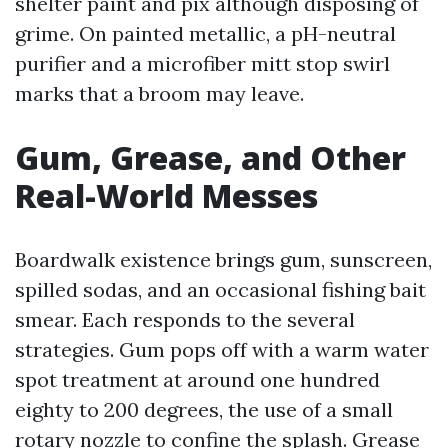
shelter paint and pix although disposing of
grime. On painted metallic, a pH-neutral
purifier and a microfiber mitt stop swirl
marks that a broom may leave.
Gum, Grease, and Other
Real-World Messes
Boardwalk existence brings gum, sunscreen,
spilled sodas, and an occasional fishing bait
smear. Each responds to the several
strategies. Gum pops off with a warm water
spot treatment at around one hundred
eighty to 200 degrees, the use of a small
rotary nozzle to confine the splash. Grease