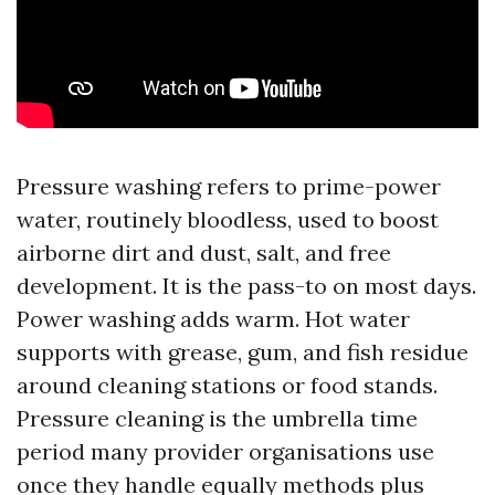
Pressure washing refers to prime-power
water, routinely bloodless, used to boost
airborne dirt and dust, salt, and free
development. It is the pass-to on most days.
Power washing adds warm. Hot water
supports with grease, gum, and fish residue
around cleaning stations or food stands.
Pressure cleaning is the umbrella time
period many provider organisations use
once they handle equally methods plus