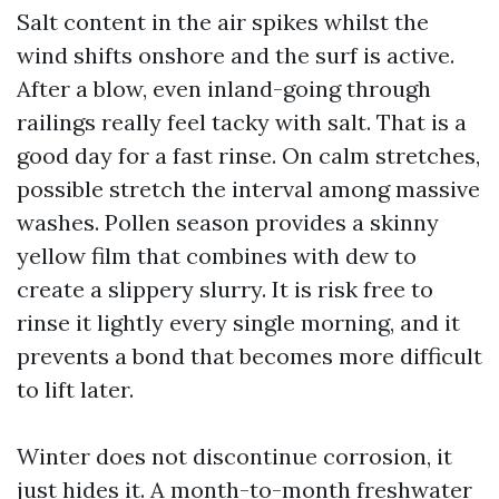
Salt content in the air spikes whilst the
wind shifts onshore and the surf is active.
After a blow, even inland-going through
railings really feel tacky with salt. That is a
good day for a fast rinse. On calm stretches,
possible stretch the interval among massive
washes. Pollen season provides a skinny
yellow film that combines with dew to
create a slippery slurry. It is risk free to
rinse it lightly every single morning, and it
prevents a bond that becomes more difficult
to lift later.
Winter does not discontinue corrosion, it
just hides it. A month-to-month freshwater