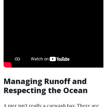
Managing Runoff and
Respecting the Ocean
A pier isn't really a carwash bay. There are