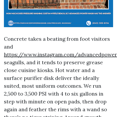
Concrete takes a beating from foot visitors
and
https://www.instagram.com/advancedpowe
seagulls, and it tends to preserve grease
close cuisine kiosks. Hot water and a
surface purifier disk deliver the ideally
suited, most uniform outcomes. We run
2,500 to 3,500 PSI with 4 to six gallons in
step with minute on open pads, then drop
again and feather the rims with a wand so