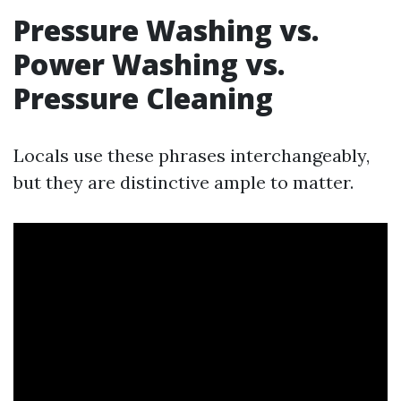
Pressure Washing vs.
Power Washing vs.
Pressure Cleaning
Locals use these phrases interchangeably,
but they are distinctive ample to matter.