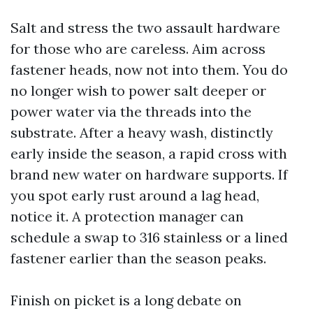
Salt and stress the two assault hardware
for those who are careless. Aim across
fastener heads, now not into them. You do
no longer wish to power salt deeper or
power water via the threads into the
substrate. After a heavy wash, distinctly
early inside the season, a rapid cross with
brand new water on hardware supports. If
you spot early rust around a lag head,
notice it. A protection manager can
schedule a swap to 316 stainless or a lined
fastener earlier than the season peaks.
Finish on picket is a long debate on