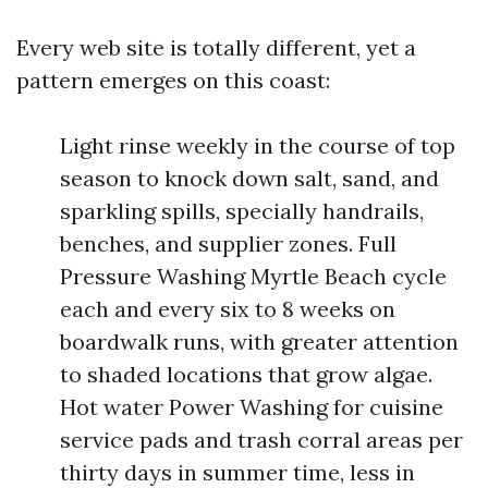
Every web site is totally different, yet a
pattern emerges on this coast:
Light rinse weekly in the course of top
season to knock down salt, sand, and
sparkling spills, specially handrails,
benches, and supplier zones. Full
Pressure Washing Myrtle Beach cycle
each and every six to 8 weeks on
boardwalk runs, with greater attention
to shaded locations that grow algae.
Hot water Power Washing for cuisine
service pads and trash corral areas per
thirty days in summer time, less in