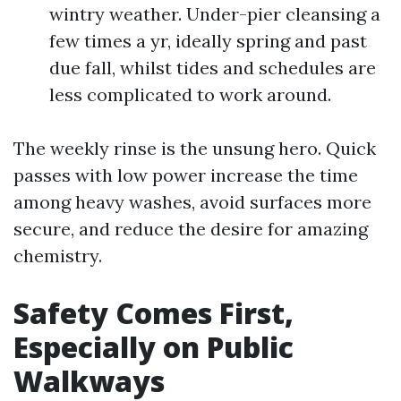
wintry weather. Under-pier cleansing a
few times a yr, ideally spring and past
due fall, whilst tides and schedules are
less complicated to work around.
The weekly rinse is the unsung hero. Quick
passes with low power increase the time
among heavy washes, avoid surfaces more
secure, and reduce the desire for amazing
chemistry.
Safety Comes First,
Especially on Public
Walkways