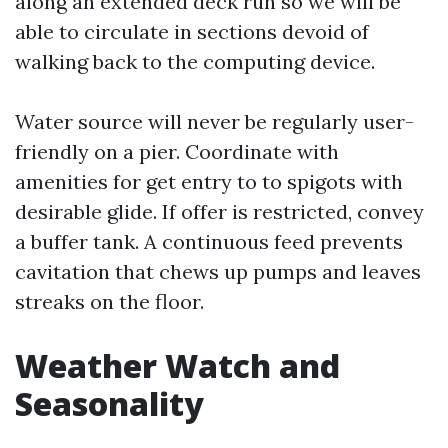
along an extended deck run so we will be
able to circulate in sections devoid of
walking back to the computing device.
Water source will never be regularly user-
friendly on a pier. Coordinate with
amenities for get entry to to spigots with
desirable glide. If offer is restricted, convey
a buffer tank. A continuous feed prevents
cavitation that chews up pumps and leaves
streaks on the floor.
Weather Watch and
Seasonality