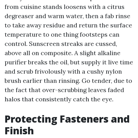
from cuisine stands loosens with a citrus
degreaser and warm water, then a fab rinse
to take away residue and return the surface
temperature to one thing footsteps can
control. Sunscreen streaks are cussed,
above all on composite. A slight alkaline
purifier breaks the oil, but supply it live time
and scrub frivolously with a cushy nylon
brush earlier than rinsing. Go tender, due to
the fact that over-scrubbing leaves faded
halos that consistently catch the eye.
Protecting Fasteners and
Finish