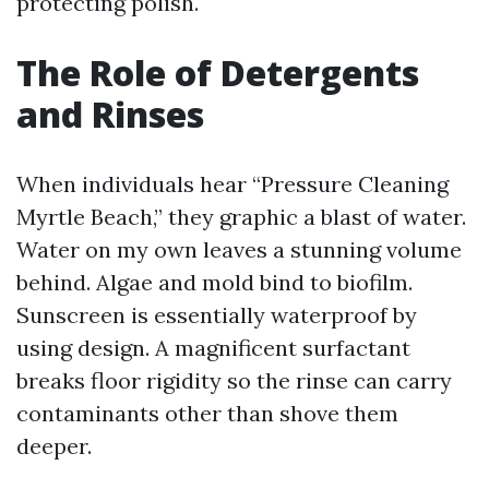
protecting polish.
The Role of Detergents
and Rinses
When individuals hear “Pressure Cleaning
Myrtle Beach,” they graphic a blast of water.
Water on my own leaves a stunning volume
behind. Algae and mold bind to biofilm.
Sunscreen is essentially waterproof by
using design. A magnificent surfactant
breaks floor rigidity so the rinse can carry
contaminants other than shove them
deeper.