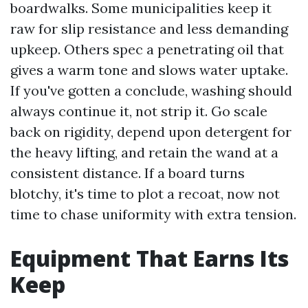
boardwalks. Some municipalities keep it
raw for slip resistance and less demanding
upkeep. Others spec a penetrating oil that
gives a warm tone and slows water uptake.
If you've gotten a conclude, washing should
always continue it, not strip it. Go scale
back on rigidity, depend upon detergent for
the heavy lifting, and retain the wand at a
consistent distance. If a board turns
blotchy, it's time to plot a recoat, now not
time to chase uniformity with extra tension.
Equipment That Earns Its
Keep