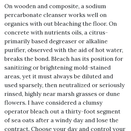
On wooden and composite, a sodium
percarbonate cleanser works well on
organics with out bleaching the floor. On
concrete with nutrients oils, a citrus-
primarily based degreaser or alkaline
purifier, observed with the aid of hot water,
breaks the bond. Bleach has its position for
sanitizing or brightening mold-stained
areas, yet it must always be diluted and
used sparsely, then neutralized or seriously
rinsed, highly near marsh grasses or dune
flowers. I have considered a clumsy
operator bleach out a thirty-foot segment
of sea oats after a windy day and lose the
contract. Choose your day and control your