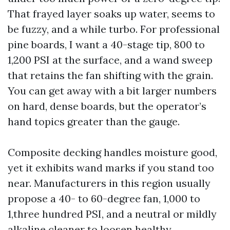
That frayed layer soaks up water, seems to
be fuzzy, and a while turbo. For professional
pine boards, I want a 40-stage tip, 800 to
1,200 PSI at the surface, and a wand sweep
that retains the fan shifting with the grain.
You can get away with a bit larger numbers
on hard, dense boards, but the operator’s
hand topics greater than the gauge.
Composite decking handles moisture good,
yet it exhibits wand marks if you stand too
near. Manufacturers in this region usually
propose a 40- to 60-degree fan, 1,000 to
1,three hundred PSI, and a neutral or mildly
alkaline cleaner to loosen healthy