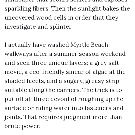
sparkling fibers. Then the sunlight bakes the
uncovered wood cells in order that they
investigate and splinter.
I actually have washed Myrtle Beach
walkways after a summer season weekend
and seen three unique layers: a grey salt
movie, a eco-friendly smear of algae at the
shaded facets, and a sugary, greasy strip
suitable along the carriers. The trick is to
put off all three devoid of roughing up the
surface or riding water into fasteners and
joints. That requires judgment more than
brute power.