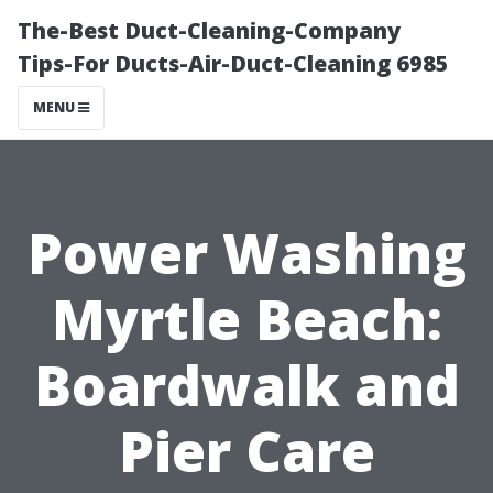
The-Best Duct-Cleaning-Company
Tips-For Ducts-Air-Duct-Cleaning 6985
MENU
Power Washing
Myrtle Beach:
Boardwalk and
Pier Care