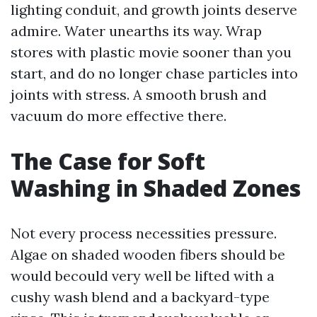
lighting conduit, and growth joints deserve
admire. Water unearths its way. Wrap
stores with plastic movie sooner than you
start, and do no longer chase particles into
joints with stress. A smooth brush and
vacuum do more effective there.
The Case for Soft
Washing in Shaded Zones
Not every process necessities pressure.
Algae on shaded wooden fibers should be
would becould very well be lifted with a
cushy wash blend and a backyard-type