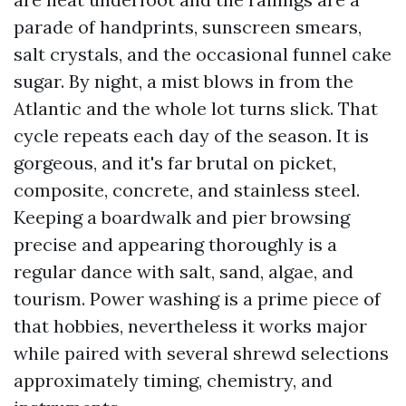
parade of handprints, sunscreen smears,
salt crystals, and the occasional funnel cake
sugar. By night, a mist blows in from the
Atlantic and the whole lot turns slick. That
cycle repeats each day of the season. It is
gorgeous, and it's far brutal on picket,
composite, concrete, and stainless steel.
Keeping a boardwalk and pier browsing
precise and appearing thoroughly is a
regular dance with salt, sand, algae, and
tourism. Power washing is a prime piece of
that hobbies, nevertheless it works major
while paired with several shrewd selections
approximately timing, chemistry, and