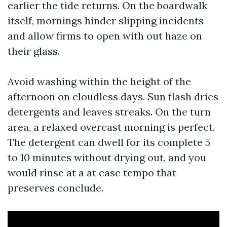
earlier the tide returns. On the boardwalk
itself, mornings hinder slipping incidents
and allow firms to open with out haze on
their glass.
Avoid washing within the height of the
afternoon on cloudless days. Sun flash dries
detergents and leaves streaks. On the turn
area, a relaxed overcast morning is perfect.
The detergent can dwell for its complete 5
to 10 minutes without drying out, and you
would rinse at a at ease tempo that
preserves conclude.