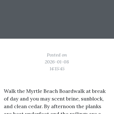
Posted on
2026-01-08
14:15:45
Walk the Myrtle Beach Boardwalk at break
of day and you may scent brine, sunblock,
and clean cedar. By afternoon the planks
are heat underfoot and the railings are a