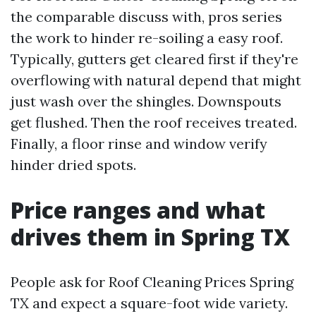
the comparable discuss with, pros series
the work to hinder re-soiling a easy roof.
Typically, gutters get cleared first if they're
overflowing with natural depend that might
just wash over the shingles. Downspouts
get flushed. Then the roof receives treated.
Finally, a floor rinse and window verify
hinder dried spots.
Price ranges and what
drives them in Spring TX
People ask for Roof Cleaning Prices Spring
TX and expect a square-foot wide variety.