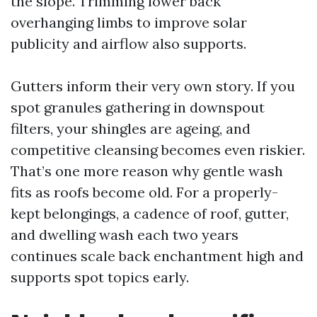
the slope. Trimming lower back
overhanging limbs to improve solar
publicity and airflow also supports.
Gutters inform their very own story. If you
spot granules gathering in downspout
filters, your shingles are ageing, and
competitive cleansing becomes even riskier.
That’s one more reason why gentle wash
fits as roofs become old. For a properly-
kept belongings, a cadence of roof, gutter,
and dwelling wash each two years
continues scale back enchantment high and
supports spot topics early.