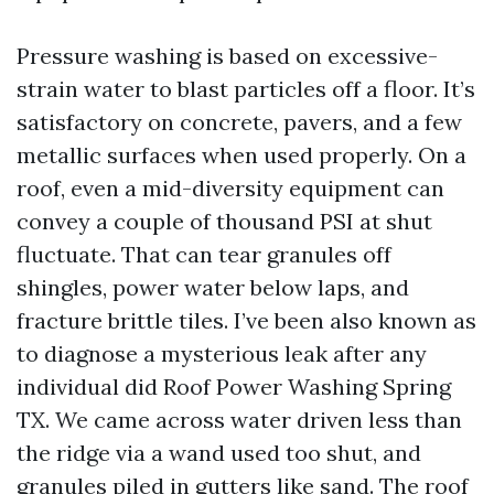
Pressure washing is based on excessive-
strain water to blast particles off a floor. It’s
satisfactory on concrete, pavers, and a few
metallic surfaces when used properly. On a
roof, even a mid-diversity equipment can
convey a couple of thousand PSI at shut
fluctuate. That can tear granules off
shingles, power water below laps, and
fracture brittle tiles. I’ve been also known as
to diagnose a mysterious leak after any
individual did Roof Power Washing Spring
TX. We came across water driven less than
the ridge via a wand used too shut, and
granules piled in gutters like sand. The roof