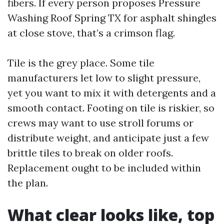
fibers. If every person proposes Pressure
Washing Roof Spring TX for asphalt shingles
at close stove, that’s a crimson flag.
Tile is the grey place. Some tile
manufacturers let low to slight pressure,
yet you want to mix it with detergents and a
smooth contact. Footing on tile is riskier, so
crews may want to use stroll forums or
distribute weight, and anticipate just a few
brittle tiles to break on older roofs.
Replacement ought to be included within
the plan.
What clear looks like, top