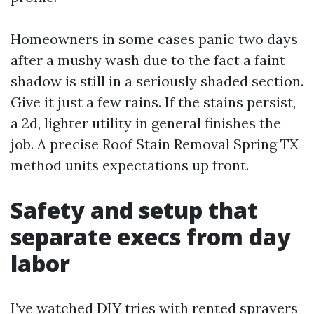
Homeowners in some cases panic two days
after a mushy wash due to the fact a faint
shadow is still in a seriously shaded section.
Give it just a few rains. If the stains persist,
a 2d, lighter utility in general finishes the
job. A precise Roof Stain Removal Spring TX
method units expectations up front.
Safety and setup that
separate execs from day
labor
I’ve watched DIY tries with rented sprayers