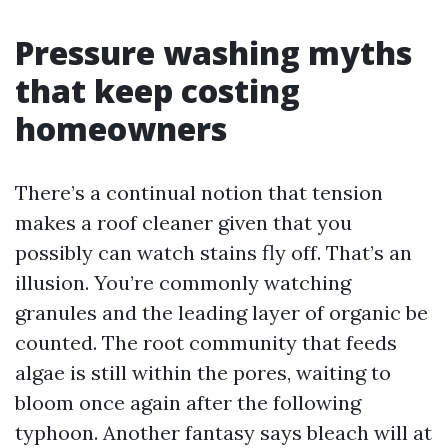
Pressure washing myths
that keep costing
homeowners
There’s a continual notion that tension
makes a roof cleaner given that you
possibly can watch stains fly off. That’s an
illusion. You’re commonly watching
granules and the leading layer of organic be
counted. The root community that feeds
algae is still within the pores, waiting to
bloom once again after the following
typhoon. Another fantasy says bleach will at