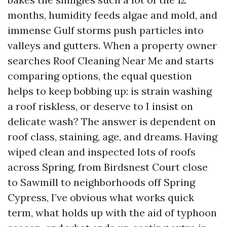
months, humidity feeds algae and mold, and
immense Gulf storms push particles into
valleys and gutters. When a property owner
searches Roof Cleaning Near Me and starts
comparing options, the equal question
helps to keep bobbing up: is strain washing
a roof riskless, or deserve to I insist on
delicate wash? The answer is dependent on
roof class, staining, age, and dreams. Having
wiped clean and inspected lots of roofs
across Spring, from Birdsnest Court close
to Sawmill to neighborhoods off Spring
Cypress, I’ve obvious what works quick
term, what holds up with the aid of typhoon