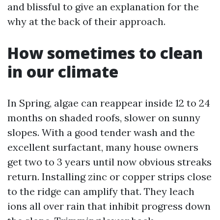
and blissful to give an explanation for the
why at the back of their approach.
How sometimes to clean
in our climate
In Spring, algae can reappear inside 12 to 24
months on shaded roofs, slower on sunny
slopes. With a good tender wash and the
excellent surfactant, many house owners
get two to 3 years until now obvious streaks
return. Installing zinc or copper strips close
to the ridge can amplify that. They leach
ions all over rain that inhibit progress down