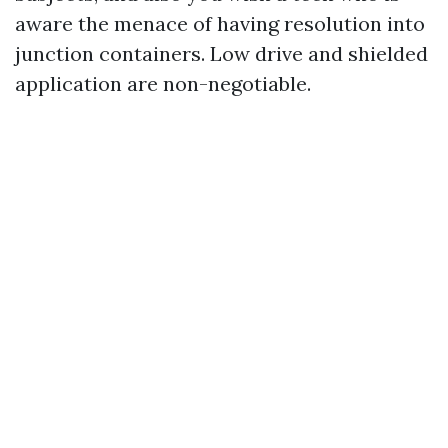
aware the menace of having resolution into
junction containers. Low drive and shielded
application are non-negotiable.