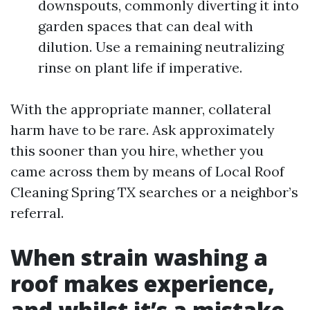
downspouts, commonly diverting it into
garden spaces that can deal with
dilution. Use a remaining neutralizing
rinse on plant life if imperative.
With the appropriate manner, collateral
harm have to be rare. Ask approximately
this sooner than you hire, whether you
came across them by means of Local Roof
Cleaning Spring TX searches or a neighbor’s
referral.
When strain washing a
roof makes experience,
and whilst it’s a mistake