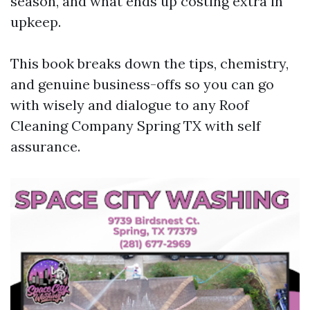
season, and what ends up costing extra in
upkeep.
This book breaks down the tips, chemistry,
and genuine business-offs so you can go
with wisely and dialogue to any Roof
Cleaning Company Spring TX with self
assurance.