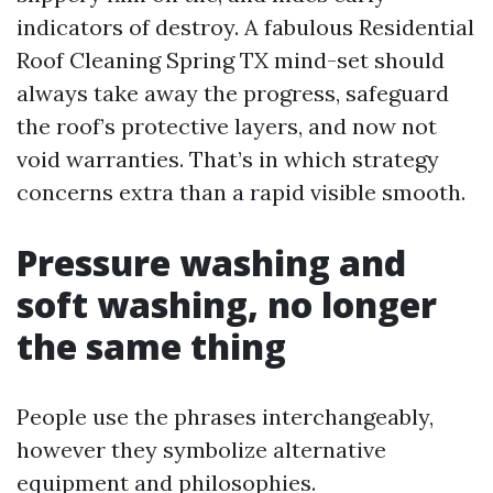
indicators of destroy. A fabulous Residential
Roof Cleaning Spring TX mind-set should
always take away the progress, safeguard
the roof’s protective layers, and now not
void warranties. That’s in which strategy
concerns extra than a rapid visible smooth.
Pressure washing and
soft washing, no longer
the same thing
People use the phrases interchangeably,
however they symbolize alternative
equipment and philosophies.