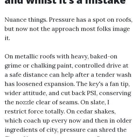
Nuance things. Pressure has a spot on roofs,
but now not the approach most folks image
it.
On metallic roofs with heavy, baked-on
grime or chalking paint, controlled drive at
a safe distance can help after a tender wash
has loosened expansion. The key's a fan tip,
wider attitude, and cut back PSI, conserving
the nozzle clear of seams. On slate, I
restrict force totally. On cedar shakes,
which coach up every now and then in older
ingredients of city, pressure can shred the