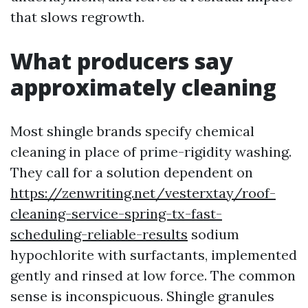
that slows regrowth.
What producers say
approximately cleaning
Most shingle brands specify chemical
cleaning in place of prime-rigidity washing.
They call for a solution dependent on
https://zenwriting.net/vesterxtay/roof-
cleaning-service-spring-tx-fast-
scheduling-reliable-results
sodium
hypochlorite with surfactants, implemented
gently and rinsed at low force. The common
sense is inconspicuous. Shingle granules