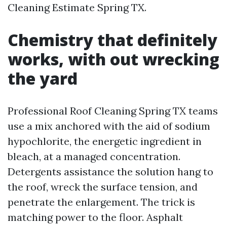
Cleaning Estimate Spring TX.
Chemistry that definitely
works, with out wrecking
the yard
Professional Roof Cleaning Spring TX teams
use a mix anchored with the aid of sodium
hypochlorite, the energetic ingredient in
bleach, at a managed concentration.
Detergents assistance the solution hang to
the roof, wreck the surface tension, and
penetrate the enlargement. The trick is
matching power to the floor. Asphalt