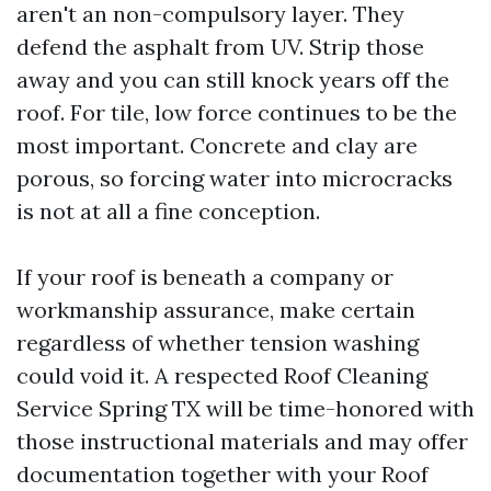
aren't an non-compulsory layer. They
defend the asphalt from UV. Strip those
away and you can still knock years off the
roof. For tile, low force continues to be the
most important. Concrete and clay are
porous, so forcing water into microcracks
is not at all a fine conception.
If your roof is beneath a company or
workmanship assurance, make certain
regardless of whether tension washing
could void it. A respected Roof Cleaning
Service Spring TX will be time-honored with
those instructional materials and may offer
documentation together with your Roof