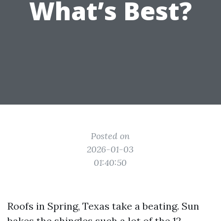
What’s Best?
Posted on
2026-01-03
01:40:50
Roofs in Spring, Texas take a beating. Sun
bakes the shingles such a lot of the 12