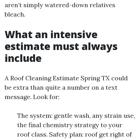
aren’t simply watered-down relatives
bleach.
What an intensive
estimate must always
include
A Roof Cleaning Estimate Spring TX could
be extra than quite a number on a text
message. Look for:
The system: gentle wash, any strain use,
the final chemistry strategy to your
roof class. Safety plan: roof get right of