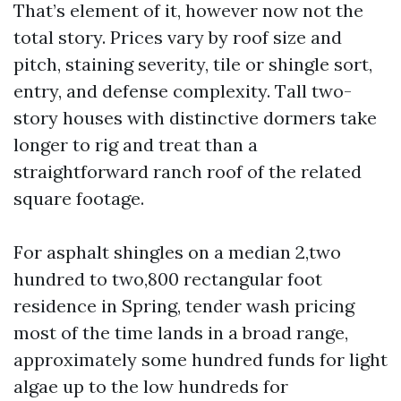
That’s element of it, however now not the
total story. Prices vary by roof size and
pitch, staining severity, tile or shingle sort,
entry, and defense complexity. Tall two-
story houses with distinctive dormers take
longer to rig and treat than a
straightforward ranch roof of the related
square footage.
For asphalt shingles on a median 2,two
hundred to two,800 rectangular foot
residence in Spring, tender wash pricing
most of the time lands in a broad range,
approximately some hundred funds for light
algae up to the low hundreds for