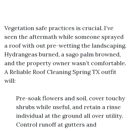
Vegetation safe practices is crucial. I’ve
seen the aftermath while someone sprayed
a roof with out pre-wetting the landscaping.
Hydrangeas burned, a sago palm browned,
and the property owner wasn’t comfortable.
A Reliable Roof Cleaning Spring TX outfit
will:
Pre-soak flowers and soil, cover touchy
shrubs while useful, and retain a rinse
individual at the ground all over utility.
Control runoff at gutters and