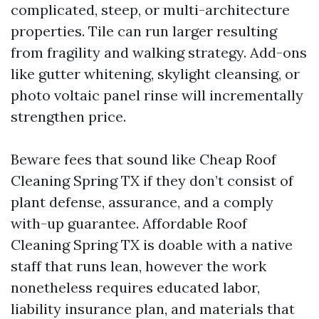
complicated, steep, or multi-architecture
properties. Tile can run larger resulting
from fragility and walking strategy. Add-ons
like gutter whitening, skylight cleansing, or
photo voltaic panel rinse will incrementally
strengthen price.
Beware fees that sound like Cheap Roof
Cleaning Spring TX if they don’t consist of
plant defense, assurance, and a comply
with-up guarantee. Affordable Roof
Cleaning Spring TX is doable with a native
staff that runs lean, however the work
nonetheless requires educated labor,
liability insurance plan, and materials that