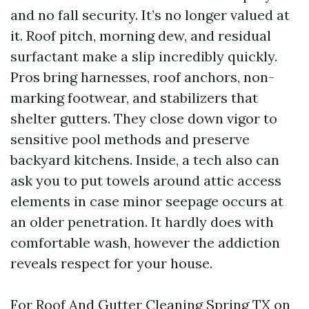
and no fall security. It’s no longer valued at
it. Roof pitch, morning dew, and residual
surfactant make a slip incredibly quickly.
Pros bring harnesses, roof anchors, non-
marking footwear, and stabilizers that
shelter gutters. They close down vigor to
sensitive pool methods and preserve
backyard kitchens. Inside, a tech also can
ask you to put towels around attic access
elements in case minor seepage occurs at
an older penetration. It hardly does with
comfortable wash, however the addiction
reveals respect for your house.
For Roof And Gutter Cleaning Spring TX on