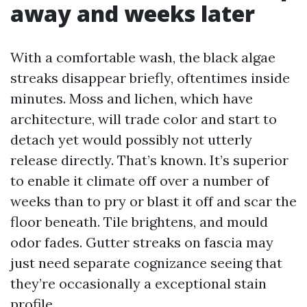
away and weeks later
With a comfortable wash, the black algae
streaks disappear briefly, oftentimes inside
minutes. Moss and lichen, which have
architecture, will trade color and start to
detach yet would possibly not utterly
release directly. That’s known. It’s superior
to enable it climate off over a number of
weeks than to pry or blast it off and scar the
floor beneath. Tile brightens, and mould
odor fades. Gutter streaks on fascia may
just need separate cognizance seeing that
they’re occasionally a exceptional stain
profile.