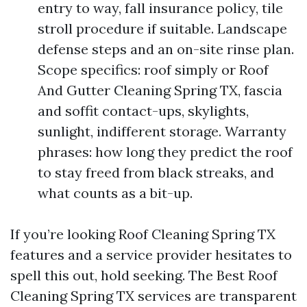
entry to way, fall insurance policy, tile
stroll procedure if suitable. Landscape
defense steps and an on-site rinse plan.
Scope specifics: roof simply or Roof
And Gutter Cleaning Spring TX, fascia
and soffit contact-ups, skylights,
sunlight, indifferent storage. Warranty
phrases: how long they predict the roof
to stay freed from black streaks, and
what counts as a bit-up.
If you’re looking Roof Cleaning Spring TX
features and a service provider hesitates to
spell this out, hold seeking. The Best Roof
Cleaning Spring TX services are transparent