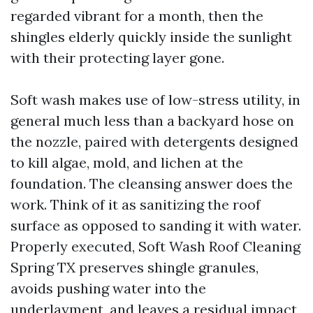
regarded vibrant for a month, then the
shingles elderly quickly inside the sunlight
with their protecting layer gone.
Soft wash makes use of low-stress utility, in
general much less than a backyard hose on
the nozzle, paired with detergents designed
to kill algae, mold, and lichen at the
foundation. The cleansing answer does the
work. Think of it as sanitizing the roof
surface as opposed to sanding it with water.
Properly executed, Soft Wash Roof Cleaning
Spring TX preserves shingle granules,
avoids pushing water into the
underlayment, and leaves a residual impact