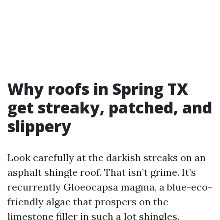
Why roofs in Spring TX
get streaky, patched, and
slippery
Look carefully at the darkish streaks on an
asphalt shingle roof. That isn’t grime. It’s
recurrently Gloeocapsa magma, a blue-eco-
friendly algae that prospers on the
limestone filler in such a lot shingles.