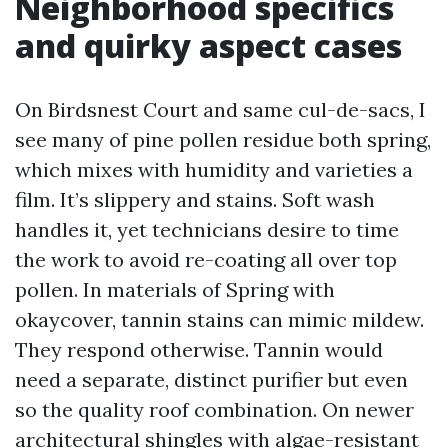
Neighborhood specifics
and quirky aspect cases
On Birdsnest Court and same cul-de-sacs, I
see many of pine pollen residue both spring,
which mixes with humidity and varieties a
film. It’s slippery and stains. Soft wash
handles it, yet technicians desire to time
the work to avoid re-coating all over top
pollen. In materials of Spring with
okaycover, tannin stains can mimic mildew.
They respond otherwise. Tannin would
need a separate, distinct purifier but even
so the quality roof combination. On newer
architectural shingles with algae-resistant