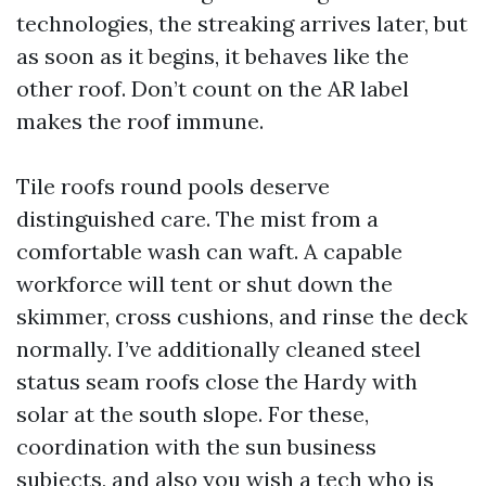
technologies, the streaking arrives later, but
as soon as it begins, it behaves like the
other roof. Don’t count on the AR label
makes the roof immune.
Tile roofs round pools deserve
distinguished care. The mist from a
comfortable wash can waft. A capable
workforce will tent or shut down the
skimmer, cross cushions, and rinse the deck
normally. I’ve additionally cleaned steel
status seam roofs close the Hardy with
solar at the south slope. For these,
coordination with the sun business
subjects, and also you wish a tech who is