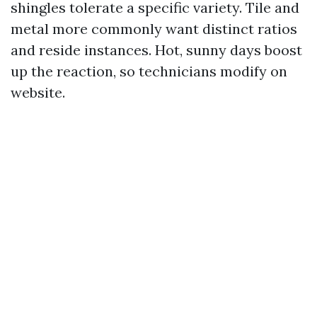
shingles tolerate a specific variety. Tile and
metal more commonly want distinct ratios
and reside instances. Hot, sunny days boost
up the reaction, so technicians modify on
website.