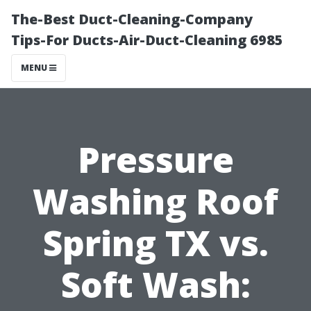
The-Best Duct-Cleaning-Company
Tips-For Ducts-Air-Duct-Cleaning 6985
MENU
Pressure
Washing Roof
Spring TX vs.
Soft Wash: