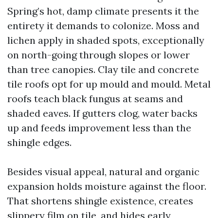
Spring’s hot, damp climate presents it the
entirety it demands to colonize. Moss and
lichen apply in shaded spots, exceptionally
on north-going through slopes or lower
than tree canopies. Clay tile and concrete
tile roofs opt for up mould and mould. Metal
roofs teach black fungus at seams and
shaded eaves. If gutters clog, water backs
up and feeds improvement less than the
shingle edges.
Besides visual appeal, natural and organic
expansion holds moisture against the floor.
That shortens shingle existence, creates
slippery film on tile, and hides early