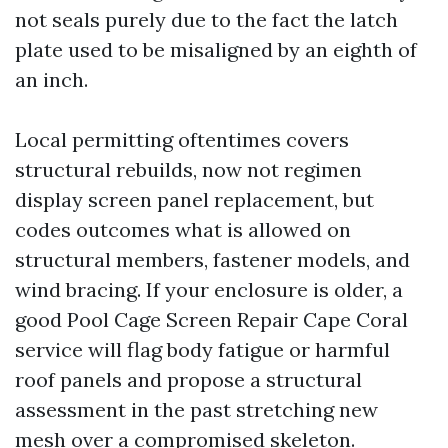
not seals purely due to the fact the latch
plate used to be misaligned by an eighth of
an inch.
Local permitting oftentimes covers
structural rebuilds, now not regimen
display screen panel replacement, but
codes outcomes what is allowed on
structural members, fastener models, and
wind bracing. If your enclosure is older, a
good Pool Cage Screen Repair Cape Coral
service will flag body fatigue or harmful
roof panels and propose a structural
assessment in the past stretching new
mesh over a compromised skeleton.