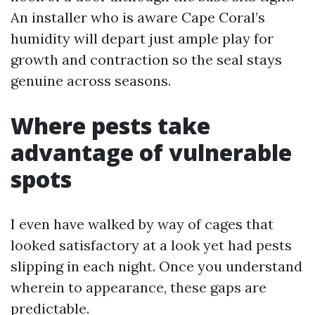
An installer who is aware Cape Coral’s
humidity will depart just ample play for
growth and contraction so the seal stays
genuine across seasons.
Where pests take
advantage of vulnerable
spots
I even have walked by way of cages that
looked satisfactory at a look yet had pests
slipping in each night. Once you understand
wherein to appearance, these gaps are
predictable.