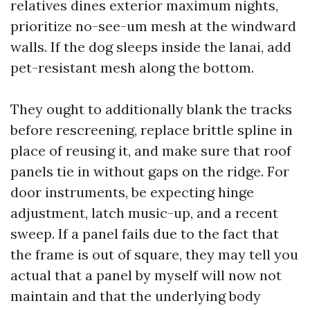
relatives dines exterior maximum nights,
prioritize no-see-um mesh at the windward
walls. If the dog sleeps inside the lanai, add
pet-resistant mesh along the bottom.
They ought to additionally blank the tracks
before rescreening, replace brittle spline in
place of reusing it, and make sure that roof
panels tie in without gaps on the ridge. For
door instruments, be expecting hinge
adjustment, latch music-up, and a recent
sweep. If a panel fails due to the fact that
the frame is out of square, they may tell you
actual that a panel by myself will now not
maintain and that the underlying body