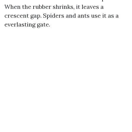
When the rubber shrinks, it leaves a
crescent gap. Spiders and ants use it as a
everlasting gate.