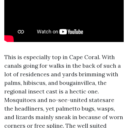
This is especially top in Cape Coral. With
canals going for walks in the back of such a
lot of residences and yards brimming with
palms, hibiscus, and bougainvillea, the
regional insect cast is a hectic one.
Mosquitoes and no-see-united statesare
the headliners, yet palmetto bugs, wasps,
and lizards mainly sneak in because of worn
corners or free spline. The well suited