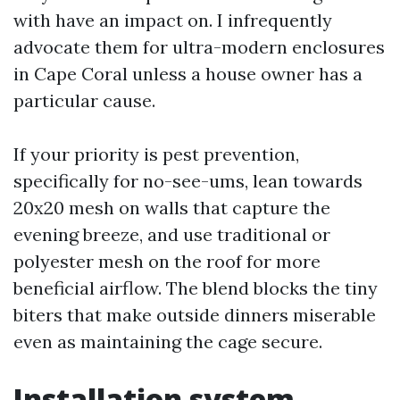
with have an impact on. I infrequently
advocate them for ultra-modern enclosures
in Cape Coral unless a house owner has a
particular cause.
If your priority is pest prevention,
specifically for no-see-ums, lean towards
20x20 mesh on walls that capture the
evening breeze, and use traditional or
polyester mesh on the roof for more
beneficial airflow. The blend blocks the tiny
biters that make outside dinners miserable
even as maintaining the cage secure.
Installation system