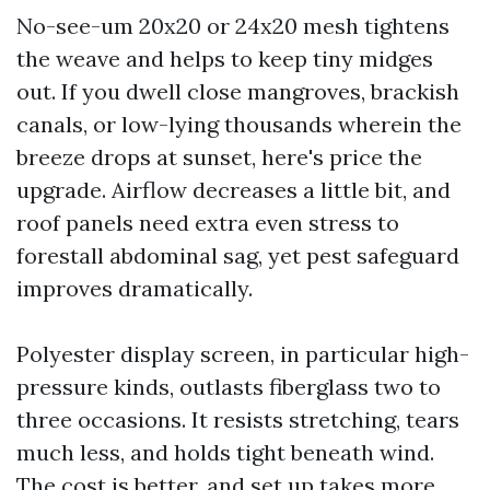
No-see-um 20x20 or 24x20 mesh tightens
the weave and helps to keep tiny midges
out. If you dwell close mangroves, brackish
canals, or low-lying thousands wherein the
breeze drops at sunset, here's price the
upgrade. Airflow decreases a little bit, and
roof panels need extra even stress to
forestall abdominal sag, yet pest safeguard
improves dramatically.
Polyester display screen, in particular high-
pressure kinds, outlasts fiberglass two to
three occasions. It resists stretching, tears
much less, and holds tight beneath wind.
The cost is better, and set up takes more