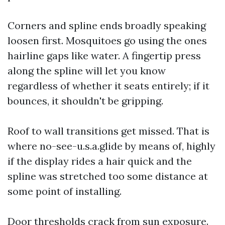
Corners and spline ends broadly speaking
loosen first. Mosquitoes go using the ones
hairline gaps like water. A fingertip press
along the spline will let you know
regardless of whether it seats entirely; if it
bounces, it shouldn't be gripping.
Roof to wall transitions get missed. That is
where no-see-u.s.a.glide by means of, highly
if the display rides a hair quick and the
spline was stretched too some distance at
some point of installing.
Door thresholds crack from sun exposure.