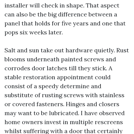
installer will check in shape. That aspect
can also be the big difference between a
panel that holds for five years and one that
pops six weeks later.
Salt and sun take out hardware quietly. Rust
blooms underneath painted screws and
corrodes door latches till they stick. A
stable restoration appointment could
consist of a speedy determine and
substitute of rusting screws with stainless
or covered fasteners. Hinges and closers
may want to be lubricated. I have observed
home owners invest in multiple rescreens
whilst suffering with a door that certainly