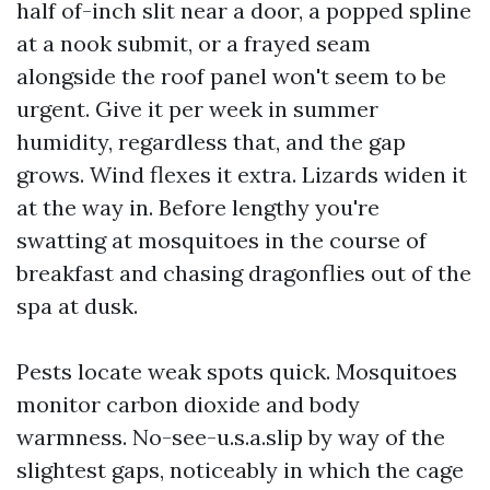
half of-inch slit near a door, a popped spline
at a nook submit, or a frayed seam
alongside the roof panel won't seem to be
urgent. Give it per week in summer
humidity, regardless that, and the gap
grows. Wind flexes it extra. Lizards widen it
at the way in. Before lengthy you're
swatting at mosquitoes in the course of
breakfast and chasing dragonflies out of the
spa at dusk.
Pests locate weak spots quick. Mosquitoes
monitor carbon dioxide and body
warmness. No-see-u.s.a.slip by way of the
slightest gaps, noticeably in which the cage