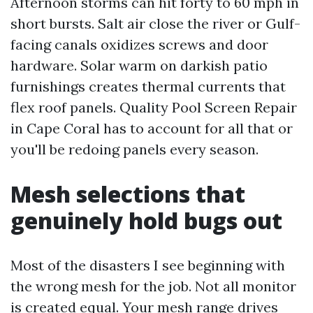
Afternoon storms can hit forty to 60 mph in
short bursts. Salt air close the river or Gulf-
facing canals oxidizes screws and door
hardware. Solar warm on darkish patio
furnishings creates thermal currents that
flex roof panels. Quality Pool Screen Repair
in Cape Coral has to account for all that or
you'll be redoing panels every season.
Mesh selections that
genuinely hold bugs out
Most of the disasters I see beginning with
the wrong mesh for the job. Not all monitor
is created equal. Your mesh range drives