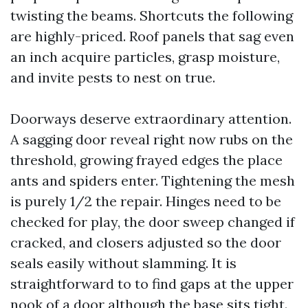
twisting the beams. Shortcuts the following
are highly-priced. Roof panels that sag even
an inch acquire particles, grasp moisture,
and invite pests to nest on true.
Doorways deserve extraordinary attention.
A sagging door reveal right now rubs on the
threshold, growing frayed edges the place
ants and spiders enter. Tightening the mesh
is purely 1/2 the repair. Hinges need to be
checked for play, the door sweep changed if
cracked, and closers adjusted so the door
seals easily without slamming. It is
straightforward to to find gaps at the upper
nook of a door although the base sits tight.