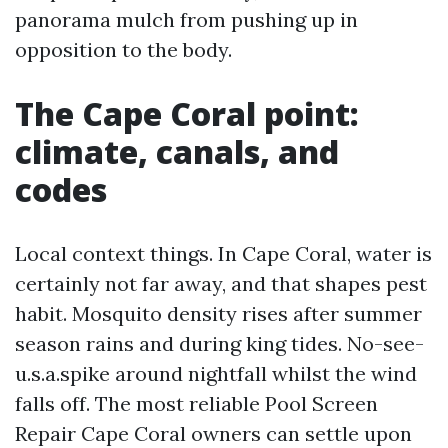
panorama mulch from pushing up in
opposition to the body.
The Cape Coral point:
climate, canals, and
codes
Local context things. In Cape Coral, water is
certainly not far away, and that shapes pest
habit. Mosquito density rises after summer
season rains and during king tides. No-see-
u.s.a.spike around nightfall whilst the wind
falls off. The most reliable Pool Screen
Repair Cape Coral owners can settle upon