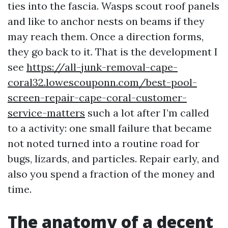
ties into the fascia. Wasps scout roof panels
and like to anchor nests on beams if they
may reach them. Once a direction forms,
they go back to it. That is the development I
see
https://all-junk-removal-cape-
coral32.lowescouponn.com/best-pool-
screen-repair-cape-coral-customer-
service-matters
such a lot after I’m called
to a activity: one small failure that became
not noted turned into a routine road for
bugs, lizards, and particles. Repair early, and
also you spend a fraction of the money and
time.
The anatomy of a decent