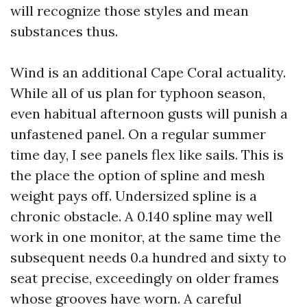
will recognize those styles and mean
substances thus.
Wind is an additional Cape Coral actuality.
While all of us plan for typhoon season,
even habitual afternoon gusts will punish a
unfastened panel. On a regular summer
time day, I see panels flex like sails. This is
the place the option of spline and mesh
weight pays off. Undersized spline is a
chronic obstacle. A 0.140 spline may well
work in one monitor, at the same time the
subsequent needs 0.a hundred and sixty to
seat precise, exceedingly on older frames
whose grooves have worn. A careful