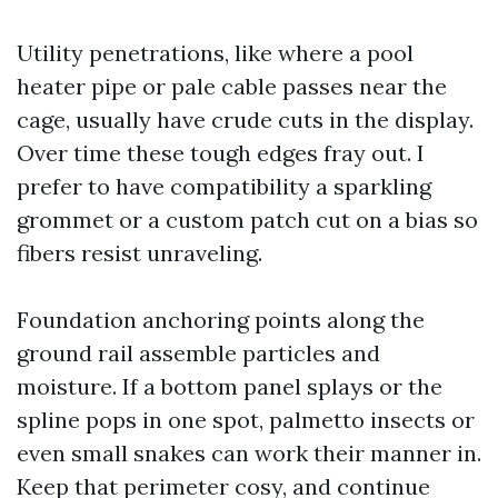
Utility penetrations, like where a pool
heater pipe or pale cable passes near the
cage, usually have crude cuts in the display.
Over time these tough edges fray out. I
prefer to have compatibility a sparkling
grommet or a custom patch cut on a bias so
fibers resist unraveling.
Foundation anchoring points along the
ground rail assemble particles and
moisture. If a bottom panel splays or the
spline pops in one spot, palmetto insects or
even small snakes can work their manner in.
Keep that perimeter cosy, and continue