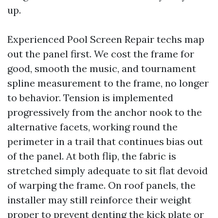
up.
Experienced Pool Screen Repair techs map
out the panel first. We cost the frame for
good, smooth the music, and tournament
spline measurement to the frame, no longer
to behavior. Tension is implemented
progressively from the anchor nook to the
alternative facets, working round the
perimeter in a trail that continues bias out
of the panel. At both flip, the fabric is
stretched simply adequate to sit flat devoid
of warping the frame. On roof panels, the
installer may still reinforce their weight
proper to prevent denting the kick plate or