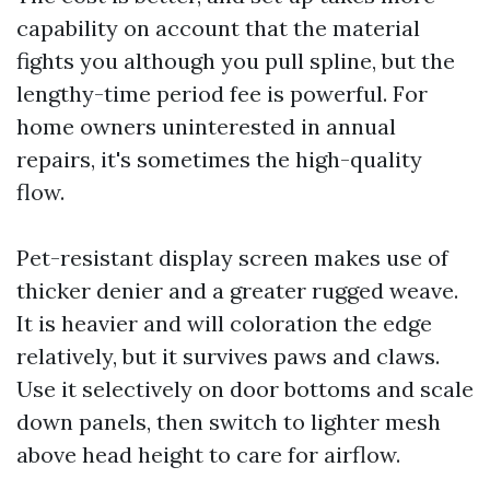
capability on account that the material
fights you although you pull spline, but the
lengthy-time period fee is powerful. For
home owners uninterested in annual
repairs, it's sometimes the high-quality
flow.
Pet-resistant display screen makes use of
thicker denier and a greater rugged weave.
It is heavier and will coloration the edge
relatively, but it survives paws and claws.
Use it selectively on door bottoms and scale
down panels, then switch to lighter mesh
above head height to care for airflow.