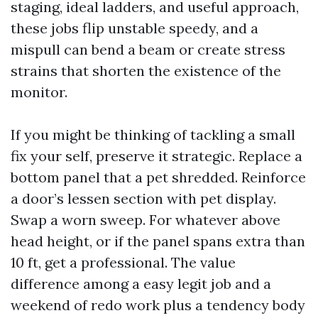
staging, ideal ladders, and useful approach,
these jobs flip unstable speedy, and a
mispull can bend a beam or create stress
strains that shorten the existence of the
monitor.
If you might be thinking of tackling a small
fix your self, preserve it strategic. Replace a
bottom panel that a pet shredded. Reinforce
a door’s lessen section with pet display.
Swap a worn sweep. For whatever above
head height, or if the panel spans extra than
10 ft, get a professional. The value
difference among a easy legit job and a
weekend of redo work plus a tendency body