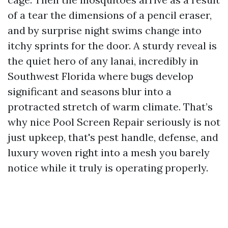
of a tear the dimensions of a pencil eraser,
and by surprise night swims change into
itchy sprints for the door. A sturdy reveal is
the quiet hero of any lanai, incredibly in
Southwest Florida where bugs develop
significant and seasons blur into a
protracted stretch of warm climate. That’s
why nice Pool Screen Repair seriously is not
just upkeep, that's pest handle, defense, and
luxury woven right into a mesh you barely
notice while it truly is operating properly.