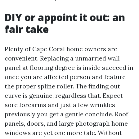
DIY or appoint it out: an
fair take
Plenty of Cape Coral home owners are
convenient. Replacing a unmarried wall
panel at flooring degree is inside succeed in
once you are affected person and feature
the proper spline roller. The finding out
curve is genuine, regardless that. Expect
sore forearms and just a few wrinkles
previously you get a gentle conclude. Roof
panels, doors, and large photograph home
windows are yet one more tale. Without