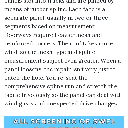
panels slot into tracks and are pinned by
means of rubber spline. Each face is a
separate panel, usually in two or three
segments based on measurement.
Doorways require heavier mesh and
reinforced corners. The roof takes more
wind, so the mesh type and spline
measurement subject even greater. When a
panel loosens, the repair isn't very just to
patch the hole. You re-seat the
comprehensive spline run and stretch the
fabric frivolously so the panel can deal with
wind gusts and unexpected drive changes.