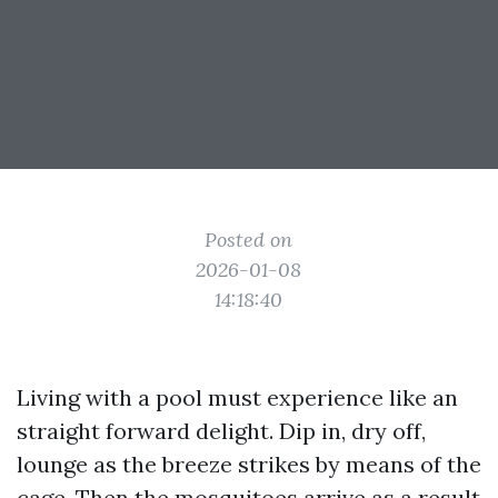
Posted on
2026-01-08
14:18:40
Living with a pool must experience like an
straight forward delight. Dip in, dry off,
lounge as the breeze strikes by means of the
cage. Then the mosquitoes arrive as a result