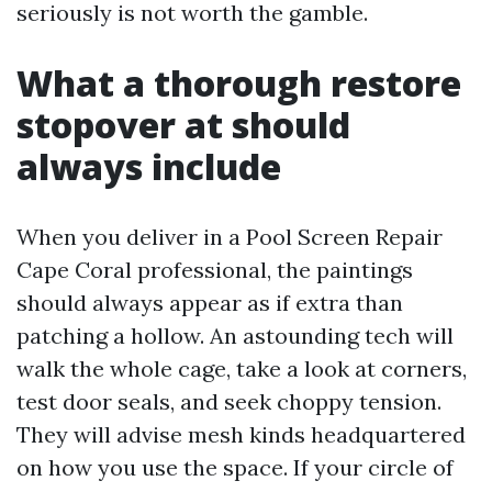
seriously is not worth the gamble.
What a thorough restore
stopover at should
always include
When you deliver in a Pool Screen Repair
Cape Coral professional, the paintings
should always appear as if extra than
patching a hollow. An astounding tech will
walk the whole cage, take a look at corners,
test door seals, and seek choppy tension.
They will advise mesh kinds headquartered
on how you use the space. If your circle of