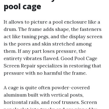
pool cage
It allows to picture a pool enclosure like a
drum. The frame adds shape, the fasteners
act like tuning pegs, and the display screen
is the pores and skin stretched among
them. If any part loses pressure, the
entirety vibrates flawed. Good Pool Cage
Screen Repair specializes in restoring that
pressure with no harmful the frame.
A cage is quite often powder-covered
aluminum built with vertical posts,
horizontal rails, and roof trusses. Screen