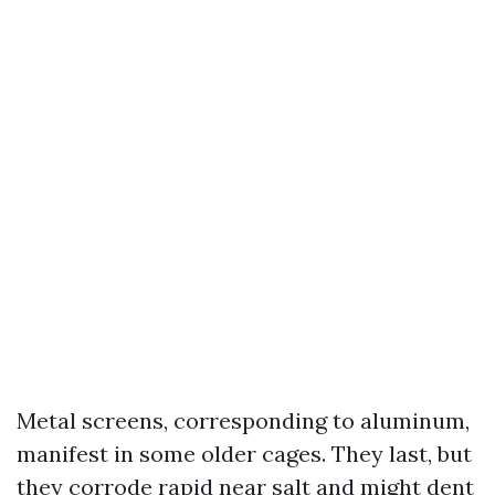
Metal screens, corresponding to aluminum,
manifest in some older cages. They last, but
they corrode rapid near salt and might dent