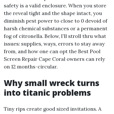
safety is a valid enclosure. When you store
the reveal tight and the shape intact, you
diminish pest power to close to 0 devoid of
harsh chemical substances or a permanent
fog of citronella. Below, I’ll stroll thru what
issues: supplies, ways, errors to stay away
from, and how one can opt the Best Pool
Screen Repair Cape Coral owners can rely
on 12 months-circular.
Why small wreck turns
into titanic problems
Tiny rips create good sized invitations. A