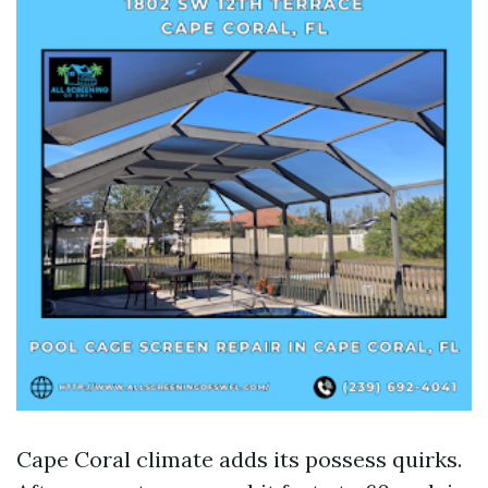
Cape Coral climate adds its possess quirks.