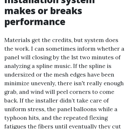
makes or breaks
performance
Materials get the credits, but system does
the work. I can sometimes inform whether a
panel will closing by the 1st two minutes of
analyzing a spline music. If the spline is
undersized or the mesh edges have been
minimize unevenly, there isn't really enough
grab, and wind will peel corners to come
back. If the installer didn’t take care of
uniform stress, the panel balloons while a
typhoon hits, and the repeated flexing
fatigues the fibers until eventually they cut