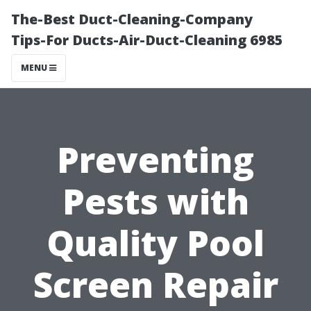
The-Best Duct-Cleaning-Company
Tips-For Ducts-Air-Duct-Cleaning 6985
MENU
Preventing
Pests with
Quality Pool
Screen Repair