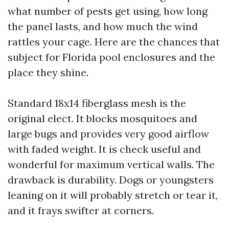
what number of pests get using, how long
the panel lasts, and how much the wind
rattles your cage. Here are the chances that
subject for Florida pool enclosures and the
place they shine.
Standard 18x14 fiberglass mesh is the
original elect. It blocks mosquitoes and
large bugs and provides very good airflow
with faded weight. It is check useful and
wonderful for maximum vertical walls. The
drawback is durability. Dogs or youngsters
leaning on it will probably stretch or tear it,
and it frays swifter at corners.