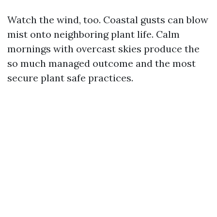
Watch the wind, too. Coastal gusts can blow
mist onto neighboring plant life. Calm
mornings with overcast skies produce the
so much managed outcome and the most
secure plant safe practices.