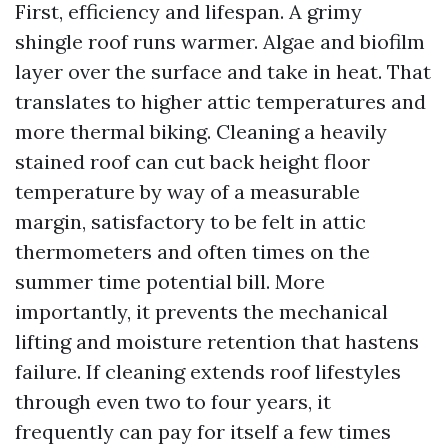
First, efficiency and lifespan. A grimy
shingle roof runs warmer. Algae and biofilm
layer over the surface and take in heat. That
translates to higher attic temperatures and
more thermal biking. Cleaning a heavily
stained roof can cut back height floor
temperature by way of a measurable
margin, satisfactory to be felt in attic
thermometers and often times on the
summer time potential bill. More
importantly, it prevents the mechanical
lifting and moisture retention that hastens
failure. If cleaning extends roof lifestyles
through even two to four years, it
frequently can pay for itself a few times