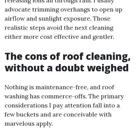
releasing ions all through rain. I usally
advocate trimming overhangs to open up
airflow and sunlight exposure. Those
realistic steps avoid the next cleaning
either more cost effective and gentler.
The cons of roof cleaning,
without a doubt weighed
Nothing is maintenance-free, and roof
washing has commerce-offs. The primary
considerations I pay attention fall into a
few buckets and are conceivable with
marvelous apply.