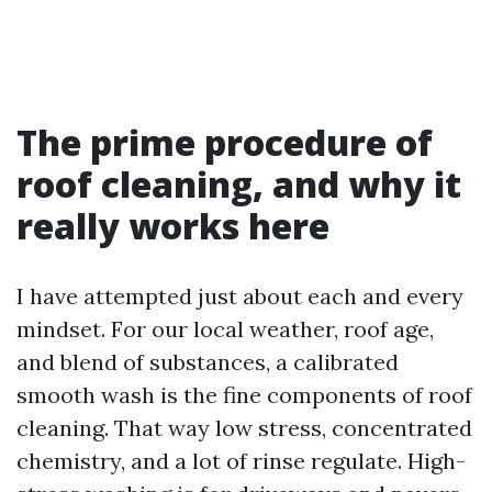
The prime procedure of
roof cleaning, and why it
really works here
I have attempted just about each and every
mindset. For our local weather, roof age,
and blend of substances, a calibrated
smooth wash is the fine components of roof
cleaning. That way low stress, concentrated
chemistry, and a lot of rinse regulate. High-