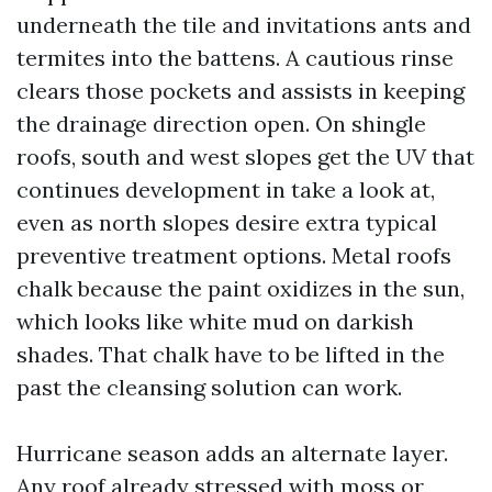
underneath the tile and invitations ants and
termites into the battens. A cautious rinse
clears those pockets and assists in keeping
the drainage direction open. On shingle
roofs, south and west slopes get the UV that
continues development in take a look at,
even as north slopes desire extra typical
preventive treatment options. Metal roofs
chalk because the paint oxidizes in the sun,
which looks like white mud on darkish
shades. That chalk have to be lifted in the
past the cleansing solution can work.
Hurricane season adds an alternate layer.
Any roof already stressed with moss or