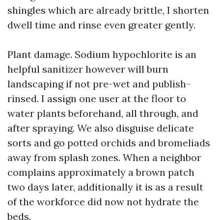
shingles which are already brittle, I shorten
dwell time and rinse even greater gently.
Plant damage. Sodium hypochlorite is an
helpful sanitizer however will burn
landscaping if not pre-wet and publish-
rinsed. I assign one user at the floor to
water plants beforehand, all through, and
after spraying. We also disguise delicate
sorts and go potted orchids and bromeliads
away from splash zones. When a neighbor
complains approximately a brown patch
two days later, additionally it is as a result
of the workforce did now not hydrate the
beds.