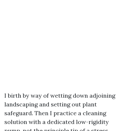
I birth by way of wetting down adjoining
landscaping and setting out plant
safeguard. Then I practice a cleaning
solution with a dedicated low-rigidity
pump, not the principle tip of a stress