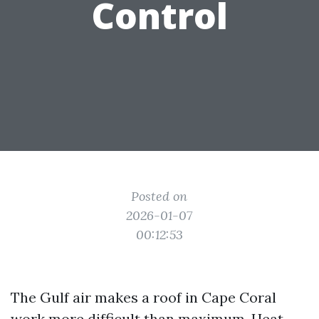
Control
Posted on
2026-01-07
00:12:53
The Gulf air makes a roof in Cape Coral
work more difficult than maximum. Heat