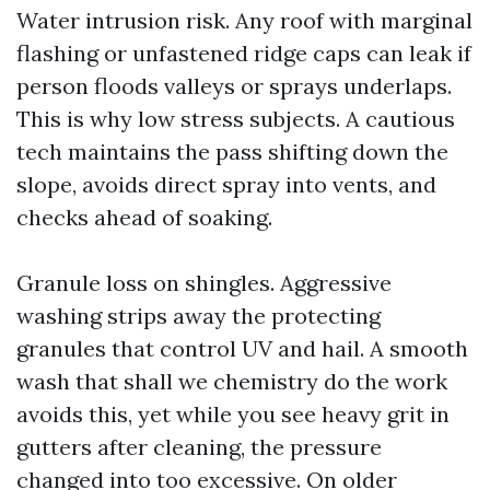
Water intrusion risk. Any roof with marginal
flashing or unfastened ridge caps can leak if
person floods valleys or sprays underlaps.
This is why low stress subjects. A cautious
tech maintains the pass shifting down the
slope, avoids direct spray into vents, and
checks ahead of soaking.
Granule loss on shingles. Aggressive
washing strips away the protecting
granules that control UV and hail. A smooth
wash that shall we chemistry do the work
avoids this, yet while you see heavy grit in
gutters after cleaning, the pressure
changed into too excessive. On older