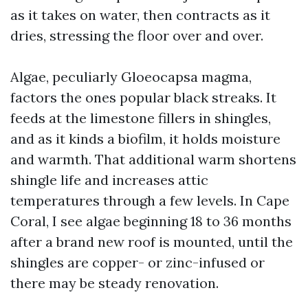
as it takes on water, then contracts as it
dries, stressing the floor over and over.
Algae, peculiarly Gloeocapsa magma,
factors the ones popular black streaks. It
feeds at the limestone fillers in shingles,
and as it kinds a biofilm, it holds moisture
and warmth. That additional warm shortens
shingle life and increases attic
temperatures through a few levels. In Cape
Coral, I see algae beginning 18 to 36 months
after a brand new roof is mounted, until the
shingles are copper- or zinc-infused or
there may be steady renovation.