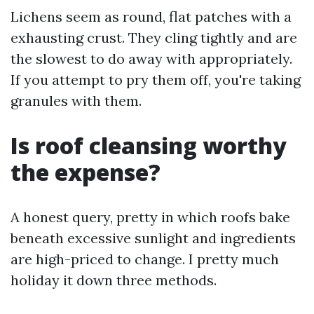
Lichens seem as round, flat patches with a
exhausting crust. They cling tightly and are
the slowest to do away with appropriately.
If you attempt to pry them off, you're taking
granules with them.
Is roof cleansing worthy
the expense?
A honest query, pretty in which roofs bake
beneath excessive sunlight and ingredients
are high-priced to change. I pretty much
holiday it down three methods.