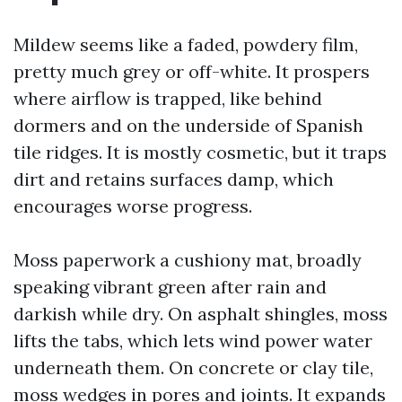
Mildew seems like a faded, powdery film,
pretty much grey or off-white. It prospers
where airflow is trapped, like behind
dormers and on the underside of Spanish
tile ridges. It is mostly cosmetic, but it traps
dirt and retains surfaces damp, which
encourages worse progress.
Moss paperwork a cushiony mat, broadly
speaking vibrant green after rain and
darkish while dry. On asphalt shingles, moss
lifts the tabs, which lets wind power water
underneath them. On concrete or clay tile,
moss wedges in pores and joints. It expands