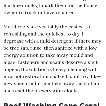
hairline cracks, I mark them for the house
owner to track or have repaired.
Metal roofs are veritably the easiest to
refreshing and the quickest to dry. I
degrease with a mild detergent if there may
be tree sap, rinse, then sanitize with a low-
energy solution to take away mould and
algae. Fasteners and seams deserve a shut
appear. If oxidation is heavy, cleaning will
now not restoration chalked paint to a like-
new sheen, but it can take away the biofilm
and reset the preservation clock.
Roof Washing Cape Coral