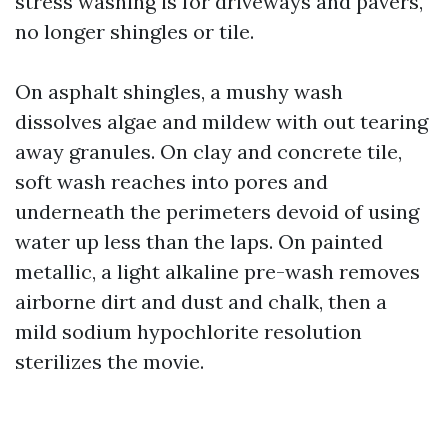
stress washing is for driveways and pavers,
no longer shingles or tile.
On asphalt shingles, a mushy wash
dissolves algae and mildew with out tearing
away granules. On clay and concrete tile,
soft wash reaches into pores and
underneath the perimeters devoid of using
water up less than the laps. On painted
metallic, a light alkaline pre-wash removes
airborne dirt and dust and chalk, then a
mild sodium hypochlorite resolution
sterilizes the movie.