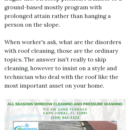
ground-based mostly program with
prolonged attain rather than hanging a
person on the slope.
When worker's ask, what are the disorders
with roof cleaning, those are the ordinary
topics. The answer isn't really to skip
cleaning, however to insist on a style and
technician who deal with the roof like the
most important asset on your home.