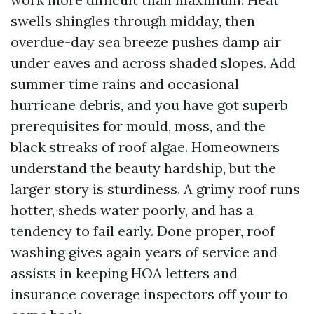
swells shingles through midday, then
overdue-day sea breeze pushes damp air
under eaves and across shaded slopes. Add
summer time rains and occasional
hurricane debris, and you have got superb
prerequisites for mould, moss, and the
black streaks of roof algae. Homeowners
understand the beauty hardship, but the
larger story is sturdiness. A grimy roof runs
hotter, sheds water poorly, and has a
tendency to fail early. Done proper, roof
washing gives again years of service and
assists in keeping HOA letters and
insurance coverage inspectors off your to