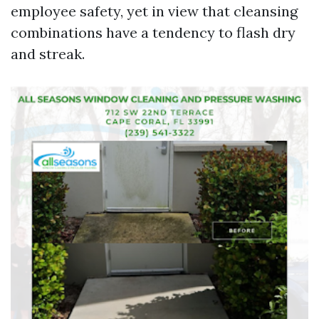
employee safety, yet in view that cleansing
combinations have a tendency to flash dry
and streak.