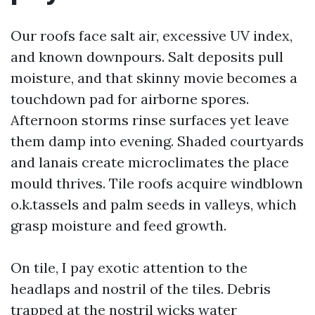
Our roofs face salt air, excessive UV index,
and known downpours. Salt deposits pull
moisture, and that skinny movie becomes a
touchdown pad for airborne spores.
Afternoon storms rinse surfaces yet leave
them damp into evening. Shaded courtyards
and lanais create microclimates the place
mould thrives. Tile roofs acquire windblown
o.k.tassels and palm seeds in valleys, which
grasp moisture and feed growth.
On tile, I pay exotic attention to the
headlaps and nostril of the tiles. Debris
trapped at the nostril wicks water