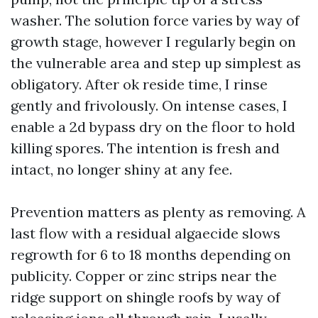
washer. The solution force varies by way of
growth stage, however I regularly begin on
the vulnerable area and step up simplest as
obligatory. After ok reside time, I rinse
gently and frivolously. On intense cases, I
enable a 2d bypass dry on the floor to hold
killing spores. The intention is fresh and
intact, no longer shiny at any fee.
Prevention matters as plenty as removing. A
last flow with a residual algaecide slows
regrowth for 6 to 18 months depending on
publicity. Copper or zinc strips near the
ridge support on shingle roofs by way of