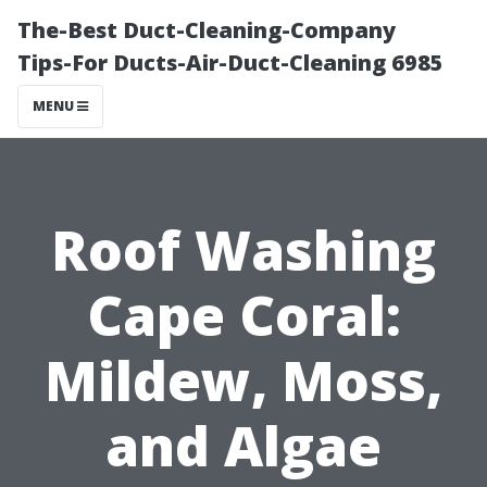
The-Best Duct-Cleaning-Company
Tips-For Ducts-Air-Duct-Cleaning 6985
MENU
Roof Washing
Cape Coral:
Mildew, Moss,
and Algae