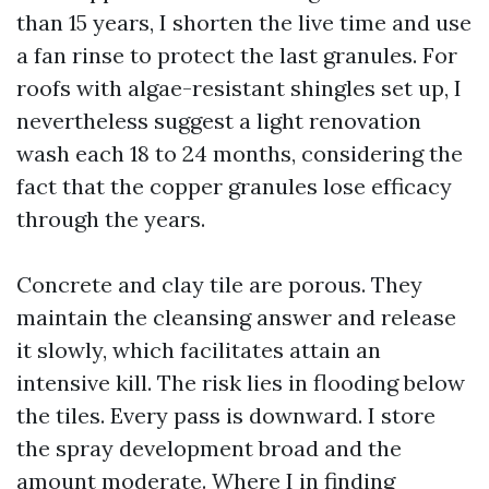
than 15 years, I shorten the live time and use
a fan rinse to protect the last granules. For
roofs with algae-resistant shingles set up, I
nevertheless suggest a light renovation
wash each 18 to 24 months, considering the
fact that the copper granules lose efficacy
through the years.
Concrete and clay tile are porous. They
maintain the cleansing answer and release
it slowly, which facilitates attain an
intensive kill. The risk lies in flooding below
the tiles. Every pass is downward. I store
the spray development broad and the
amount moderate. Where I in finding