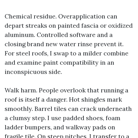
Chemical residue. Overapplication can
depart streaks on painted fascia or oxidized
aluminum. Controlled software and a
closing brand new water rinse prevent it.
For steel roofs, I swap to a milder combine
and examine paint compatibility in an
inconspicuous side.
Walk harm. People overlook that running a
roof is itself a danger. Hot shingles mark
smoothly. Barrel tiles can crack underneath
a clumsy step. I use padded shoes, foam
ladder bumpers, and walkway pads on
fragile tile. On steep pitches, I transfer to a