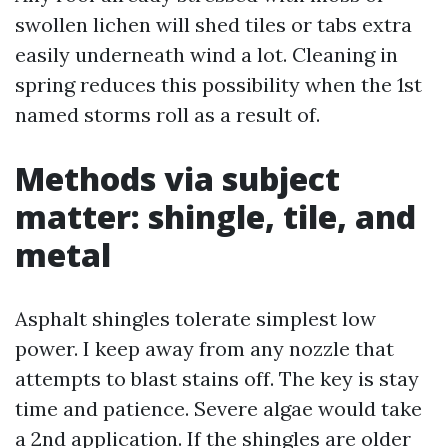
swollen lichen will shed tiles or tabs extra
easily underneath wind a lot. Cleaning in
spring reduces this possibility when the 1st
named storms roll as a result of.
Methods via subject
matter: shingle, tile, and
metal
Asphalt shingles tolerate simplest low
power. I keep away from any nozzle that
attempts to blast stains off. The key is stay
time and patience. Severe algae would take
a 2nd application. If the shingles are older