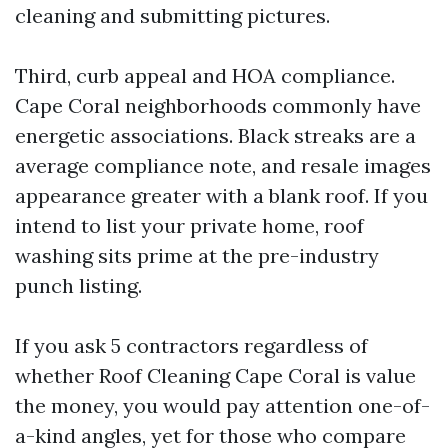
cleaning and submitting pictures.
Third, curb appeal and HOA compliance.
Cape Coral neighborhoods commonly have
energetic associations. Black streaks are a
average compliance note, and resale images
appearance greater with a blank roof. If you
intend to list your private home, roof
washing sits prime at the pre-industry
punch listing.
If you ask 5 contractors regardless of
whether Roof Cleaning Cape Coral is value
the money, you would pay attention one-of-
a-kind angles, yet for those who compare