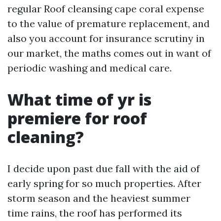
regular Roof cleansing cape coral expense
to the value of premature replacement, and
also you account for insurance scrutiny in
our market, the maths comes out in want of
periodic washing and medical care.
What time of yr is
premiere for roof
cleaning?
I decide upon past due fall with the aid of
early spring for so much properties. After
storm season and the heaviest summer
time rains, the roof has performed its