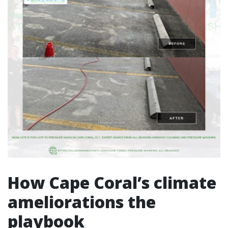
How Cape Coral’s climate
ameliorations the
playbook