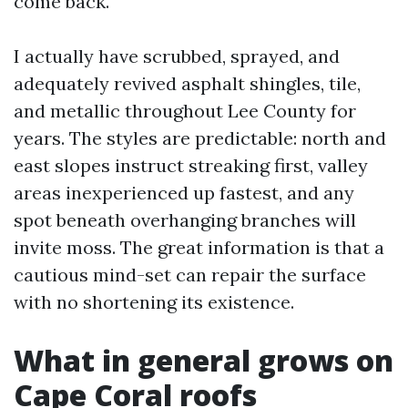
come back.
I actually have scrubbed, sprayed, and
adequately revived asphalt shingles, tile,
and metallic throughout Lee County for
years. The styles are predictable: north and
east slopes instruct streaking first, valley
areas inexperienced up fastest, and any
spot beneath overhanging branches will
invite moss. The great information is that a
cautious mind-set can repair the surface
with no shortening its existence.
What in general grows on
Cape Coral roofs