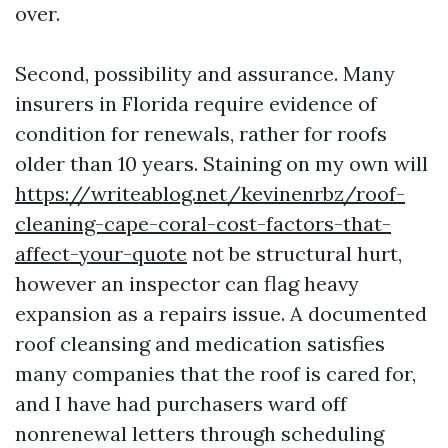
over.
Second, possibility and assurance. Many
insurers in Florida require evidence of
condition for renewals, rather for roofs
older than 10 years. Staining on my own will
https://writeablog.net/kevinenrbz/roof-
cleaning-cape-coral-cost-factors-that-
affect-your-quote
not be structural hurt,
however an inspector can flag heavy
expansion as a repairs issue. A documented
roof cleansing and medication satisfies
many companies that the roof is cared for,
and I have had purchasers ward off
nonrenewal letters through scheduling