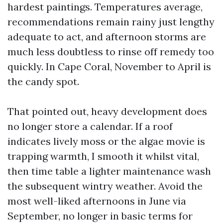
hardest paintings. Temperatures average,
recommendations remain rainy just lengthy
adequate to act, and afternoon storms are
much less doubtless to rinse off remedy too
quickly. In Cape Coral, November to April is
the candy spot.
That pointed out, heavy development does
no longer store a calendar. If a roof
indicates lively moss or the algae movie is
trapping warmth, I smooth it whilst vital,
then time table a lighter maintenance wash
the subsequent wintry weather. Avoid the
most well-liked afternoons in June via
September, no longer in basic terms for