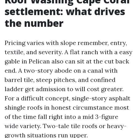
settlement: what drives
the number
Pricing varies with slope remember, entry,
textile, and severity. A flat ranch with a easy
gable in Pelican also can sit at the cut back
end. A two-story abode on a canal with
barrel tile, steep pitches, and confined
ladder get admission to will cost greater.
For a difficult concept, single-story asphalt
shingle roofs in honest circumstance most
of the time fall right into a mid 3-figure
wide variety. Two-tale tile roofs or heavy-
growth situations run upper.