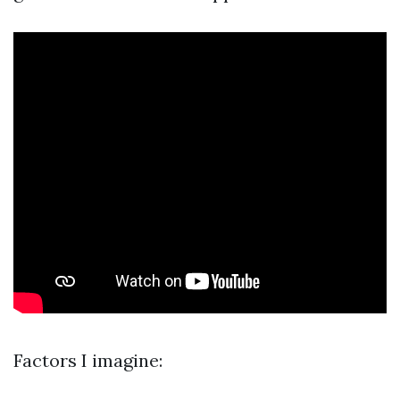
Factors I imagine: