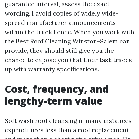
guarantee interval, assess the exact
wording. I avoid copies of widely wide-
spread manufacturer announcements
within the truck hence. When you work with
the Best Roof Cleaning Winston-Salem can
provide, they should still give you the
chance to expose you that their task traces
up with warranty specifications.
Cost, frequency, and
lengthy-term value
Soft wash roof cleansing in many instances
expenditures less than a roof replacement