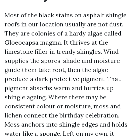
Most of the black stains on asphalt shingle
roofs in our location usually are not dust.
They are colonies of a hardy algae called
Gloeocapsa magma. It thrives at the
limestone filler in trendy shingles. Wind
supplies the spores, shade and moisture
guide them take root, then the algae
produce a dark protective pigment. That
pigment absorbs warm and hurries up
shingle ageing. Where there may be
consistent colour or moisture, moss and
lichen connect the birthday celebration.
Moss anchors into shingle edges and holds
water like a sponge. Left on my own, it