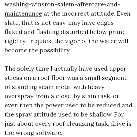
washing-winston-salem-aftercare-and-
maintenance
at the incorrect attitude. Even
slate, that is not easy, may have edges
flaked and flashing disturbed below prime
rigidity. In quick, the vigor of the water will
become the possibility.
The solely time I actually have used upper
stress on a roof floor was a small segment
of standing seam metal with heavy
overspray from a close-by stain task, or
even then the power used to be reduced and
the spray attitude used to be shallow. For
just about every roof cleansing task, drive is
the wrong software.