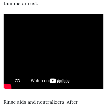
tannins or rust.
Rinse aids and neutralizers: After