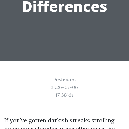
Differences
Posted on
2026-01-06
17:38:44
If you've gotten darkish streaks strolling
down your shingles, moss clinging to the