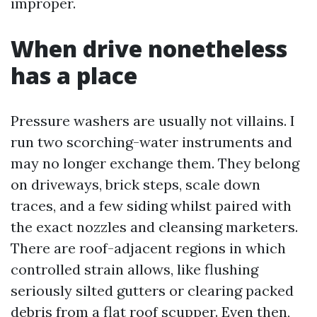
improper.
When drive nonetheless
has a place
Pressure washers are usually not villains. I
run two scorching-water instruments and
may no longer exchange them. They belong
on driveways, brick steps, scale down
traces, and a few siding whilst paired with
the exact nozzles and cleansing marketers.
There are roof-adjacent regions in which
controlled strain allows, like flushing
seriously silted gutters or clearing packed
debris from a flat roof scupper. Even then,