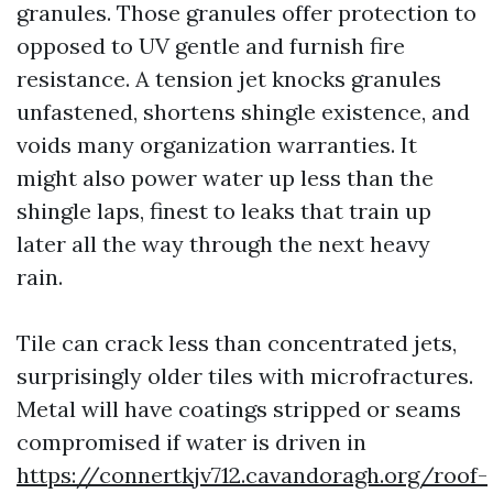
granules. Those granules offer protection to
opposed to UV gentle and furnish fire
resistance. A tension jet knocks granules
unfastened, shortens shingle existence, and
voids many organization warranties. It
might also power water up less than the
shingle laps, finest to leaks that train up
later all the way through the next heavy
rain.
Tile can crack less than concentrated jets,
surprisingly older tiles with microfractures.
Metal will have coatings stripped or seams
compromised if water is driven in
https://connertkjv712.cavandoragh.org/roof-