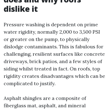
dislike it
Pressure washing is dependent on prime
water rigidity, normally 2,000 to 3,500 PSI
or greater on the pump, to physically
dislodge contaminants. This is fabulous for
challenging, resilient surfaces like concrete
driveways, brick patios, and a few styles of
siding whilst treated in fact. On roofs, top
rigidity creates disadvantages which can be
complicated to justify.
Asphalt shingles are a composite of
fiberglass mat, asphalt, and mineral