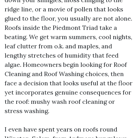
ridge line, or a movie of pollen that looks
glued to the floor, you usually are not alone.
Roofs inside the Piedmont Triad take a
beating. We get warm summers, cool nights,
leaf clutter from o.k. and maples, and
lengthy stretches of humidity that feed
algae. Homeowners begin looking for Roof
Cleaning and Roof Washing choices, then
face a decision that looks useful at the floor
yet incorporates genuine consequences for
the roof: mushy wash roof cleaning or
stress washing.
I even have spent years on roofs round