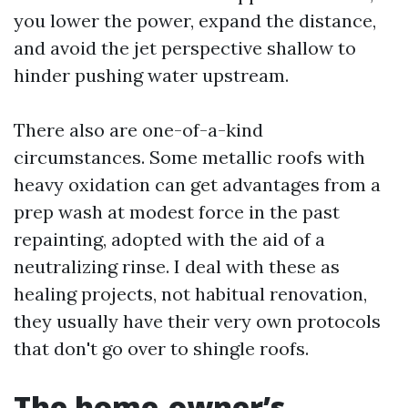
you lower the power, expand the distance,
and avoid the jet perspective shallow to
hinder pushing water upstream.
There also are one-of-a-kind
circumstances. Some metallic roofs with
heavy oxidation can get advantages from a
prep wash at modest force in the past
repainting, adopted with the aid of a
neutralizing rinse. I deal with these as
healing projects, not habitual renovation,
they usually have their very own protocols
that don't go over to shingle roofs.
The home-owner’s