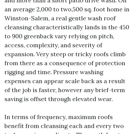
and more than a short patio drive wash. On
an average 2,000 to two,500 sq. foot home in
Winston-Salem, a real gentle wash roof
cleansing characteristically lands in the 450
to 900 greenback vary relying on pitch,
access, complexity, and severity of
expansion. Very steep or tricky roofs climb
from there as a consequence of protection
rigging and time. Pressure washing
expenses can appear scale back as a result
of the job is faster, however any brief-term
saving is offset through elevated wear.
In terms of frequency, maximum roofs
benefit from cleansing each and every two