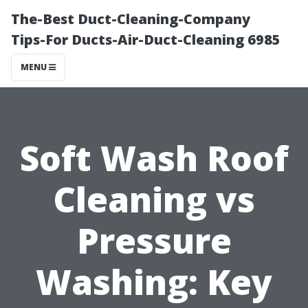
The-Best Duct-Cleaning-Company
Tips-For Ducts-Air-Duct-Cleaning 6985
MENU
Soft Wash Roof
Cleaning vs
Pressure
Washing: Key