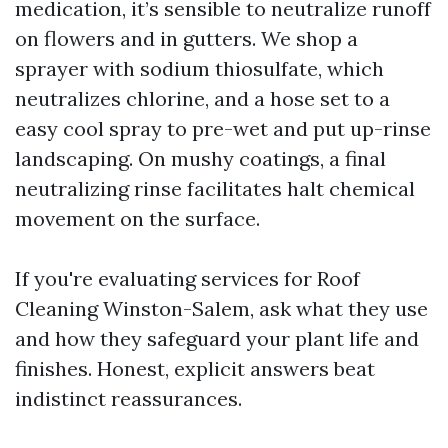
medication, it’s sensible to neutralize runoff
on flowers and in gutters. We shop a
sprayer with sodium thiosulfate, which
neutralizes chlorine, and a hose set to a
easy cool spray to pre-wet and put up-rinse
landscaping. On mushy coatings, a final
neutralizing rinse facilitates halt chemical
movement on the surface.
If you're evaluating services for Roof
Cleaning Winston-Salem, ask what they use
and how they safeguard your plant life and
finishes. Honest, explicit answers beat
indistinct reassurances.