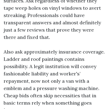
surfaces. Ask regardless of whether they
tape weep holes on vinyl windows to avert
streaking. Professionals could have
transparent answers and almost definitely
just a few reviews that prove they were
there and fixed that.
Also ask approximately insurance coverage.
Ladder and roof paintings contains
possibility. A legit institution will convey
fashionable liability and worker's’
repayment, now not only a van with a
emblem and a pressure washing machine.
Cheap bids often skip necessities that in
basic terms rely when something goes