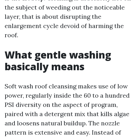
the subject of weeding out the noticeable
layer, that is about disrupting the
enlargement cycle devoid of harming the
roof.
What gentle washing
basically means
Soft wash roof cleansing makes use of low
power, regularly inside the 60 to a hundred
PSI diversity on the aspect of program,
paired with a detergent mix that kills algae
and loosens natural buildup. The nozzle
pattern is extensive and easy. Instead of