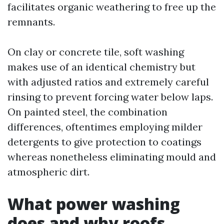
facilitates organic weathering to free up the
remnants.
On clay or concrete tile, soft washing
makes use of an identical chemistry but
with adjusted ratios and extremely careful
rinsing to prevent forcing water below laps.
On painted steel, the combination
differences, oftentimes employing milder
detergents to give protection to coatings
whereas nonetheless eliminating mould and
atmospheric dirt.
What power washing
does and why roofs