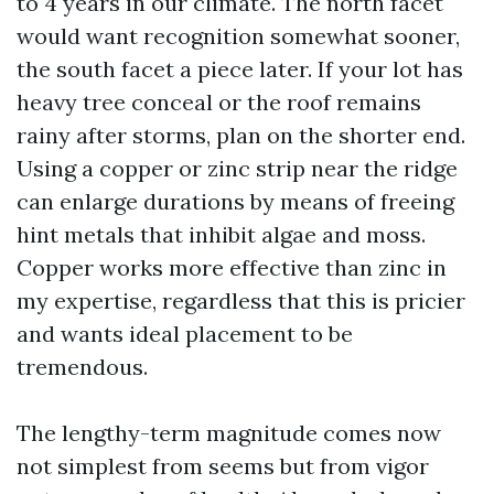
to 4 years in our climate. The north facet
would want recognition somewhat sooner,
the south facet a piece later. If your lot has
heavy tree conceal or the roof remains
rainy after storms, plan on the shorter end.
Using a copper or zinc strip near the ridge
can enlarge durations by means of freeing
hint metals that inhibit algae and moss.
Copper works more effective than zinc in
my expertise, regardless that this is pricier
and wants ideal placement to be
tremendous.
The lengthy-term magnitude comes now
not simplest from seems but from vigor