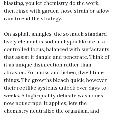
blasting, you let chemistry do the work,
then rinse with garden-hose strain or allow
rain to end the strategy.
On asphalt shingles, the so much standard
lively element is sodium hypochlorite in a
controlled focus, balanced with surfactants
that assist it dangle and penetrate. Think of
it as unique disinfection rather than
abrasion. For moss and lichen, dwell time
things. The growths bleach quick, however
their rootlike systems unlock over days to
weeks. A high-quality delicate wash does
now not scrape. It applies, lets the
chemistry neutralize the organism, and