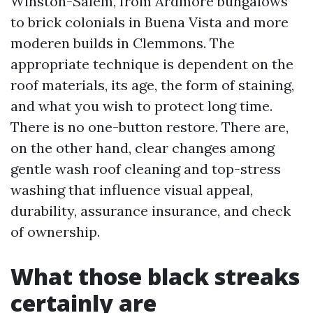
Winston-Salem, from Ardmore bungalows
to brick colonials in Buena Vista and more
moderen builds in Clemmons. The
appropriate technique is dependent on the
roof materials, its age, the form of staining,
and what you wish to protect long time.
There is no one-button restore. There are,
on the other hand, clear changes among
gentle wash roof cleaning and top-stress
washing that influence visual appeal,
durability, assurance insurance, and check
of ownership.
What those black streaks
certainly are