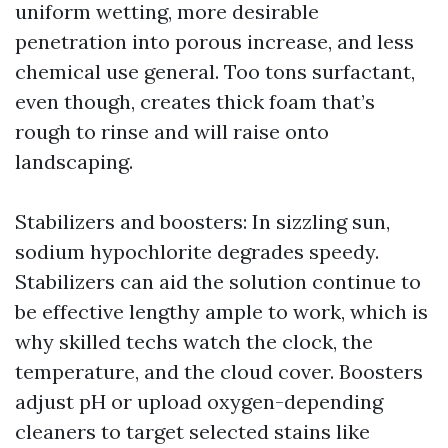
uniform wetting, more desirable
penetration into porous increase, and less
chemical use general. Too tons surfactant,
even though, creates thick foam that’s
rough to rinse and will raise onto
landscaping.
Stabilizers and boosters: In sizzling sun,
sodium hypochlorite degrades speedy.
Stabilizers can aid the solution continue to
be effective lengthy ample to work, which is
why skilled techs watch the clock, the
temperature, and the cloud cover. Boosters
adjust pH or upload oxygen-depending
cleaners to target selected stains like