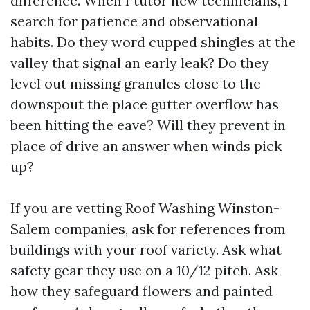
difference. When I tutor new technicians, I
search for patience and observational
habits. Do they word cupped shingles at the
valley that signal an early leak? Do they
level out missing granules close to the
downspout the place gutter overflow has
been hitting the eave? Will they prevent in
place of drive an answer when winds pick
up?
If you are vetting Roof Washing Winston-
Salem companies, ask for references from
buildings with your roof variety. Ask what
safety gear they use on a 10/12 pitch. Ask
how they safeguard flowers and painted