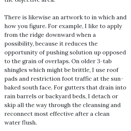
There is likewise an artwork to in which and
how you figure. For example, I like to apply
from the ridge downward when a
possibility, because it reduces the
opportunity of pushing solution up opposed
to the grain of overlaps. On older 3-tab
shingles which might be brittle, I use roof
pads and restriction foot traffic at the sun-
baked south face. For gutters that drain into
rain barrels or backyard beds, I detach or
skip all the way through the cleansing and
reconnect most effective after a clean
water flush.