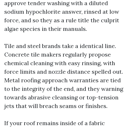
approve tender washing with a diluted
sodium hypochlorite answer, rinsed at low
force, and so they as a rule title the culprit
algae species in their manuals.
Tile and steel brands take a identical line.
Concrete tile makers regularly propose
chemical cleaning with easy rinsing, with
force limits and nozzle distance spelled out.
Metal roofing approach warranties are tied
to the integrity of the end, and they warning
towards abrasive cleansing or top-tension
jets that will breach seams or finishes.
If your roof remains inside of a fabric