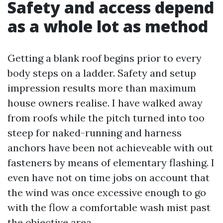
Safety and access depend
as a whole lot as method
Getting a blank roof begins prior to every
body steps on a ladder. Safety and setup
impression results more than maximum
house owners realise. I have walked away
from roofs while the pitch turned into too
steep for naked-running and harness
anchors have been not achieveable with out
fasteners by means of elementary flashing. I
even have not on time jobs on account that
the wind was once excessive enough to go
with the flow a comfortable wash mist past
the objective area.