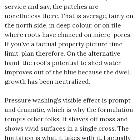
service and say, the patches are
nonetheless there. That is average, fairly on
the north side, in deep colour, or on tile
where roots have chanced on micro-pores.
If you've a factual property picture time
limit, plan therefore. On the alternative
hand, the roof’s potential to shed water
improves out of the blue because the dwell
growth has been neutralized.
Pressure washing’s visible effect is prompt
and dramatic, which is why the formulation
tempts other folks. It shaves off moss and
shows vivid surfaces in a single cross. The
limitation is what it takes with it. I actually