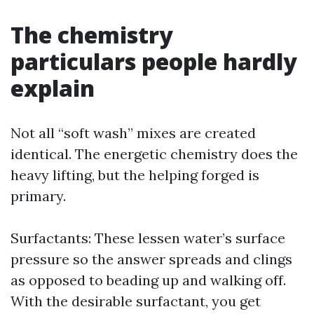
The chemistry
particulars people hardly
explain
Not all “soft wash” mixes are created
identical. The energetic chemistry does the
heavy lifting, but the helping forged is
primary.
Surfactants: These lessen water’s surface
pressure so the answer spreads and clings
as opposed to beading up and walking off.
With the desirable surfactant, you get