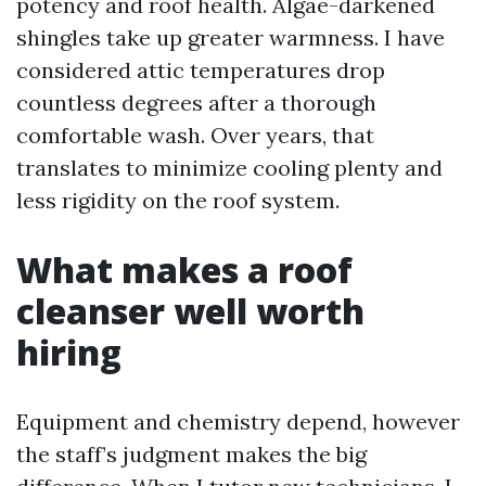
potency and roof health. Algae-darkened
shingles take up greater warmness. I have
considered attic temperatures drop
countless degrees after a thorough
comfortable wash. Over years, that
translates to minimize cooling plenty and
less rigidity on the roof system.
What makes a roof
cleanser well worth
hiring
Equipment and chemistry depend, however
the staff’s judgment makes the big