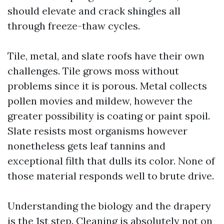
should elevate and crack shingles all
through freeze-thaw cycles.
Tile, metal, and slate roofs have their own
challenges. Tile grows moss without
problems since it is porous. Metal collects
pollen movies and mildew, however the
greater possibility is coating or paint spoil.
Slate resists most organisms however
nonetheless gets leaf tannins and
exceptional filth that dulls its color. None of
those material responds well to brute drive.
Understanding the biology and the drapery
is the 1st step. Cleaning is absolutely not on