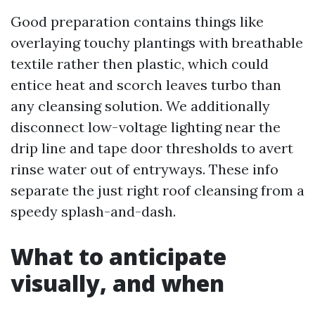
Good preparation contains things like
overlaying touchy plantings with breathable
textile rather then plastic, which could
entice heat and scorch leaves turbo than
any cleansing solution. We additionally
disconnect low-voltage lighting near the
drip line and tape door thresholds to avert
rinse water out of entryways. These info
separate the just right roof cleansing from a
speedy splash-and-dash.
What to anticipate
visually, and when