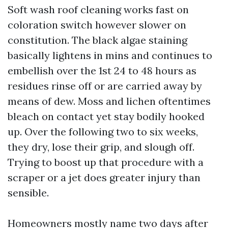
Soft wash roof cleaning works fast on
coloration switch however slower on
constitution. The black algae staining
basically lightens in mins and continues to
embellish over the 1st 24 to 48 hours as
residues rinse off or are carried away by
means of dew. Moss and lichen oftentimes
bleach on contact yet stay bodily hooked
up. Over the following two to six weeks,
they dry, lose their grip, and slough off.
Trying to boost up that procedure with a
scraper or a jet does greater injury than
sensible.
Homeowners mostly name two days after