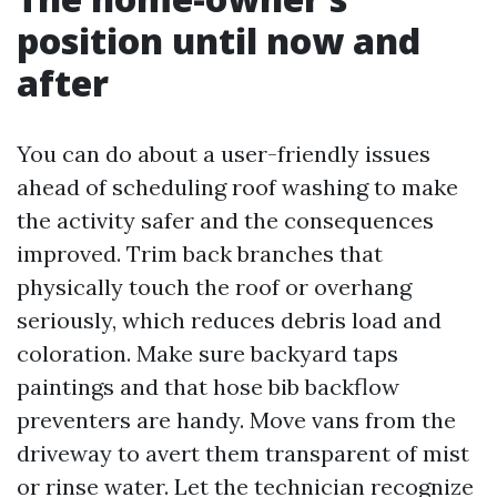
position until now and
after
You can do about a user-friendly issues
ahead of scheduling roof washing to make
the activity safer and the consequences
improved. Trim back branches that
physically touch the roof or overhang
seriously, which reduces debris load and
coloration. Make sure backyard taps
paintings and that hose bib backflow
preventers are handy. Move vans from the
driveway to avert them transparent of mist
or rinse water. Let the technician recognize