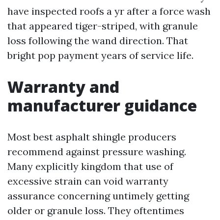
have inspected roofs a yr after a force wash
that appeared tiger-striped, with granule
loss following the wand direction. That
bright pop payment years of service life.
Warranty and
manufacturer guidance
Most best asphalt shingle producers
recommend against pressure washing.
Many explicitly kingdom that use of
excessive strain can void warranty
assurance concerning untimely getting
older or granule loss. They oftentimes