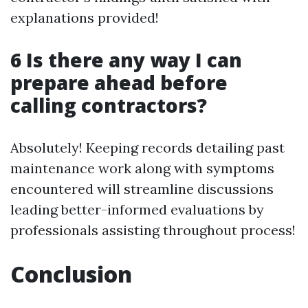
explanations provided!
6 Is there any way I can
prepare ahead before
calling contractors?
Absolutely! Keeping records detailing past
maintenance work along with symptoms
encountered will streamline discussions
leading better-informed evaluations by
professionals assisting throughout process!
Conclusion