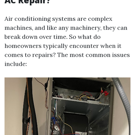
AC Repair?
Air conditioning systems are complex
machines, and like any machinery, they can
break down over time. So what do
homeowners typically encounter when it
comes to repairs? The most common issues
include: