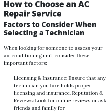
How to Choose an AC
Repair Service
Factors to Consider When
Selecting a Technician
When looking for someone to assess your
air conditioning unit, consider these
important factors:
Licensing & Insurance: Ensure that any
technician you hire holds proper
licensing and insurance. Reputation &
Reviews: Look for online reviews or ask
friends and family for