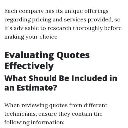
Each company has its unique offerings
regarding pricing and services provided, so
it's advisable to research thoroughly before
making your choice.
Evaluating Quotes
Effectively
What Should Be Included in
an Estimate?
When reviewing quotes from different
technicians, ensure they contain the
following information: