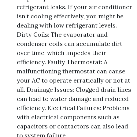
refrigerant leaks. If your air conditioner
isn’t cooling effectively, you might be
dealing with low refrigerant levels.
Dirty Coils: The evaporator and
condenser coils can accumulate dirt
over time, which impedes their
efficiency. Faulty Thermostat: A
malfunctioning thermostat can cause
your AC to operate erratically or not at
all. Drainage Issues: Clogged drain lines
can lead to water damage and reduced
efficiency. Electrical Failures: Problems
with electrical components such as
capacitors or contactors can also lead
to system failure.