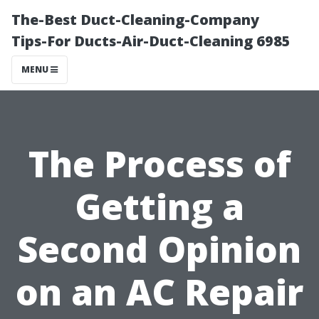
The-Best Duct-Cleaning-Company
Tips-For Ducts-Air-Duct-Cleaning 6985
MENU
The Process of
Getting a
Second Opinion
on an AC Repair