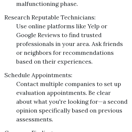
malfunctioning phase.
Research Reputable Technicians:
Use online platforms like Yelp or
Google Reviews to find trusted
professionals in your area. Ask friends
or neighbors for recommendations
based on their experiences.
Schedule Appointments:
Contact multiple companies to set up
evaluation appointments. Be clear
about what you're looking for—a second
opinion specifically based on previous
assessments.