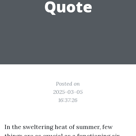
Quote
Posted on
2025-03-05
16:37:26
In the sweltering heat of summer, few
things are as crucial as a functioning air