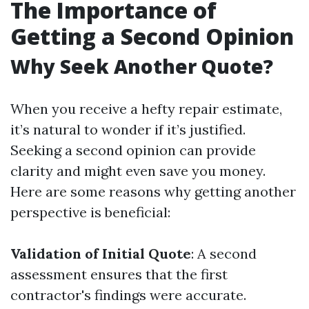
The Importance of
Getting a Second Opinion
Why Seek Another Quote?
When you receive a hefty repair estimate,
it’s natural to wonder if it’s justified.
Seeking a second opinion can provide
clarity and might even save you money.
Here are some reasons why getting another
perspective is beneficial:
Validation of Initial Quote
: A second
assessment ensures that the first
contractor's findings were accurate.