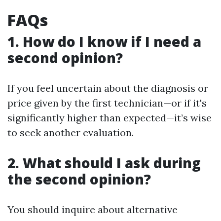
FAQs
1. How do I know if I need a
second opinion?
If you feel uncertain about the diagnosis or
price given by the first technician—or if it's
significantly higher than expected—it’s wise
to seek another evaluation.
2. What should I ask during
the second opinion?
You should inquire about alternative