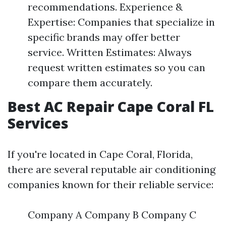
recommendations. Experience &
Expertise: Companies that specialize in
specific brands may offer better
service. Written Estimates: Always
request written estimates so you can
compare them accurately.
Best AC Repair Cape Coral FL
Services
If you're located in Cape Coral, Florida,
there are several reputable air conditioning
companies known for their reliable service:
Company A Company B Company C