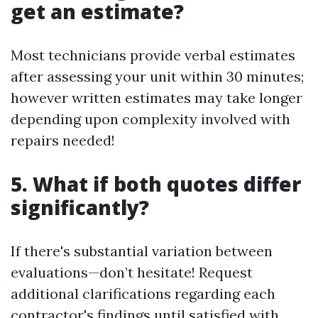
get an estimate?
Most technicians provide verbal estimates
after assessing your unit within 30 minutes;
however written estimates may take longer
depending upon complexity involved with
repairs needed!
5. What if both quotes differ
significantly?
If there's substantial variation between
evaluations—don’t hesitate! Request
additional clarifications regarding each
contractor's findings until satisfied with