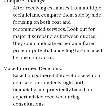
Compare Findings:
After receiving estimates from multiple
technicians, compare them side by side
focusing on both cost and
recommended services. Look out for
major discrepancies between quotes;
they could indicate either an inflated
price or potential upselling tactics used
by one contractor.
Make Informed Decisions:
Based on gathered data—choose which
course of action feels right both
financially and practically based on
expert advice received during
consultations.