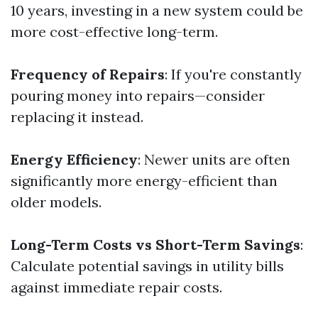
10 years, investing in a new system could be
more cost-effective long-term.
Frequency of Repairs
: If you're constantly
pouring money into repairs—consider
replacing it instead.
Energy Efficiency
: Newer units are often
significantly more energy-efficient than
older models.
Long-Term Costs vs Short-Term Savings
:
Calculate potential savings in utility bills
against immediate repair costs.