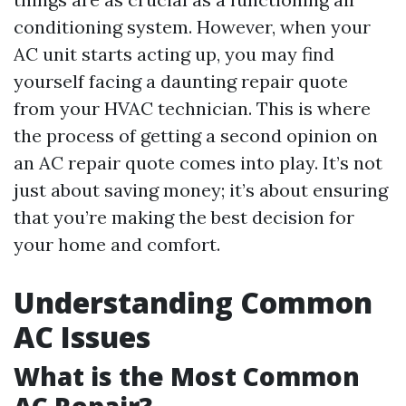
conditioning system. However, when your
AC unit starts acting up, you may find
yourself facing a daunting repair quote
from your HVAC technician. This is where
the process of getting a second opinion on
an AC repair quote comes into play. It’s not
just about saving money; it’s about ensuring
that you’re making the best decision for
your home and comfort.
Understanding Common
AC Issues
What is the Most Common