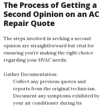
The Process of Getting a
Second Opinion on an AC
Repair Quote
The steps involved in seeking a second
opinion are straightforward but vital for
ensuring you're making the right choice
regarding your HVAC needs:
Gather Documentation:
Collect any previous quotes and
reports from the original technician.
Document any symptoms exhibited by
your air conditioner during its