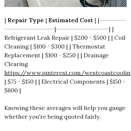
|
Repair Type
|
Estimated Cost
| |----------
-------------------|--------------------| |
Refrigerant Leak Repair | $200 - $500 | | Coil
Cleaning | $100 - $300 | | Thermostat
Replacement | $100 - $250 | | Drainage
Clearing
https://www.pinterest.com/westcoastcooli
| $75 - $150 | | Electrical Components | $150 -
$600 |
Knowing these averages will help you gauge
whether you're being quoted fairly.