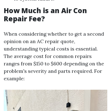
How Much is an Air Con
Repair Fee?
When considering whether to get a second
opinion on an AC repair quote,
understanding typical costs is essential.
The average cost for common repairs
ranges from $150 to $600 depending on the
problem's severity and parts required. For
example: