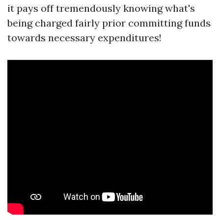
it pays off tremendously knowing what's
being charged fairly prior committing funds
towards necessary expenditures!