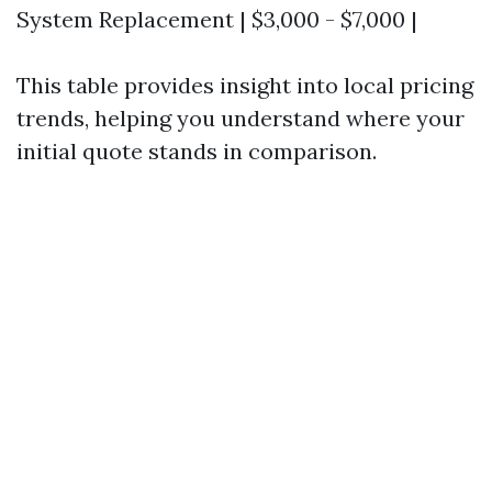
System Replacement | $3,000 - $7,000 |
This table provides insight into local pricing
trends, helping you understand where your
initial quote stands in comparison.