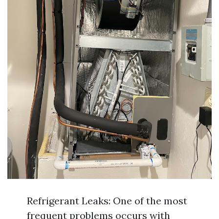
Refrigerant Leaks: One of the most
frequent problems occurs with