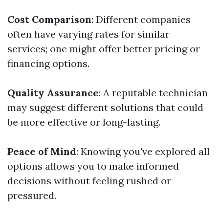
Cost Comparison
: Different companies
often have varying rates for similar
services; one might offer better pricing or
financing options.
Quality Assurance
: A reputable technician
may suggest different solutions that could
be more effective or long-lasting.
Peace of Mind
: Knowing you've explored all
options allows you to make informed
decisions without feeling rushed or
pressured.