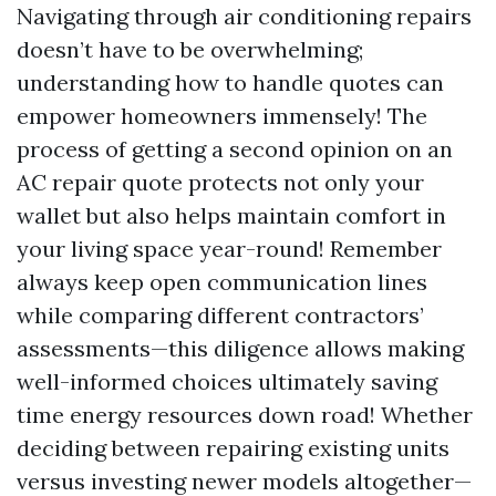
Navigating through air conditioning repairs
doesn’t have to be overwhelming;
understanding how to handle quotes can
empower homeowners immensely! The
process of getting a second opinion on an
AC repair quote protects not only your
wallet but also helps maintain comfort in
your living space year-round! Remember
always keep open communication lines
while comparing different contractors’
assessments—this diligence allows making
well-informed choices ultimately saving
time energy resources down road! Whether
deciding between repairing existing units
versus investing newer models altogether—