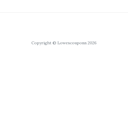
Copyright © Lowescouponn 2026