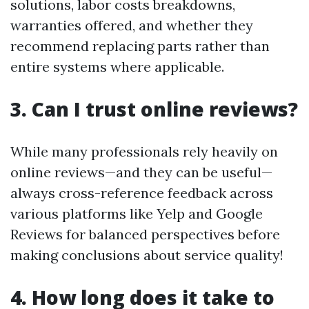
solutions, labor costs breakdowns,
warranties offered, and whether they
recommend replacing parts rather than
entire systems where applicable.
3. Can I trust online reviews?
While many professionals rely heavily on
online reviews—and they can be useful—
always cross-reference feedback across
various platforms like Yelp and Google
Reviews for balanced perspectives before
making conclusions about service quality!
4. How long does it take to