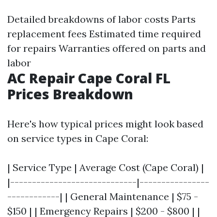
Detailed breakdowns of labor costs Parts
replacement fees Estimated time required
for repairs Warranties offered on parts and
labor
AC Repair Cape Coral FL
Prices Breakdown
Here's how typical prices might look based
on service types in Cape Coral:
| Service Type | Average Cost (Cape Coral) |
|-----------------------------|----------------
------------| | General Maintenance | $75 -
$150 | | Emergency Repairs | $200 - $800 | |