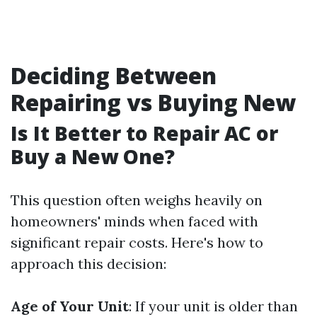
Deciding Between
Repairing vs Buying New
Is It Better to Repair AC or
Buy a New One?
This question often weighs heavily on
homeowners' minds when faced with
significant repair costs. Here's how to
approach this decision:
Age of Your Unit
: If your unit is older than