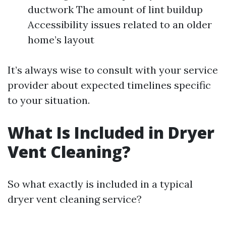
ductwork The amount of lint buildup
Accessibility issues related to an older
home’s layout
It’s always wise to consult with your service
provider about expected timelines specific
to your situation.
What Is Included in Dryer
Vent Cleaning?
So what exactly is included in a typical
dryer vent cleaning service?