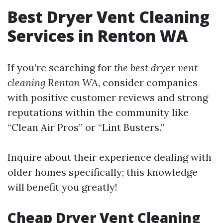
Best Dryer Vent Cleaning
Services in Renton WA
If you’re searching for
the best dryer vent
cleaning Renton WA
, consider companies
with positive customer reviews and strong
reputations within the community like
“Clean Air Pros” or “Lint Busters.”
Inquire about their experience dealing with
older homes specifically; this knowledge
will benefit you greatly!
Cheap Dryer Vent Cleaning