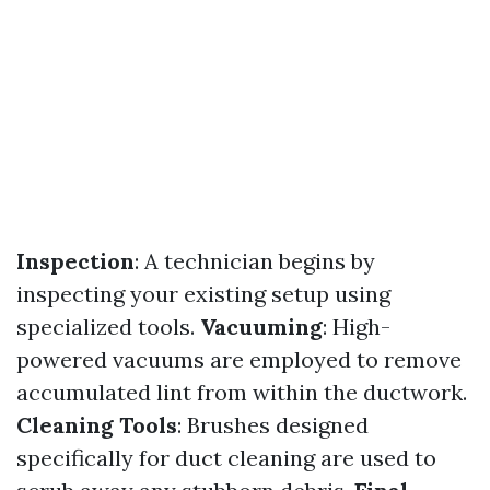
Inspection
: A technician begins by
inspecting your existing setup using
specialized tools.
Vacuuming
: High-
powered vacuums are employed to remove
accumulated lint from within the ductwork.
Cleaning Tools
: Brushes designed
specifically for duct cleaning are used to