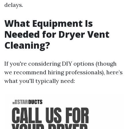
delays.
What Equipment Is
Needed for Dryer Vent
Cleaning?
If you're considering DIY options (though
we recommend hiring professionals), here’s
what you'll typically need: