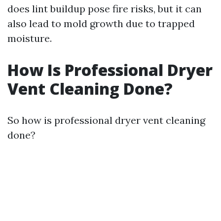
does lint buildup pose fire risks, but it can
also lead to mold growth due to trapped
moisture.
How Is Professional Dryer
Vent Cleaning Done?
So how is professional dryer vent cleaning
done?