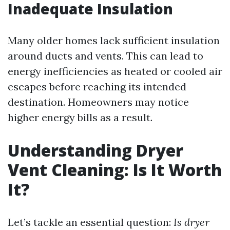
Inadequate Insulation
Many older homes lack sufficient insulation
around ducts and vents. This can lead to
energy inefficiencies as heated or cooled air
escapes before reaching its intended
destination. Homeowners may notice
higher energy bills as a result.
Understanding Dryer
Vent Cleaning: Is It Worth
It?
Let’s tackle an essential question:
Is dryer