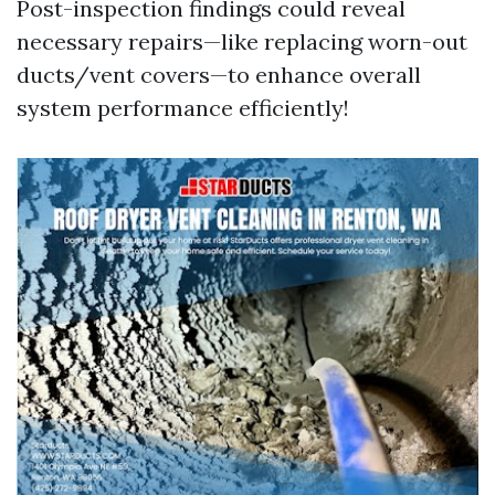
Post-inspection findings could reveal
necessary repairs—like replacing worn-out
ducts/vent covers—to enhance overall
system performance efficiently!