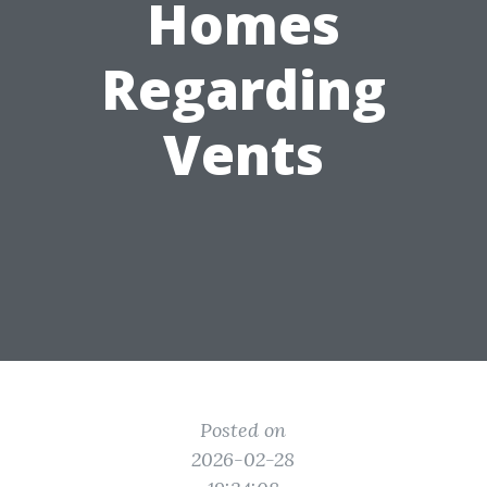
Homes
Regarding
Vents
Posted on
2026-02-28