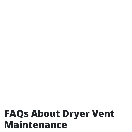
FAQs About Dryer Vent
Maintenance