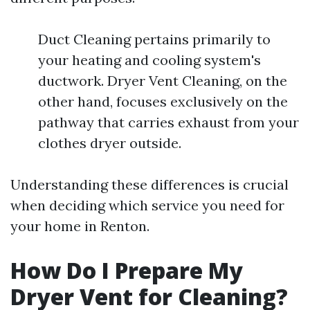
Duct Cleaning pertains primarily to
your heating and cooling system's
ductwork. Dryer Vent Cleaning, on the
other hand, focuses exclusively on the
pathway that carries exhaust from your
clothes dryer outside.
Understanding these differences is crucial
when deciding which service you need for
your home in Renton.
How Do I Prepare My
Dryer Vent for Cleaning?