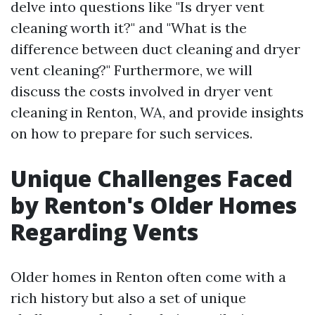
delve into questions like "Is dryer vent
cleaning worth it?" and "What is the
difference between duct cleaning and dryer
vent cleaning?" Furthermore, we will
discuss the costs involved in dryer vent
cleaning in Renton, WA, and provide insights
on how to prepare for such services.
Unique Challenges Faced
by Renton's Older Homes
Regarding Vents
Older homes in Renton often come with a
rich history but also a set of unique