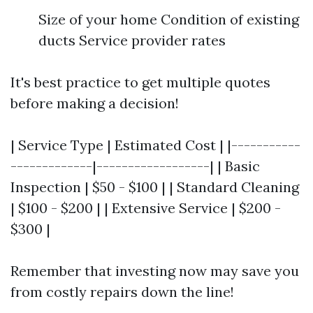
Size of your home Condition of existing
ducts Service provider rates
It's best practice to get multiple quotes
before making a decision!
| Service Type | Estimated Cost | |-----------
-------------|------------------| | Basic
Inspection | $50 - $100 | | Standard Cleaning
| $100 - $200 | | Extensive Service | $200 -
$300 |
Remember that investing now may save you
from costly repairs down the line!