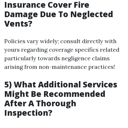
Insurance Cover Fire
Damage Due To Neglected
Vents?
Policies vary widely; consult directly with
yours regarding coverage specifics related
particularly towards negligence claims
arising from non-maintenance practices!
5) What Additional Services
Might Be Recommended
After A Thorough
Inspection?