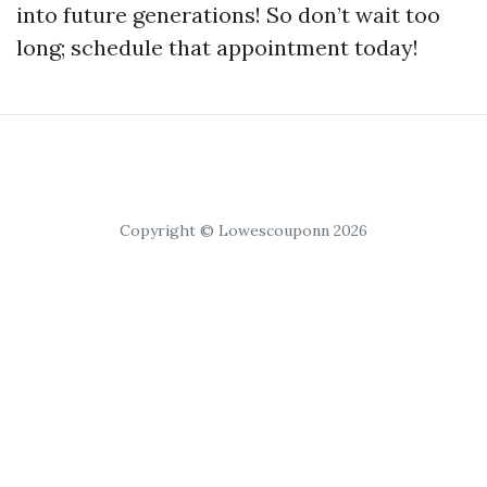
into future generations! So don’t wait too
long; schedule that appointment today!
Copyright © Lowescouponn 2026