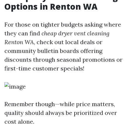
Options in Renton WA
For those on tighter budgets asking where
they can find
cheap dryer vent cleaning
Renton WA
, check out local deals or
community bulletin boards offering
discounts through seasonal promotions or
first-time customer specials!
Remember though—while price matters,
quality should always be prioritized over
cost alone.