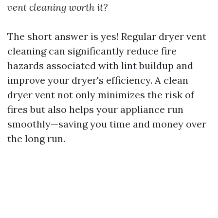
vent cleaning worth it?
The short answer is yes! Regular dryer vent
cleaning can significantly reduce fire
hazards associated with lint buildup and
improve your dryer's efficiency. A clean
dryer vent not only minimizes the risk of
fires but also helps your appliance run
smoothly—saving you time and money over
the long run.