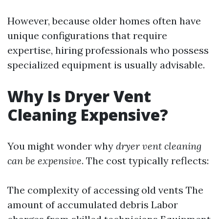
However, because older homes often have
unique configurations that require
expertise, hiring professionals who possess
specialized equipment is usually advisable.
Why Is Dryer Vent
Cleaning Expensive?
You might wonder why
dryer vent cleaning
can be expensive
. The cost typically reflects:
The complexity of accessing old vents The
amount of accumulated debris Labor