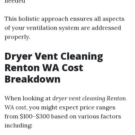
needed
This holistic approach ensures all aspects
of your ventilation system are addressed
properly.
Dryer Vent Cleaning
Renton WA Cost
Breakdown
When looking at
dryer vent cleaning Renton
WA cost
, you might expect price ranges
from $100–$300 based on various factors
including: