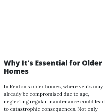
Why It's Essential for Older
Homes
In Renton’s older homes, where vents may
already be compromised due to age,
neglecting regular maintenance could lead
to catastrophic consequences. Not only