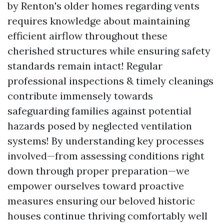
by Renton's older homes regarding vents
requires knowledge about maintaining
efficient airflow throughout these
cherished structures while ensuring safety
standards remain intact! Regular
professional inspections & timely cleanings
contribute immensely towards
safeguarding families against potential
hazards posed by neglected ventilation
systems! By understanding key processes
involved—from assessing conditions right
down through proper preparation—we
empower ourselves toward proactive
measures ensuring our beloved historic
houses continue thriving comfortably well