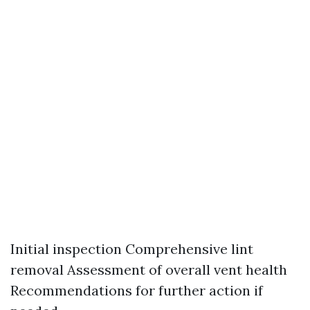
Initial inspection Comprehensive lint
removal Assessment of overall vent health
Recommendations for further action if