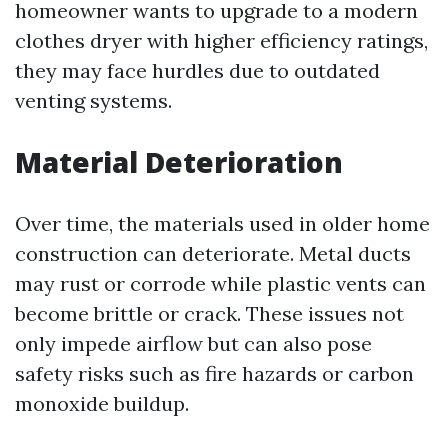
homeowner wants to upgrade to a modern
clothes dryer with higher efficiency ratings,
they may face hurdles due to outdated
venting systems.
Material Deterioration
Over time, the materials used in older home
construction can deteriorate. Metal ducts
may rust or corrode while plastic vents can
become brittle or crack. These issues not
only impede airflow but can also pose
safety risks such as fire hazards or carbon
monoxide buildup.