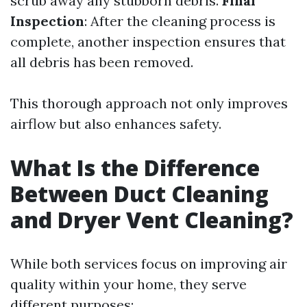
scrub away any stubborn debris.
Final
Inspection
: After the cleaning process is
complete, another inspection ensures that
all debris has been removed.
This thorough approach not only improves
airflow but also enhances safety.
What Is the Difference
Between Duct Cleaning
and Dryer Vent Cleaning?
While both services focus on improving air
quality within your home, they serve
different purposes: