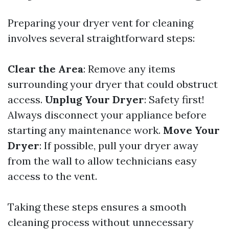
Preparing your dryer vent for cleaning
involves several straightforward steps:
Clear the Area
: Remove any items
surrounding your dryer that could obstruct
access.
Unplug Your Dryer
: Safety first!
Always disconnect your appliance before
starting any maintenance work.
Move Your
Dryer
: If possible, pull your dryer away
from the wall to allow technicians easy
access to the vent.
Taking these steps ensures a smooth
cleaning process without unnecessary