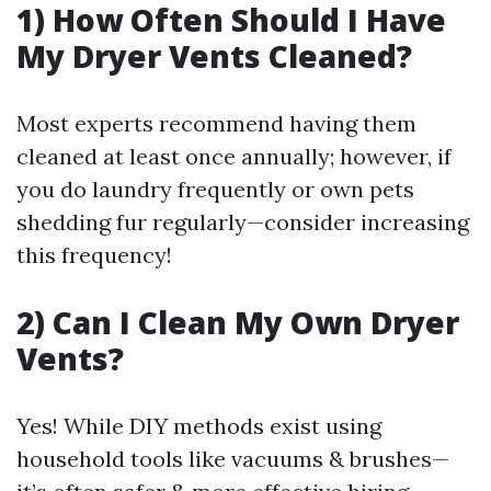
1) How Often Should I Have
My Dryer Vents Cleaned?
Most experts recommend having them
cleaned at least once annually; however, if
you do laundry frequently or own pets
shedding fur regularly—consider increasing
this frequency!
2) Can I Clean My Own Dryer
Vents?
Yes! While DIY methods exist using
household tools like vacuums & brushes—