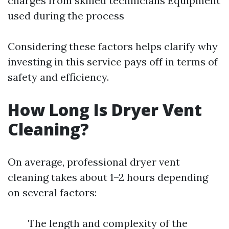
charges from skilled technicians Equipment
used during the process
Considering these factors helps clarify why
investing in this service pays off in terms of
safety and efficiency.
How Long Is Dryer Vent
Cleaning?
On average, professional dryer vent
cleaning takes about 1–2 hours depending
on several factors:
The length and complexity of the