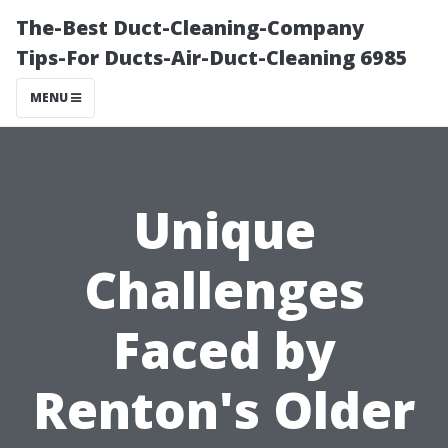
The-Best Duct-Cleaning-Company
Tips-For Ducts-Air-Duct-Cleaning 6985
MENU
Unique
Challenges
Faced by
Renton's Older