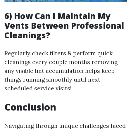
6) How Can I Maintain My
Vents Between Professional
Cleanings?
Regularly check filters & perform quick
cleanings every couple months removing
any visible lint accumulation helps keep
things running smoothly until next
scheduled service visits!
Conclusion
Navigating through unique challenges faced