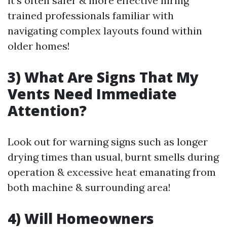
it’s often safer & more effective hiring
trained professionals familiar with
navigating complex layouts found within
older homes!
3) What Are Signs That My
Vents Need Immediate
Attention?
Look out for warning signs such as longer
drying times than usual, burnt smells during
operation & excessive heat emanating from
both machine & surrounding area!
4) Will Homeowners