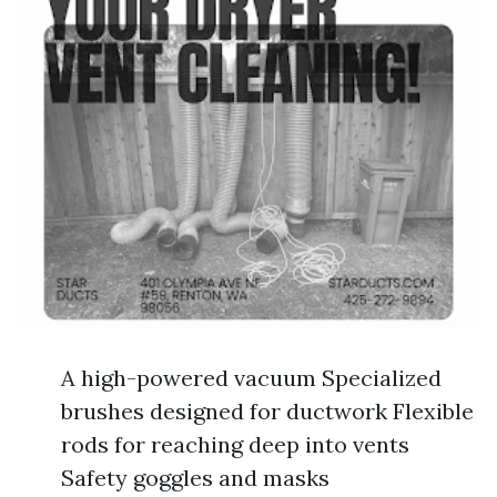
A high-powered vacuum Specialized
brushes designed for ductwork Flexible
rods for reaching deep into vents
Safety goggles and masks