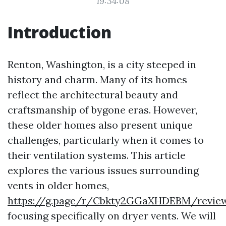
19:34:08
Introduction
Renton, Washington, is a city steeped in
history and charm. Many of its homes
reflect the architectural beauty and
craftsmanship of bygone eras. However,
these older homes also present unique
challenges, particularly when it comes to
their ventilation systems. This article
explores the various issues surrounding
vents in older homes,
https://g.page/r/Cbkty2GGaXHDEBM/revie
focusing specifically on dryer vents. We will