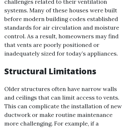
challenges related to their ventilation
systems. Many of these houses were built
before modern building codes established
standards for air circulation and moisture
control. As a result, homeowners may find
that vents are poorly positioned or
inadequately sized for today’s appliances.
Structural Limitations
Older structures often have narrow walls
and ceilings that can limit access to vents.
This can complicate the installation of new
ductwork or make routine maintenance
more challenging. For example, if a