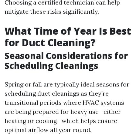
Choosing a certified technician can help
mitigate these risks significantly.
What Time of Year Is Best
for Duct Cleaning?
Seasonal Considerations for
Scheduling Cleanings
Spring or fall are typically ideal seasons for
scheduling duct cleanings as they're
transitional periods where HVAC systems
are being prepared for heavy use—either
heating or cooling—which helps ensure
optimal airflow all year round.