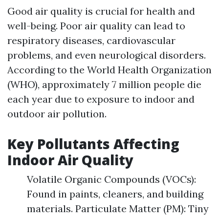
Good air quality is crucial for health and
well-being. Poor air quality can lead to
respiratory diseases, cardiovascular
problems, and even neurological disorders.
According to the World Health Organization
(WHO), approximately 7 million people die
each year due to exposure to indoor and
outdoor air pollution.
Key Pollutants Affecting
Indoor Air Quality
Volatile Organic Compounds (VOCs):
Found in paints, cleaners, and building
materials. Particulate Matter (PM): Tiny