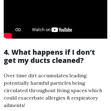
4. What happens if I don’t
get my ducts cleaned?
Over time dirt accumulates leading
potentially harmful particles being
circulated throughout living spaces which
could exacerbate allergies & respiratory
ailments!