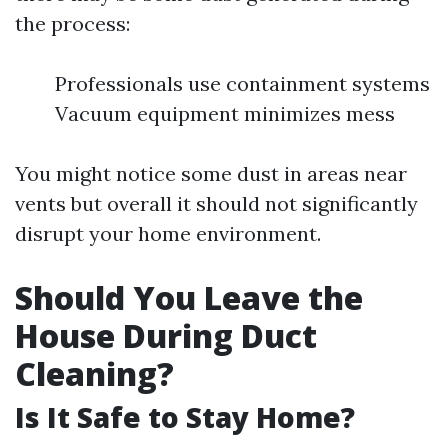
the process:
Professionals use containment systems
Vacuum equipment minimizes mess
You might notice some dust in areas near
vents but overall it should not significantly
disrupt your home environment.
Should You Leave the
House During Duct
Cleaning?
Is It Safe to Stay Home?