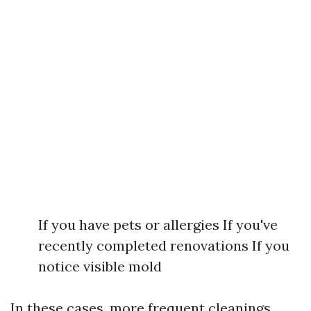
If you have pets or allergies If you've
recently completed renovations If you
notice visible mold
In these cases, more frequent cleanings