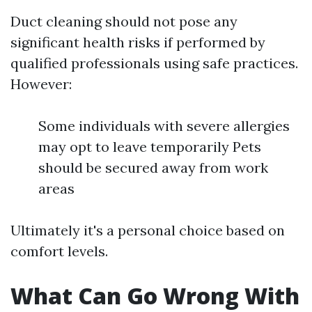
Duct cleaning should not pose any
significant health risks if performed by
qualified professionals using safe practices.
However:
Some individuals with severe allergies
may opt to leave temporarily Pets
should be secured away from work
areas
Ultimately it's a personal choice based on
comfort levels.
What Can Go Wrong With