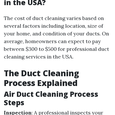
in the USA?
The cost of duct cleaning varies based on
several factors including location, size of
your home, and condition of your ducts. On
average, homeowners can expect to pay
between $300 to $500 for professional duct
cleaning services in the USA.
The Duct Cleaning
Process Explained
Air Duct Cleaning Process
Steps
Inspection
: A professional inspects your