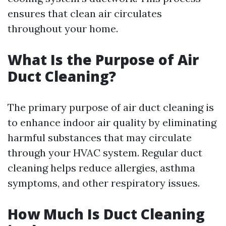
ensures that clean air circulates
throughout your home.
What Is the Purpose of Air
Duct Cleaning?
The primary purpose of air duct cleaning is
to enhance indoor air quality by eliminating
harmful substances that may circulate
through your HVAC system. Regular duct
cleaning helps reduce allergies, asthma
symptoms, and other respiratory issues.
How Much Is Duct Cleaning