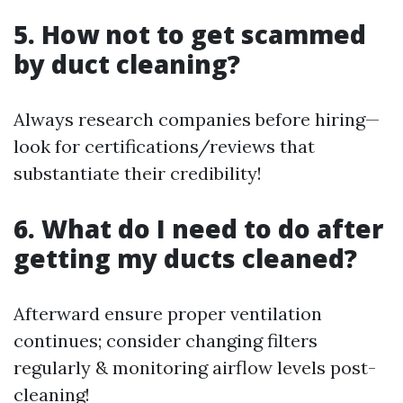
5. How not to get scammed
by duct cleaning?
Always research companies before hiring—
look for certifications/reviews that
substantiate their credibility!
6. What do I need to do after
getting my ducts cleaned?
Afterward ensure proper ventilation
continues; consider changing filters
regularly & monitoring airflow levels post-
cleaning!