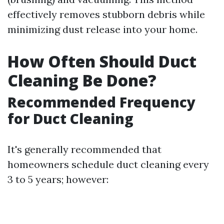
effectively removes stubborn debris while
minimizing dust release into your home.
How Often Should Duct
Cleaning Be Done?
Recommended Frequency
for Duct Cleaning
It's generally recommended that
homeowners schedule duct cleaning every
3 to 5 years; however: