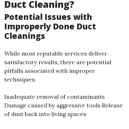
Duct Cleaning?
Potential Issues with
Improperly Done Duct
Cleanings
While most reputable services deliver
satisfactory results, there are potential
pitfalls associated with improper
techniques:
Inadequate removal of contaminants
Damage caused by aggressive tools Release
of dust back into living spaces