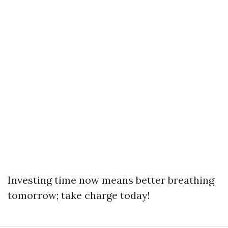
Investing time now means better breathing
tomorrow; take charge today!