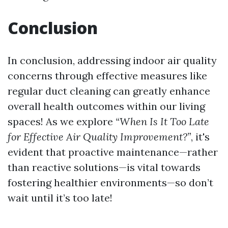
Conclusion
In conclusion, addressing indoor air quality
concerns through effective measures like
regular duct cleaning can greatly enhance
overall health outcomes within our living
spaces! As we explore
“When Is It Too Late
for Effective Air Quality Improvement?”
, it's
evident that proactive maintenance—rather
than reactive solutions—is vital towards
fostering healthier environments—so don’t
wait until it’s too late!