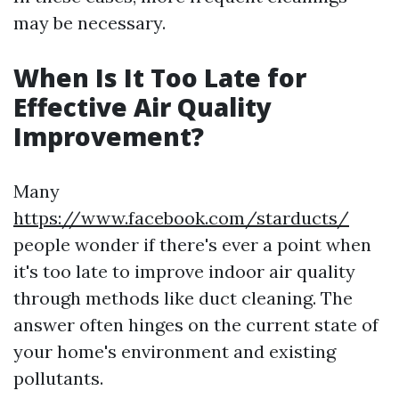
may be necessary.
When Is It Too Late for
Effective Air Quality
Improvement?
Many
https://www.facebook.com/starducts/
people wonder if there's ever a point when
it's too late to improve indoor air quality
through methods like duct cleaning. The
answer often hinges on the current state of
your home's environment and existing
pollutants.