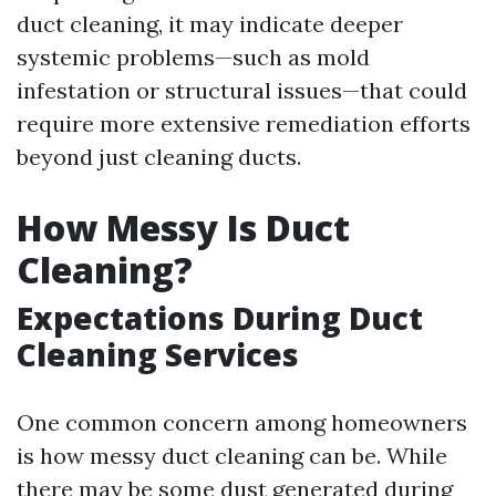
duct cleaning, it may indicate deeper
systemic problems—such as mold
infestation or structural issues—that could
require more extensive remediation efforts
beyond just cleaning ducts.
How Messy Is Duct
Cleaning?
Expectations During Duct
Cleaning Services
One common concern among homeowners
is how messy duct cleaning can be. While
there may be some dust generated during