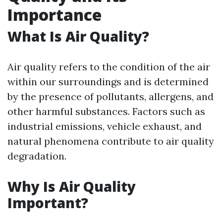
Importance
What Is Air Quality?
Air quality refers to the condition of the air
within our surroundings and is determined
by the presence of pollutants, allergens, and
other harmful substances. Factors such as
industrial emissions, vehicle exhaust, and
natural phenomena contribute to air quality
degradation.
Why Is Air Quality
Important?