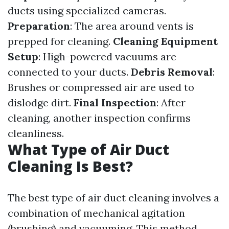
ducts using specialized cameras.
Preparation
: The area around vents is
prepped for cleaning.
Cleaning Equipment
Setup
: High-powered vacuums are
connected to your ducts.
Debris Removal
:
Brushes or compressed air are used to
dislodge dirt.
Final Inspection
: After
cleaning, another inspection confirms
cleanliness.
What Type of Air Duct
Cleaning Is Best?
The best type of air duct cleaning involves a
combination of mechanical agitation
(brushing) and vacuuming. This method