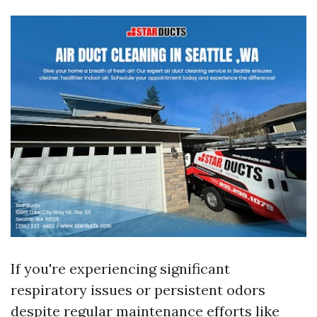
If you're experiencing significant
respiratory issues or persistent odors
despite regular maintenance efforts like