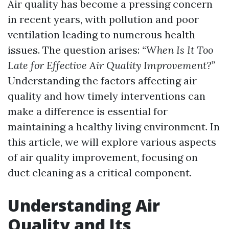
Air quality has become a pressing concern
in recent years, with pollution and poor
ventilation leading to numerous health
issues. The question arises:
“When Is It Too
Late for Effective Air Quality Improvement?”
Understanding the factors affecting air
quality and how timely interventions can
make a difference is essential for
maintaining a healthy living environment. In
this article, we will explore various aspects
of air quality improvement, focusing on
duct cleaning as a critical component.
Understanding Air
Quality and Its