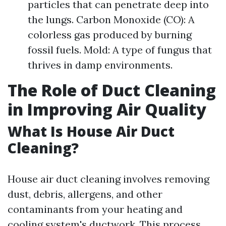
particles that can penetrate deep into
the lungs. Carbon Monoxide (CO): A
colorless gas produced by burning
fossil fuels. Mold: A type of fungus that
thrives in damp environments.
The Role of Duct Cleaning
in Improving Air Quality
What Is House Air Duct
Cleaning?
House air duct cleaning involves removing
dust, debris, allergens, and other
contaminants from your heating and
cooling system's ductwork. This process