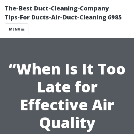
The-Best Duct-Cleaning-Company
Tips-For Ducts-Air-Duct-Cleaning 6985
MENU
“When Is It Too
Late for
Effective Air
Quality