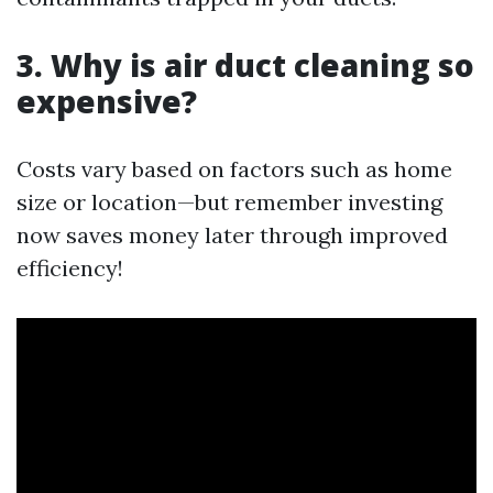
3. Why is air duct cleaning so
expensive?
Costs vary based on factors such as home
size or location—but remember investing
now saves money later through improved
efficiency!