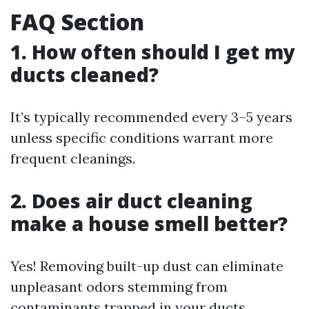
FAQ Section
1. How often should I get my
ducts cleaned?
It’s typically recommended every 3–5 years
unless specific conditions warrant more
frequent cleanings.
2. Does air duct cleaning
make a house smell better?
Yes! Removing built-up dust can eliminate
unpleasant odors stemming from
contaminants trapped in your ducts.