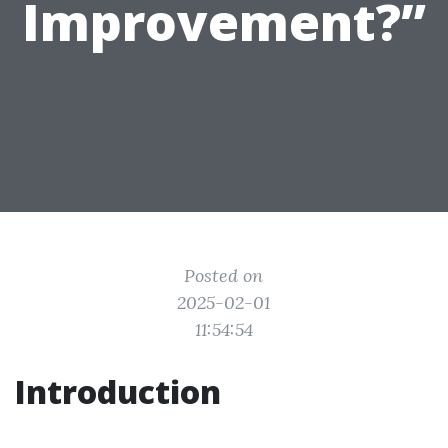
Improvement?”
Posted on
2025-02-01
11:54:54
Introduction