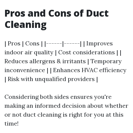
Pros and Cons of Duct
Cleaning
| Pros | Cons | |------|------| | Improves
indoor air quality | Cost considerations | |
Reduces allergens & irritants | Temporary
inconvenience | | Enhances HVAC efficiency
| Risk with unqualified providers |
Considering both sides ensures you're
making an informed decision about whether
or not duct cleaning is right for you at this
time!