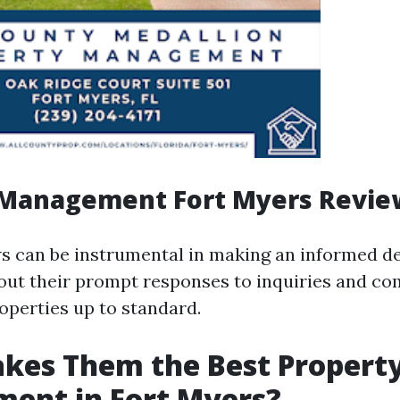
 Management Fort Myers Revie
s can be instrumental in making an informed d
bout their prompt responses to inquiries and c
operties up to standard.
kes Them the Best Propert
ent in Fort Myers?