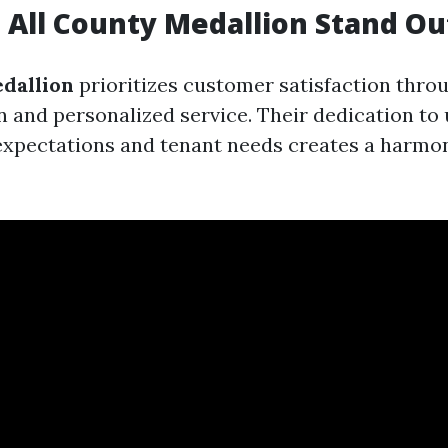
All County Medallion Stand Ou
dallion
prioritizes customer satisfaction throu
and personalized service. Their dedication to
expectations and tenant needs creates a harmo