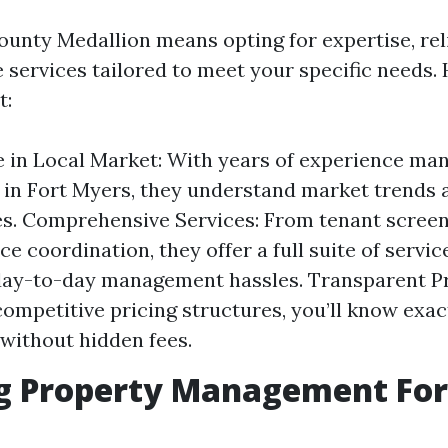
unty Medallion means opting for expertise, reli
services tailored to meet your specific needs. 
t:
 in Local Market: With years of experience ma
 in Fort Myers, they understand market trends 
s. Comprehensive Services: From tenant screen
 coordination, they offer a full suite of service
ay-to-day management hassles. Transparent Pr
competitive pricing structures, you’ll know exac
 without hidden fees.
ng Property Management For