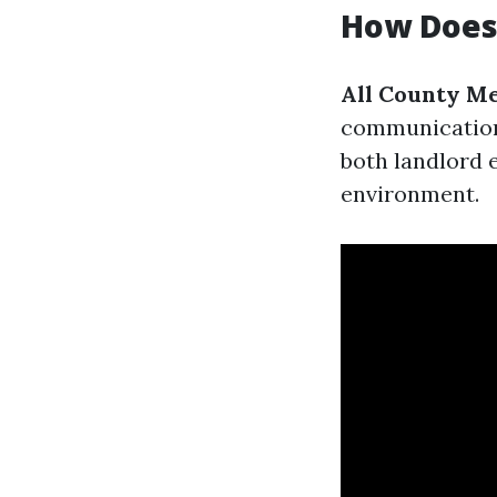
How Does 
All County Me
communication 
both landlord 
environment.