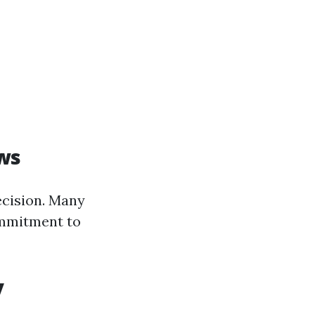
ws
ecision. Many
ommitment to
y