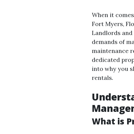
When it comes 
Fort Myers, Flo
Landlords and 
demands of man
maintenance re
dedicated prop
into why you s
rentals.
Understa
Manage
What is 