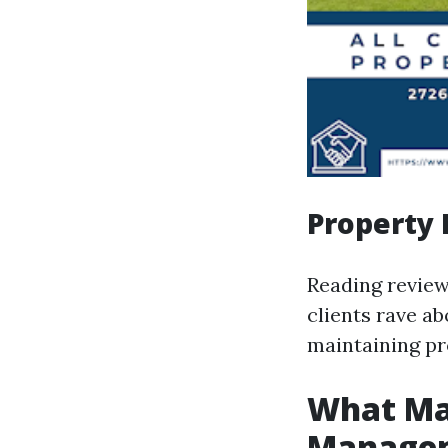
Property
Reading review
clients rave a
maintaining pr
What Ma
Managem