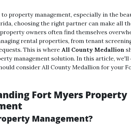
to property management, especially in the beaut
rida, choosing the right partner can make all th
property owners often find themselves overwh
aging rental properties, from tenant screenin
quests. This is where
All County Medallion
sh
erty management solution. In this article, we'll
hould consider All County Medallion for your F
nding Fort Myers Property
ment
Property Management?