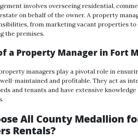
ement involves overseeing residential, commer
l estate on behalf of the owner. A property mana
sibilities, from marketing vacant properties to 
g the premises.
of a Property Manager in Fort 
property managers play a pivotal role in ensurin
 well-maintained and profitable. They act as in
rds and tenants and have extensive knowledge o
s.
se All County Medallion fo
rs Rentals?