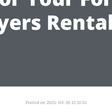
yers Rental
Posted on 2025-03-26 12:31:35