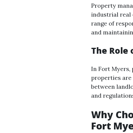
Property manag
industrial rea
range of respon
and maintainin
The Role 
In Fort Myers, 
properties are
between landlo
and regulation
Why Choo
Fort Mye