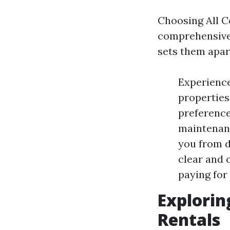
Choosing All Co
comprehensive 
sets them apar
Experience
properties
preference
maintenance
you from d
clear and 
paying for
Explori
Rentals