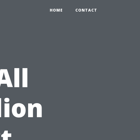
HOME
CONTACT
All
lion
t