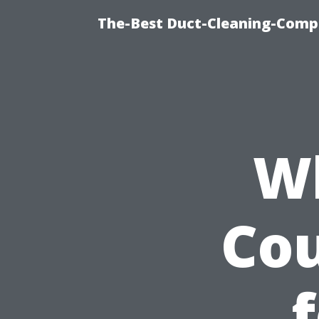
The-Best Duct-Cleaning-Compa
Wh
Cou