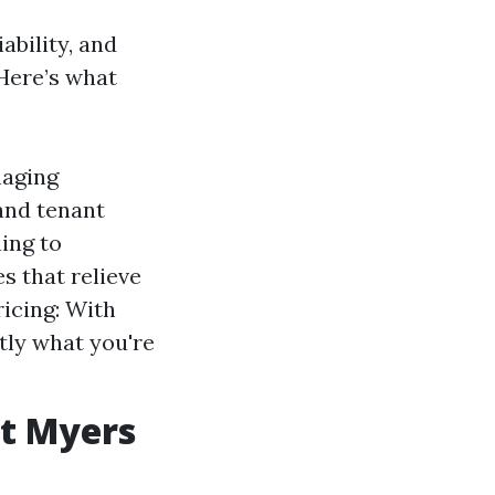
ability, and
Here’s what
naging
and tenant
ing to
s that relieve
icing: With
tly what you're
t Myers