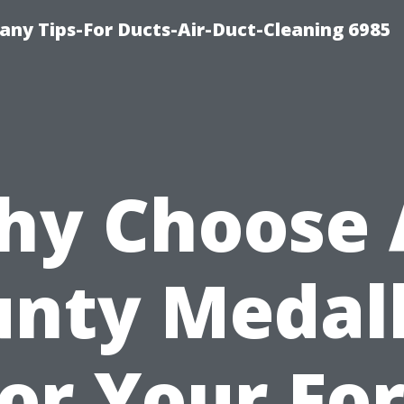
ny Tips-For Ducts-Air-Duct-Cleaning 6985
y Choose 
nty Medal
for Your For