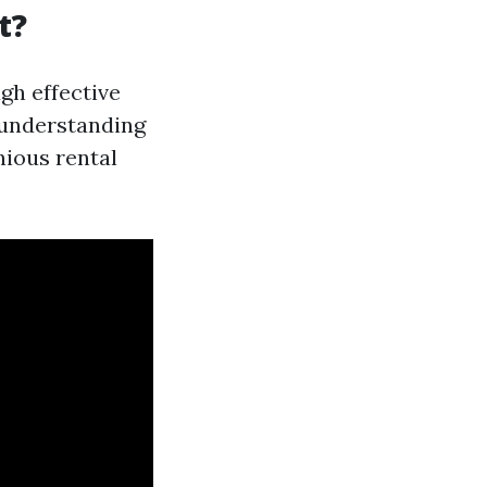
t?
gh effective
 understanding
nious rental