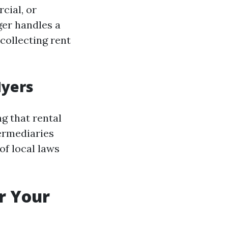
cial, or
ger handles a
collecting rent
Myers
g that rental
termediaries
f local laws
r Your