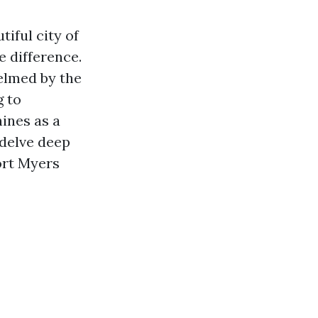
iful city of
e difference.
elmed by the
g to
ines as a
 delve deep
ort Myers